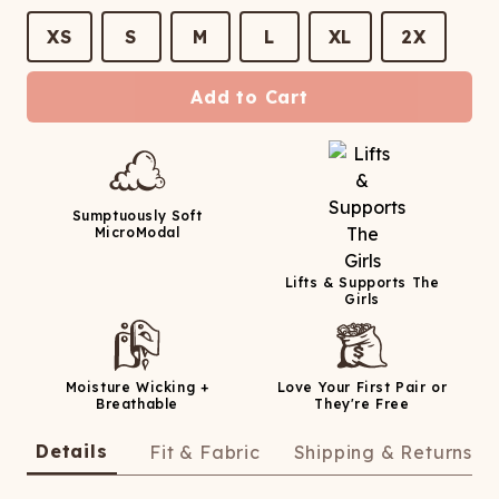
XS
S
M
L
XL
2X
Add to Cart
Sumptuously Soft
MicroModal
Lifts & Supports The
Girls
Moisture Wicking +
Love Your First Pair or
Breathable
They're Free
Details
Fit & Fabric
Shipping & Returns