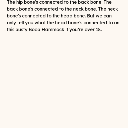
The hip bone's connected to the back bone. The
back bone's connected to the neck bone. The neck
bone's connected to the head bone. But we can
only tell you what the head bone’s connected to on
this busty Boob Hammock if you’re over 18.