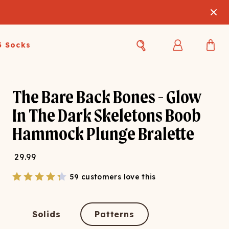
3 Socks
Best Sellers
Women's Best Sellers
Men's Best Sellers
The Bare Back Bones - Glow
In The Dark Skeletons Boob
s Best Sellers
Swim
Swim
Hammock Plunge Bralette
ty Gift Card
Sale
Sale
29.99
59 customers love this
Solids
Patterns
OUPLE'S