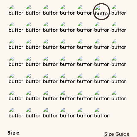
ATCHING
LAUNDRY
ps
NDERWEAR
Size
Size Guide