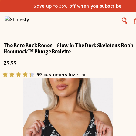
Save up to 33% off when you
subscribe
.
The Bare Back Bones - Glow In The Dark Skeletons Boob
Hammock™ Plunge Bralette
29.99
59 customers love this