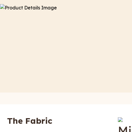
The Fabric