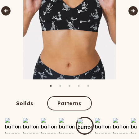
Solids
Patterns