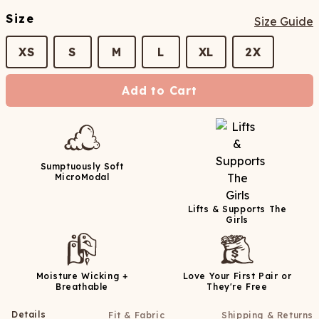
Size
Size Guide
XS
S
M
L
XL
2X
Add to Cart
Sumptuously Soft
MicroModal
Lifts & Supports The
Girls
Moisture Wicking +
Love Your First Pair or
Breathable
They're Free
Details
Fit & Fabric
Shipping & Returns