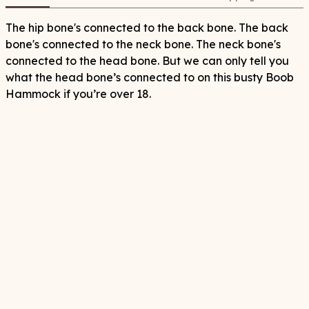
The hip bone's connected to the back bone. The back
bone's connected to the neck bone. The neck bone's
connected to the head bone. But we can only tell you
what the head bone’s connected to on this busty Boob
Hammock if you’re over 18.