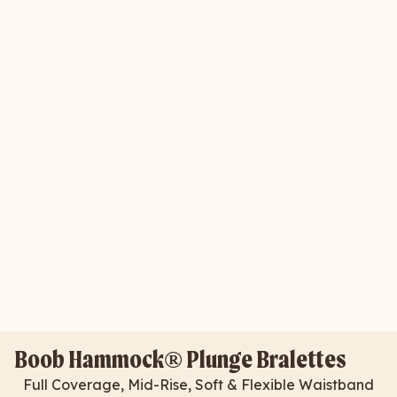
Boob Hammock® Plunge Bralettes
Full Coverage, Mid-Rise, Soft & Flexible Waistband