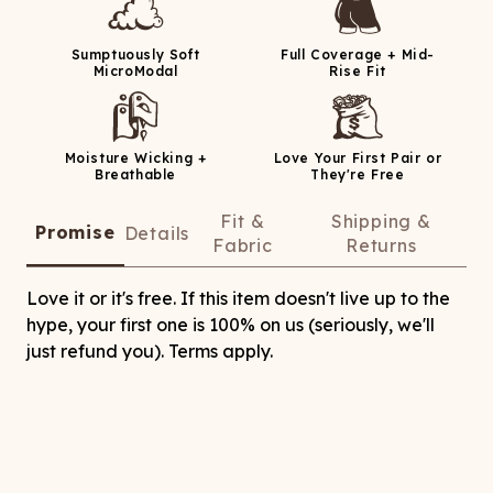
Sumptuously Soft
Full Coverage + Mid-
MicroModal
Rise Fit
Moisture Wicking +
Love Your First Pair or
Breathable
They're Free
Fit &
Shipping &
Promise
Details
Fabric
Returns
Love it or it's free. If this item doesn't live up to the
hype, your first one is 100% on us (seriously, we'll
just refund you). Terms apply.