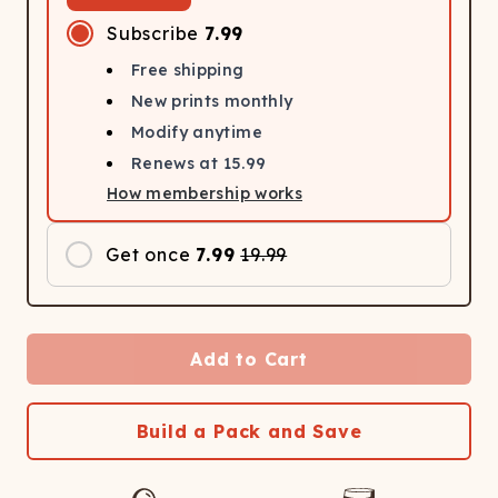
Subscribe
7.99
Free shipping
New prints monthly
Modify anytime
Renews at
15.99
How membership works
Get once
7.99
19.99
Add to Cart
Build a Pack and Save