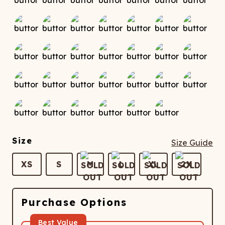
Size
Size Guide
XS
S
M
L
XL
2X
Purchase Options
Best Value