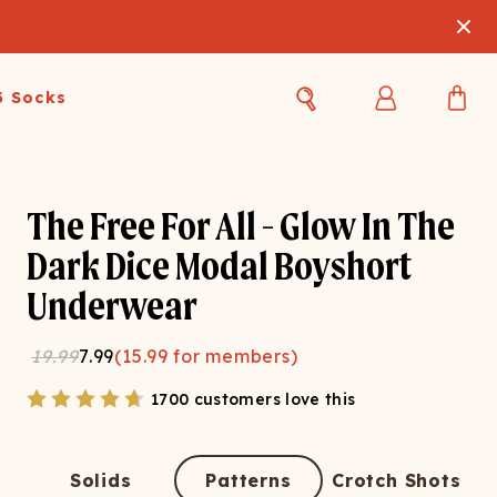
3 Socks
Best Sellers
Women's Best Sellers
Men's Best Sellers
The Free For All - Glow In The
s Best Sellers
Swim
Swim
Dark Dice Modal Boyshort
Underwear
ty Gift Card
Sale
Sale
19.99
7.99
(
15.99
for members)
1700 customers love this
OUPLE'S
Solids
Patterns
Crotch Shots