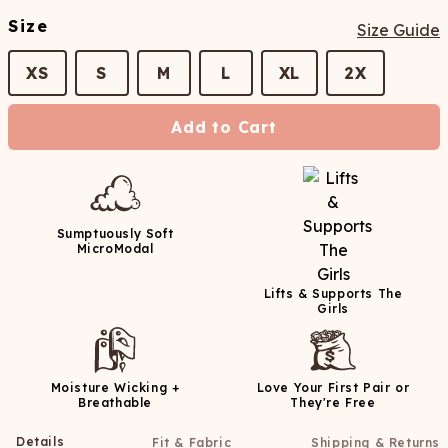
Size
Size Guide
XS
S
M
L
XL
2X
Add to Cart
Sumptuously Soft
MicroModal
Lifts & Supports The
Girls
Moisture Wicking +
Love Your First Pair or
Breathable
They're Free
Details
Fit & Fabric
Shipping & Returns