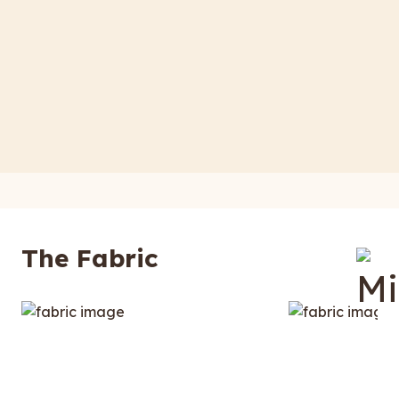
The Fabric