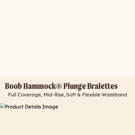
Boob Hammock® Plunge Bralettes
Full Coverage, Mid-Rise, Soft & Flexible Waistband