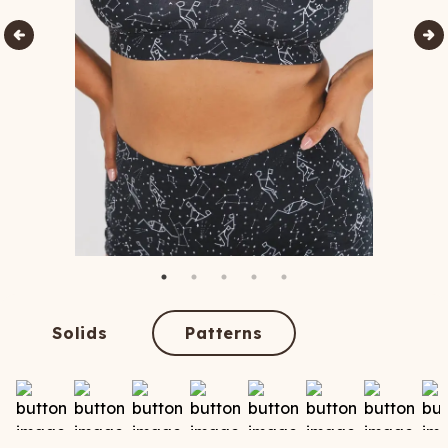
Solids
Patterns