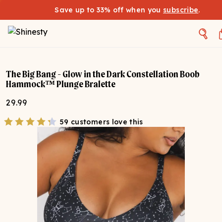
Save up to 33% off when you
subscribe
.
The Big Bang - Glow in the Dark Constellation Boob
Hammock™ Plunge Bralette
29.99
59 customers love this