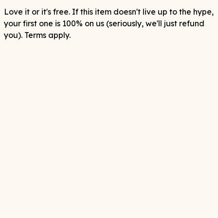
Love it or it's free. If this item doesn't live up to the hype,
your first one is 100% on us (seriously, we'll just refund
you). Terms apply.