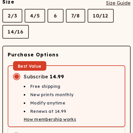
Size
Size Guide
2/3
4/5
6
7/8
10/12
14/16
Purchase Options
Best Value
Subscribe
14.99
Free shipping
New prints monthly
Modify anytime
Renews at
14.99
How membership works