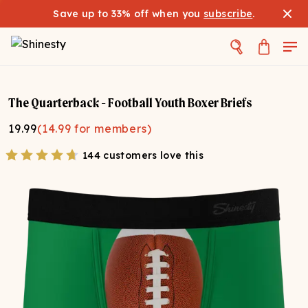
Save up to 33% off when you
subscribe
.
The Quarterback - Football Youth Boxer Briefs
19.99
(
14.99
for members)
144 customers love this