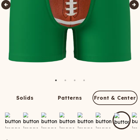
Solids
Patterns
Front & Center