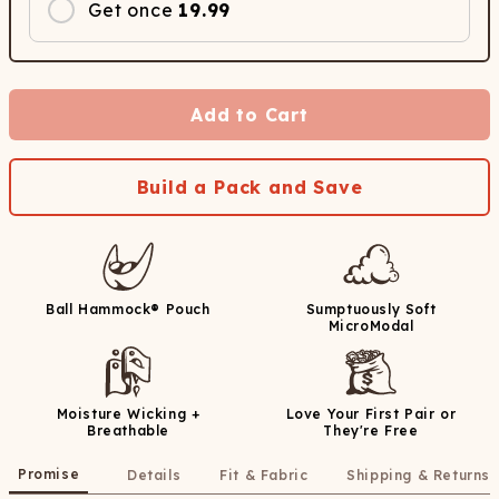
Get once
19.99
Add to Cart
Build a Pack and Save
Ball Hammock® Pouch
Sumptuously Soft
MicroModal
Moisture Wicking +
Love Your First Pair or
Breathable
They're Free
Promise
Details
Fit & Fabric
Shipping & Returns