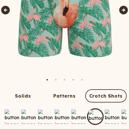
Solids
Patterns
Crotch Shots