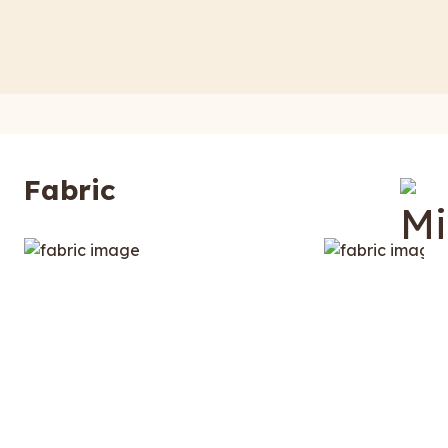
Fabric