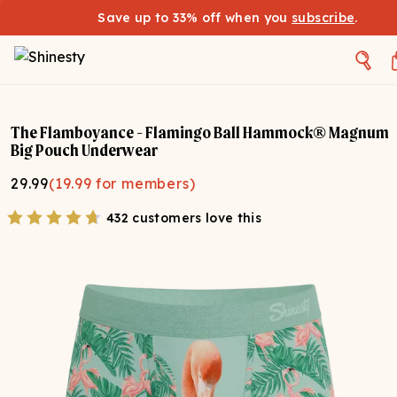
Save up to 33% off when you
subscribe
.
The Flamboyance - Flamingo Ball Hammock® Magnum
Big Pouch Underwear
29.99
(
19.99
for members)
432 customers love this