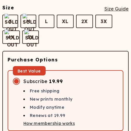
Size
Size Guide
S
M
L
XL
2X
3X
4X
5X
Purchase Options
Best Value
Subscribe
19.99
Free shipping
New prints monthly
Modify anytime
Renews at
19.99
How membership works