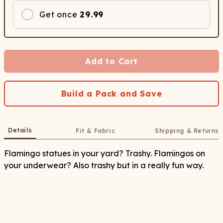
Get once
29.99
Add to Cart
Build a Pack and Save
Details
Fit & Fabric
Shipping & Returns
Flamingo statues in your yard? Trashy. Flamingos on
your underwear? Also trashy but in a really fun way.