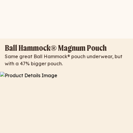
Ball Hammock® Magnum Pouch
Same great Ball Hammock® pouch underwear, but
with a 47% bigger pouch.