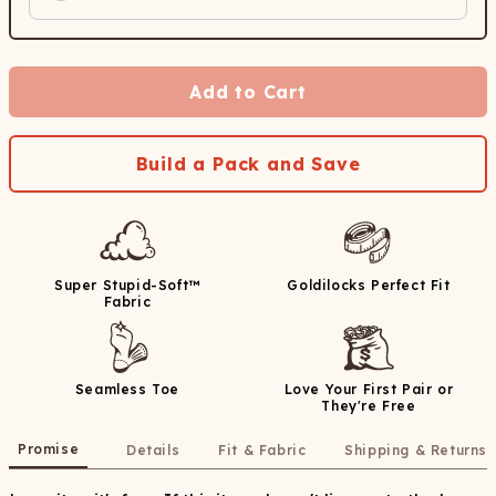
Add to Cart
Build a Pack and Save
Super Stupid-Soft™
Goldilocks Perfect Fit
Fabric
Seamless Toe
Love Your First Pair or
They're Free
Promise
Details
Fit & Fabric
Shipping & Returns