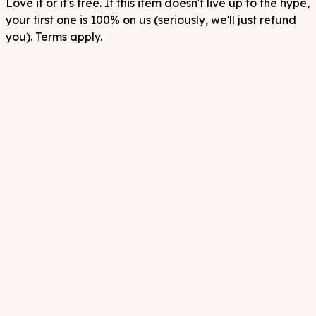
Love it or it's free. If this item doesn't live up to the hype,
your first one is 100% on us (seriously, we'll just refund
you). Terms apply.