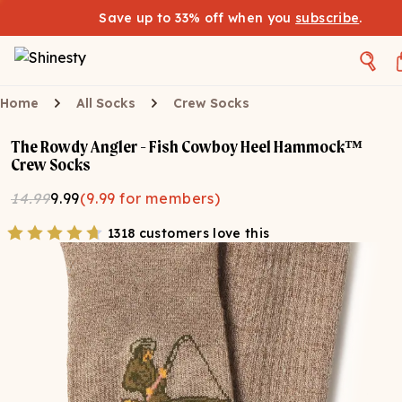
Save up to 33% off when you
subscribe
.
Home
All Socks
Crew Socks
The Rowdy Angler - Fish Cowboy Heel Hammock™
Crew Socks
14.99
9.99
(
9.99
for members)
1318 customers love this