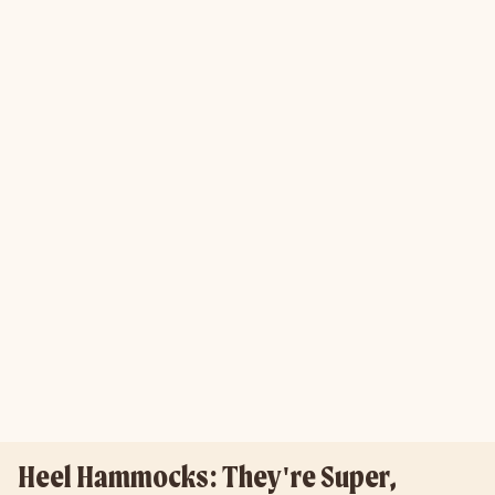
Heel Hammocks: They're Super,