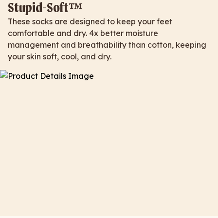
Stupid-Soft™
These socks are designed to keep your feet
comfortable and dry. 4x better moisture
management and breathability than cotton, keeping
your skin soft, cool, and dry.