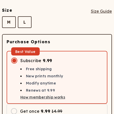
Size
Size Guide
M
L
Purchase Options
Best Value
Subscribe
9.99
Free shipping
New prints monthly
Modify anytime
Renews at
9.99
How membership works
Get once
9.99
14.99