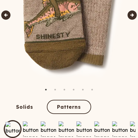
Solids
Patterns