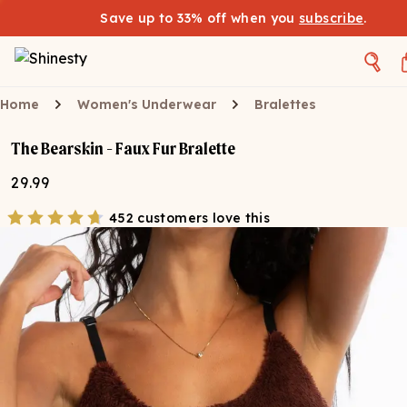
Save up to 33% off when you
subscribe
.
Home
Women's Underwear
Bralettes
The Bearskin - Faux Fur Bralette
29.99
452 customers love this