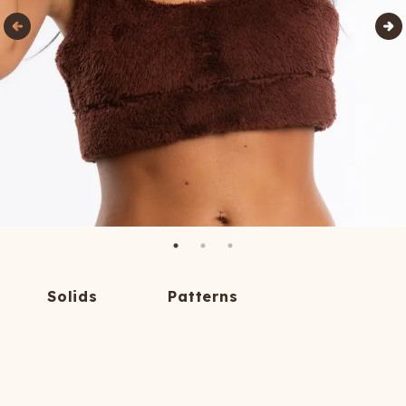
Solids
Patterns