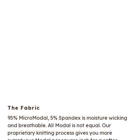
The Fabric
95% MicroModal, 5% Spandex is moisture wicking
and breathable. All Modal is not equal. Our
proprietary knitting process gives you more