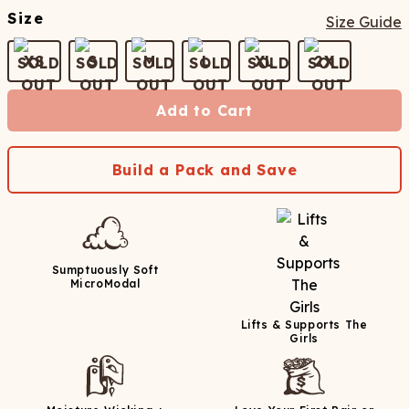
Size
Size Guide
XS
S
M
L
XL
2X
Add to Cart
Build a Pack and Save
Sumptuously Soft
MicroModal
Lifts & Supports The
Girls