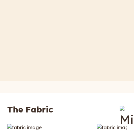
The Fabric