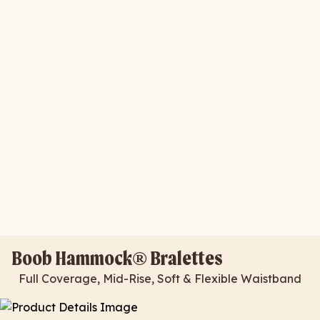
Boob Hammock® Bralettes
Full Coverage, Mid-Rise, Soft & Flexible Waistband