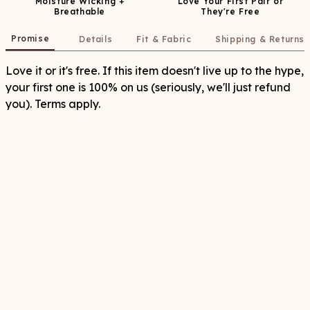
Moisture Wicking +
Love Your First Pair or
Breathable
They're Free
Promise
Details
Fit & Fabric
Shipping & Returns
Love it or it's free. If this item doesn't live up to the hype,
your first one is 100% on us (seriously, we'll just refund
you). Terms apply.