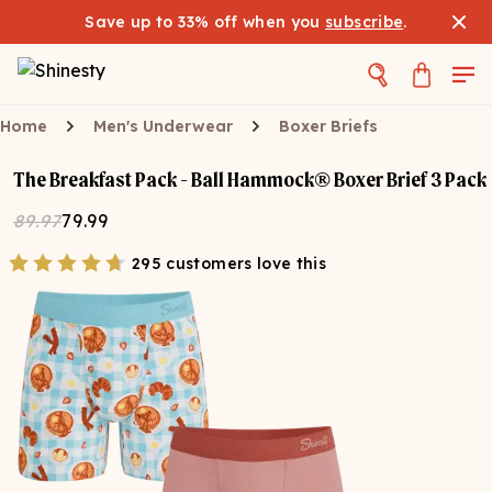
Save up to 33% off when you
subscribe
.
Home
Men's Underwear
Boxer Briefs
The Breakfast Pack - Ball Hammock® Boxer Brief 3 Pack
89.97
79.99
295 customers love this