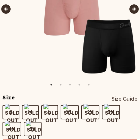
Size
Size Guide
S
M
L
XL
2X
3X
4X
5X