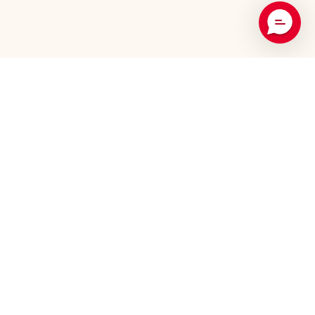
Recommended Products
5-Pack
3-Pack