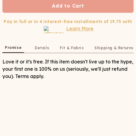
Add to Cart
Pay in full or in 4 interest-free installments of
19.75
with
Learn More
Promise
Details
Fit & Fabric
Shipping & Returns
Love it or it's free. If this item doesn't live up to the hype,
your first one is 100% on us (seriously, we'll just refund
you). Terms apply.