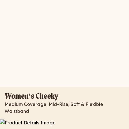
Women's Cheeky
Medium Coverage, Mid-Rise, Soft & Flexible
Waistband