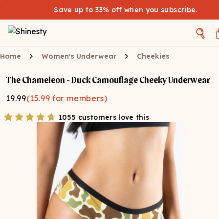
Save up to 33% off when you
subscribe
.
Home
Women's Underwear
Cheekies
The Chameleon - Duck Camouflage Cheeky Underwear
19.99
(
15.99
for members)
1055 customers love this