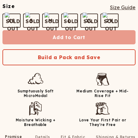
Size
Size Guide
XS
S
M
L
XL
2X
Add to Cart
Build a Pack and Save
Sumptuously Soft
Medium Coverage + Mid-
MicroModal
Rise Fit
Moisture Wicking +
Love Your First Pair or
Breathable
They're Free
Promise
Details
Fit & Fabric
Shipping & Returns