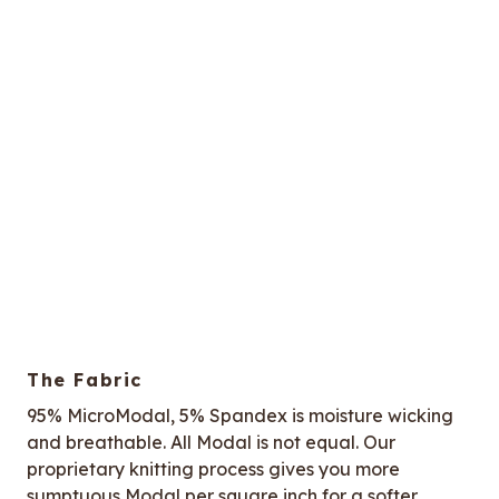
The Fabric
95% MicroModal, 5% Spandex is moisture wicking
and breathable. All Modal is not equal. Our
proprietary knitting process gives you more
sumptuous Modal per square inch for a softer,