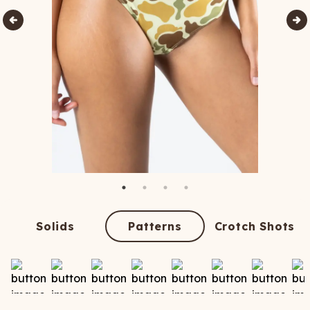
Solids
Patterns
Crotch Shots