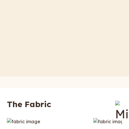
The Fabric