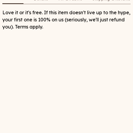
Love it or it's free. If this item doesn't live up to the hype,
your first one is 100% on us (seriously, we'll just refund
you). Terms apply.