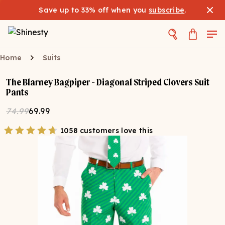
Save up to 33% off when you
subscribe
.
Home
Suits
The Blarney Bagpiper - Diagonal Striped Clovers Suit
Pants
74.99
69.99
1058 customers love this