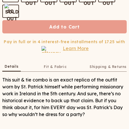
50
Add to Cart
Pay in full or in 4 interest-free installments of
17.25
with
Learn More
Details
Fit & Fabric
Shipping & Returns
This suit & tie combo is an exact replica of the outfit
worn by St. Patrick himself while performing missionary
work in Ireland in the 5th century. And sure, there’s no
historical evidence to back up that claim. But if you
think about it, for him EVERY day was St. Patrick’s Day
so why wouldn’t he dress for a party?