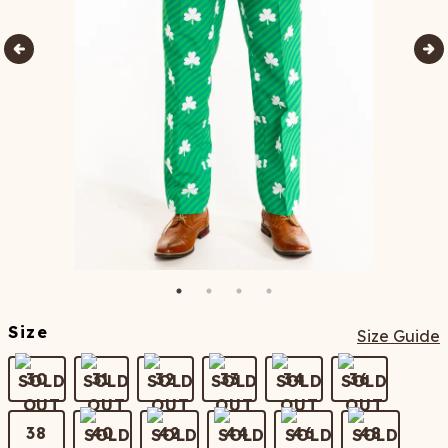
Size
Size Guide
30
31
32
33
34
36
38
40
42
44
46
48