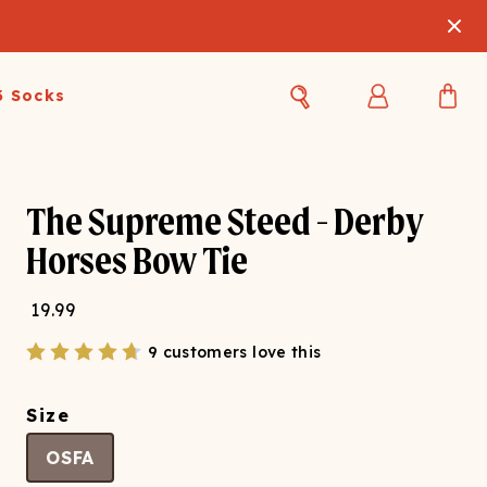
3 Socks
Best Sellers
Women's Best Sellers
Men's Best Sellers
The Supreme Steed - Derby
s Best Sellers
Swim
Swim
Horses Bow Tie
ty Gift Card
Sale
Sale
19.99
9 customers love this
Size
OSFA
OUPLE'S