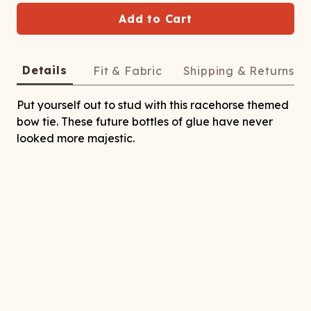
ATCHING
LAUNDRY
ps
NDERWEAR
Add to Cart
Details
Fit & Fabric
Shipping & Returns
Put yourself out to stud with this racehorse themed
bow tie. These future bottles of glue have never
looked more majestic.