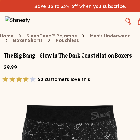
Save up to 33% off when you
subscribe
.
Home
SleepDeep™ Pajamas
Men's Underwear
Boxer Shorts
Pouchless
The Big Bang - Glow In The Dark Constellation Boxers
29.99
60 customers love this