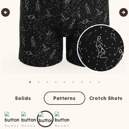
Solids
Patterns
Crotch Shots