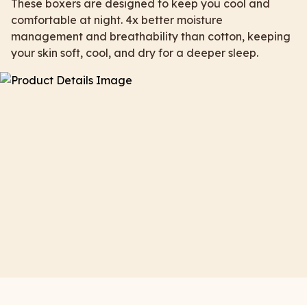
These boxers are designed to keep you cool and
comfortable at night. 4x better moisture
management and breathability than cotton, keeping
your skin soft, cool, and dry for a deeper sleep.