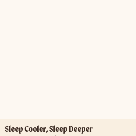
Sleep Cooler, Sleep Deeper