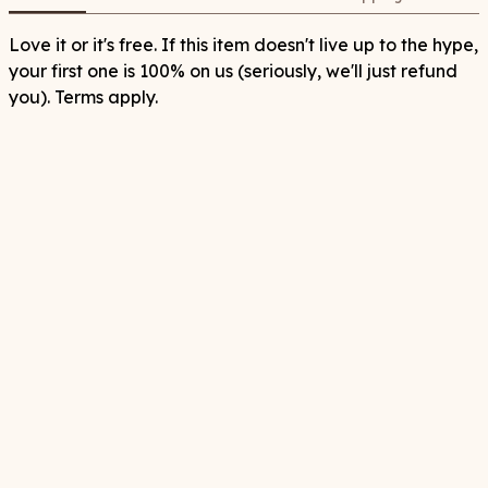
Love it or it's free. If this item doesn't live up to the hype,
your first one is 100% on us (seriously, we'll just refund
you). Terms apply.