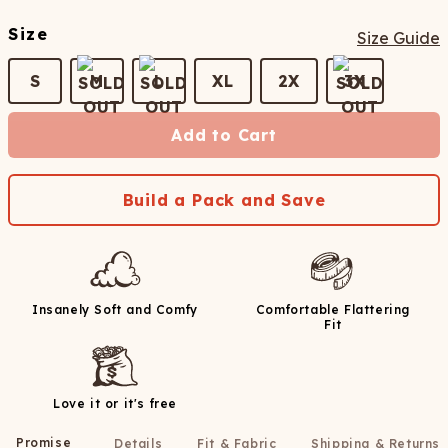
Size
Size Guide
S
M
L
XL
2X
3X
Add to Cart
Build a Pack and Save
Insanely Soft and Comfy
Comfortable Flattering
Fit
Love it or it's free
Promise
Details
Fit & Fabric
Shipping & Returns