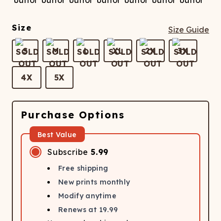
Size
Size Guide
S
M
L
XL
2X
3X
4X
5X
Purchase Options
Best Value
Subscribe
5.99
Free shipping
New prints monthly
Modify anytime
Renews at
19.99