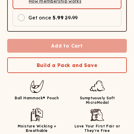
How membership works
Get once
5.99
29.99
Add to Cart
Build a Pack and Save
Ball Hammock® Pouch
Sumptuously Soft
MicroModal
Moisture Wicking +
Love Your First Pair or
Breathable
They're Free