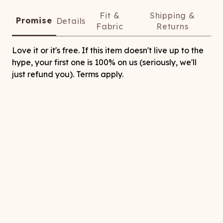
Fit &
Shipping &
Promise
Details
Fabric
Returns
Love it or it's free. If this item doesn't live up to the
hype, your first one is 100% on us (seriously, we'll
just refund you). Terms apply.