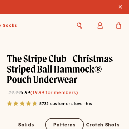
3 Socks
Best Sellers
Women's Best Sellers
Men's Best Sellers
The Stripe Club - Christmas
s Best Sellers
Swim
Swim
Striped Ball Hammock®
Pouch Underwear
ty Gift Card
Sale
Sale
29.99
5.99
(
19.99
for members)
5732 customers love this
OUPLE'S
Solids
Patterns
Crotch Shots