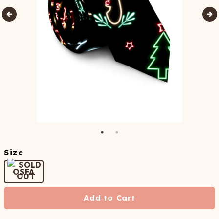
Size
OSFA
Add to Cart