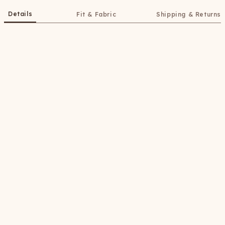
Details
Fit & Fabric
Shipping & Returns