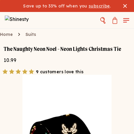
Save up to 33% off when you
subscribe
.
Home
Suits
The Naughty Neon Noel - Neon Lights Christmas Tie
10.99
9 customers love this