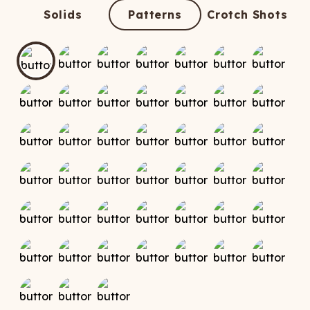
ATCHING
LAUNDRY
ps
Solids
Patterns
Crotch Shots
NDERWEAR