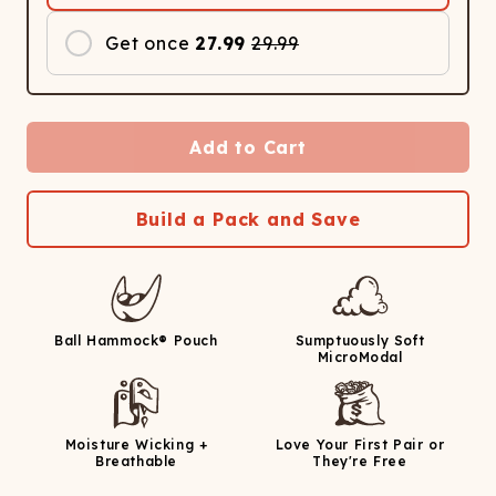
Get once
27.99
29.99
Add to Cart
Build a Pack and Save
Ball Hammock® Pouch
Sumptuously Soft
MicroModal
Moisture Wicking +
Love Your First Pair or
Breathable
They're Free