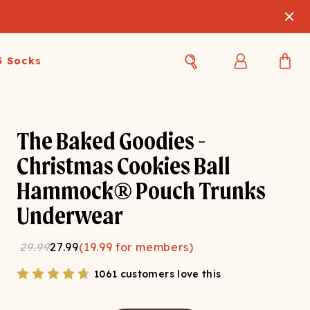
3 Socks
Best Sellers
Women's Best Sellers
Men's Best Sellers
The Baked Goodies -
s Best Sellers
Swim
Swim
Christmas Cookies Ball
Hammock® Pouch Trunks
ty Gift Card
Sale
Sale
Underwear
29.99
27.99
(
19.99
for members)
1061 customers love this
OUPLE'S