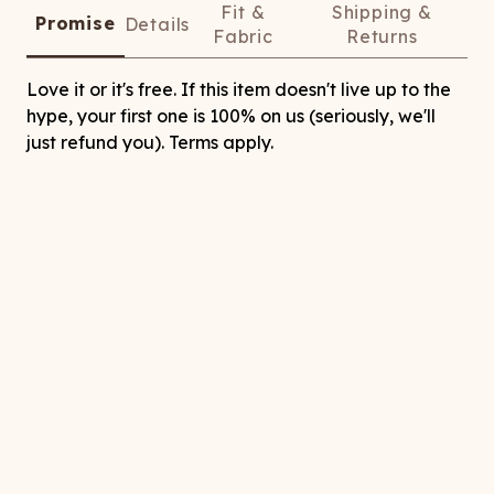
Fit &
Shipping &
Promise
Details
Fabric
Returns
Love it or it's free. If this item doesn't live up to the
hype, your first one is 100% on us (seriously, we'll
just refund you). Terms apply.