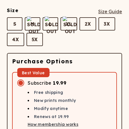
Size
Size Guide
S
M
L
XL
2X
3X
4X
5X
Purchase Options
Best Value
Subscribe
19.99
Free shipping
New prints monthly
Modify anytime
Renews at
19.99
How membership works