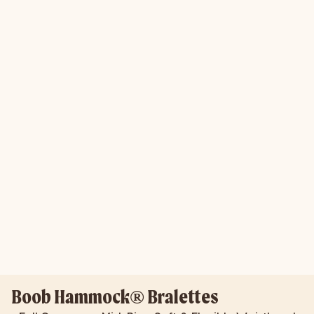
Boob Hammock® Bralettes