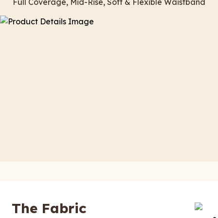
Full Coverage, Mid-Rise, Soft & Flexible Waistband
The Fabric