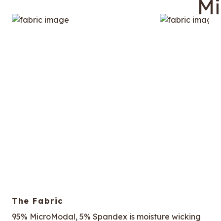
The Fabric
95% MicroModal, 5% Spandex is moisture wicking