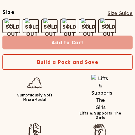
Size
Size Guide
XS
S
M
L
XL
2X
Add to Cart
Build a Pack and Save
Sumptuously Soft
MicroModal
Lifts & Supports The
Girls