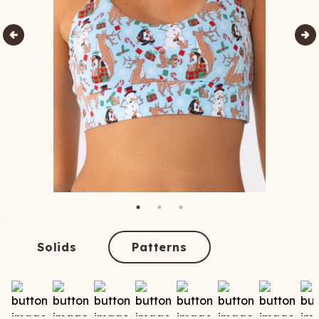
Solids
Patterns