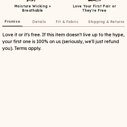
Moisture Wicking +
Love Your First Pair or
Breathable
They're Free
Promise
Details
Fit & Fabric
Shipping & Returns
Love it or it's free. If this item doesn't live up to the hype,
your first one is 100% on us (seriously, we'll just refund
you). Terms apply.