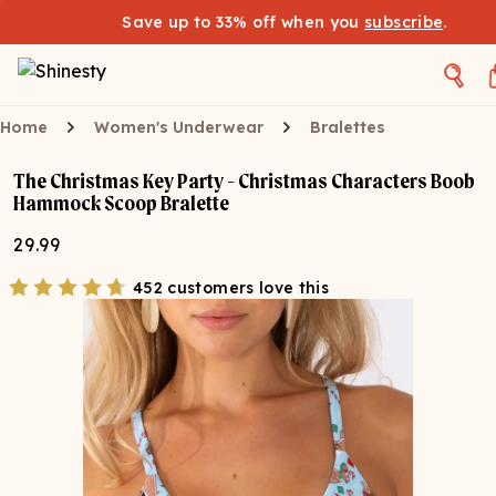
Save up to 33% off when you
subscribe
.
Home
Women's Underwear
Bralettes
The Christmas Key Party - Christmas Characters Boob
Hammock Scoop Bralette
29.99
452 customers love this