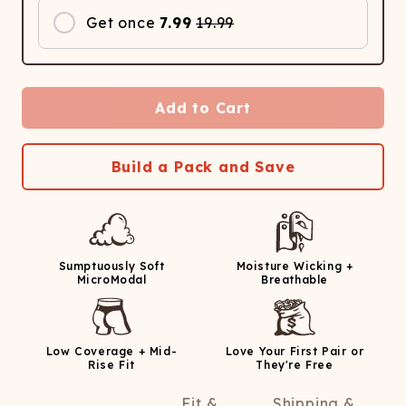
Get once
7.99
19.99
Add to Cart
Build a Pack and Save
Sumptuously Soft
Moisture Wicking +
MicroModal
Breathable
Low Coverage + Mid-
Love Your First Pair or
Rise Fit
They're Free
Fit &
Shipping &