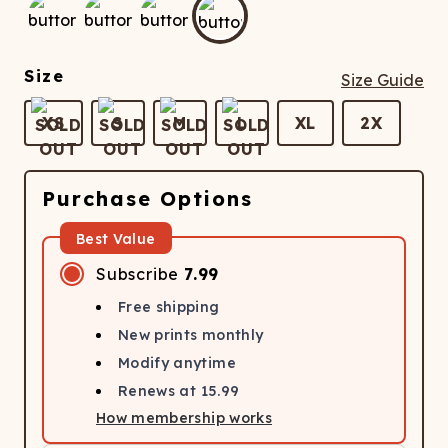
ATCHING
LAUNDRY
ps
NDERWEAR
Size
Size Guide
XS
S
M
L
XL
2X
Purchase Options
Best Value
Subscribe
7.99
Free shipping
New prints monthly
Modify anytime
Renews at
15.99
How membership works