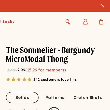
3 Socks
Best Sellers
Women's Best Sellers
Men's Best Sellers
The Sommelier - Burgundy
s Best Sellers
Swim
Swim
MicroModal Thong
ty Gift Card
Sale
Sale
19.99
7.99
(
15.99
for members)
242 customers love this
Solids
Patterns
Crotch Shots
OUPLE'S