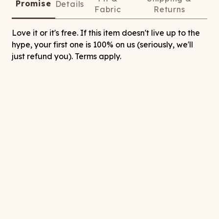
Promise
Details
Fabric
Returns
Love it or it's free. If this item doesn't live up to the
hype, your first one is 100% on us (seriously, we'll
just refund you). Terms apply.