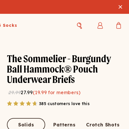
3 Socks
Best Sellers
Women's Best Sellers
Men's Best Sellers
The Sommelier - Burgundy
s Best Sellers
Swim
Swim
Ball Hammock® Pouch
Underwear Briefs
ty Gift Card
Sale
Sale
29.99
27.99
(
19.99
for members)
385 customers love this
OUPLE'S
Solids
Patterns
Crotch Shots