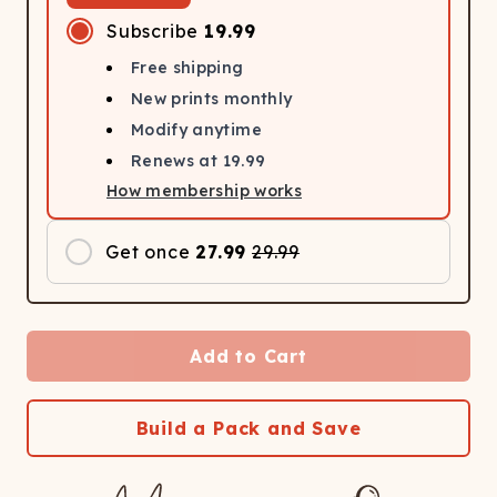
Subscribe
19.99
Free shipping
New prints monthly
Modify anytime
Renews at
19.99
How membership works
Get once
27.99
29.99
Add to Cart
Build a Pack and Save