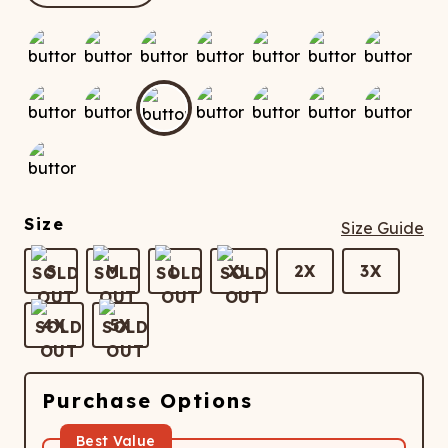
ATCHING
LAUNDRY
ps
NDERWEAR
Size
Size Guide
S
M
L
XL
2X
3X
4X
5X
Purchase Options
Best Value