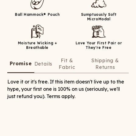
Ball Hammock® Pouch
Sumptuously Soft
MicroModal
Moisture Wicking +
Love Your First Pair or
Breathable
They're Free
Fit &
Shipping &
Promise
Details
Fabric
Returns
Love it or it's free. If this item doesn't live up to the
hype, your first one is 100% on us (seriously, we'll
just refund you). Terms apply.