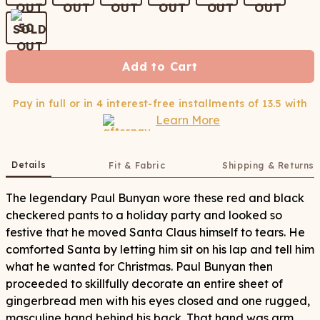
50
Add to Cart
Pay in full or in 4 interest-free installments of
13.5
with
Learn More
Details
Fit & Fabric
Shipping & Returns
The legendary Paul Bunyan wore these red and black
checkered pants to a holiday party and looked so
festive that he moved Santa Claus himself to tears. He
comforted Santa by letting him sit on his lap and tell him
what he wanted for Christmas. Paul Bunyan then
proceeded to skillfully decorate an entire sheet of
gingerbread men with his eyes closed and one rugged,
masculine hand behind his back. That hand was arm