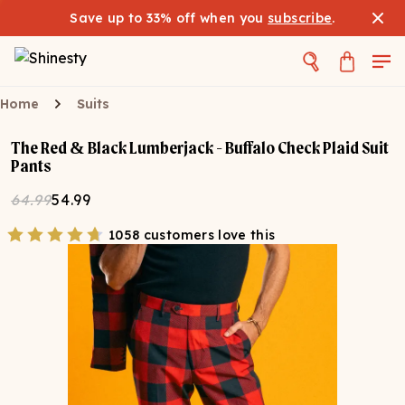
Save up to 33% off when you
subscribe
.
Home
Suits
The Red & Black Lumberjack - Buffalo Check Plaid Suit
Pants
64.99
54.99
1058 customers love this