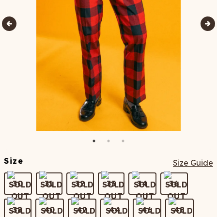
Size
Size Guide
30
31
32
33
34
36
38
40
42
44
46
48