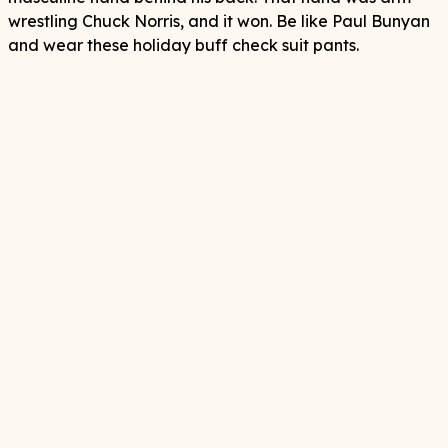
wrestling Chuck Norris, and it won. Be like Paul Bunyan
and wear these holiday buff check suit pants.