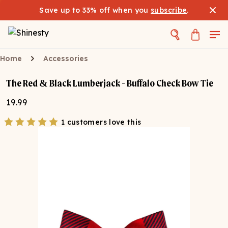
Save up to 33% off when you
subscribe
.
Home
Accessories
The Red & Black Lumberjack - Buffalo Check Bow Tie
19.99
1 customers love this