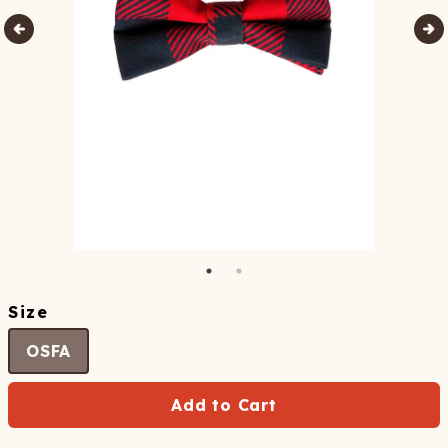
Size
OSFA
Add to Cart