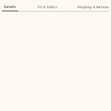
Details
Fit & Fabric
Shipping & Returns