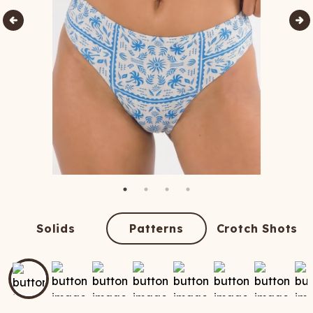
Solids
Patterns
Crotch Shots