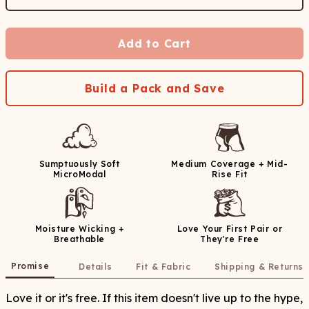
Add to Cart
Build a Pack and Save
Sumptuously Soft
Medium Coverage + Mid-
MicroModal
Rise Fit
Moisture Wicking +
Love Your First Pair or
Breathable
They're Free
Promise
Details
Fit & Fabric
Shipping & Returns
Love it or it's free. If this item doesn't live up to the hype,