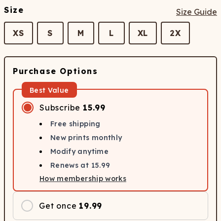
Size
Size Guide
XS
S
M
L
XL
2X
Purchase Options
Best Value
Subscribe
15.99
Free shipping
New prints monthly
Modify anytime
Renews at
15.99
How membership works
Get once
19.99