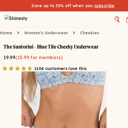
Save up to 33% off when you
subscribe
.
Home
Women's Underwear
Cheekies
The Santorini - Blue Tile Cheeky Underwear
19.99
(
15.99
for members)
1104 customers love this