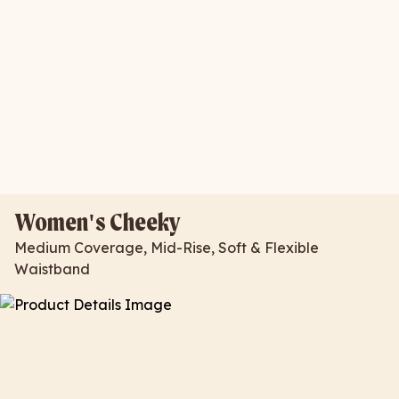
Women's Cheeky
Medium Coverage, Mid-Rise, Soft & Flexible
Waistband