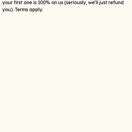
your first one is 100% on us (seriously, we'll just refund
you). Terms apply.