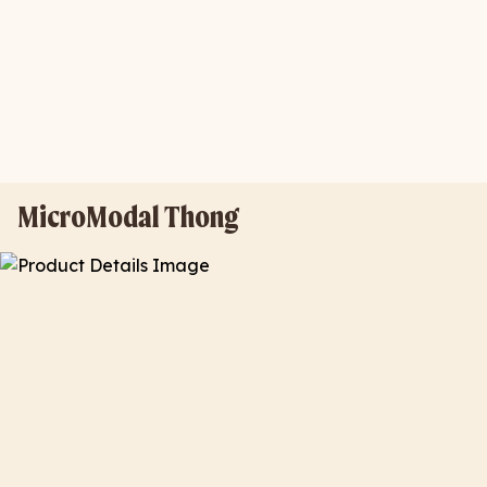
MicroModal Thong