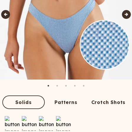
Solids
Patterns
Crotch Shots