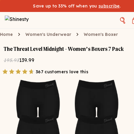
Save up to 33% off when you
subscribe
.
Home
Women's Underwear
Women's Boxer
The Threat Level Midnight - Women’s Boxers 7 Pack
195.93
139.99
367 customers love this