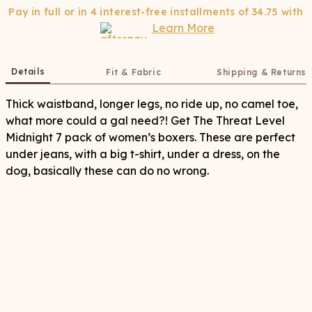
Pay in full or in 4 interest-free installments of
34.75
with
Learn More
Details
Fit & Fabric
Shipping & Returns
Thick waistband, longer legs, no ride up, no camel toe,
what more could a gal need?! Get The Threat Level
Midnight 7 pack of women’s boxers. These are perfect
under jeans, with a big t-shirt, under a dress, on the
dog, basically these can do no wrong.