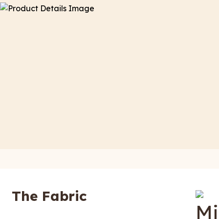
The Fabric