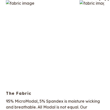
The Fabric
95% MicroModal, 5% Spandex is moisture wicking
and breathable. All Modal is not equal. Our