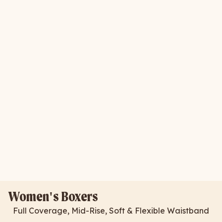
Women's Boxers
Full Coverage, Mid-Rise, Soft & Flexible Waistband