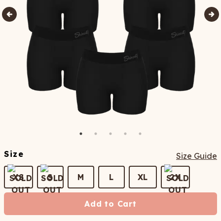
Size
Size Guide
XS
S
M
L
XL
2X
Add to Cart