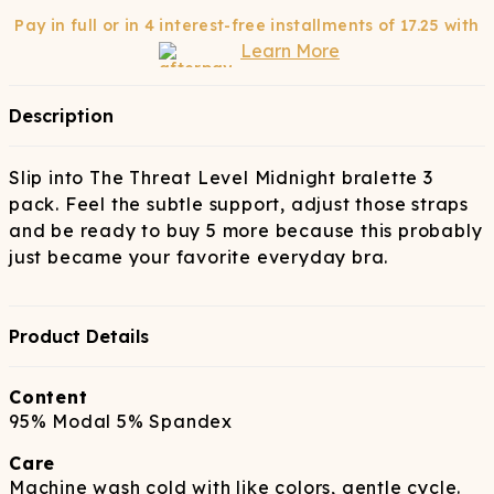
Pay in full or in 4 interest-free installments of
17.25
with
Learn More
Description
Slip into The Threat Level Midnight bralette 3
pack. Feel the subtle support, adjust those straps
and be ready to buy 5 more because this probably
just became your favorite everyday bra.
Product Details
Content
95% Modal 5% Spandex
Care
Machine wash cold with like colors, gentle cycle.