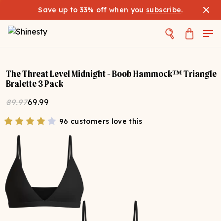
Save up to 33% off when you
subscribe
.
The Threat Level Midnight - Boob Hammock™ Triangle
Bralette 3 Pack
89.97
69.99
96 customers love this