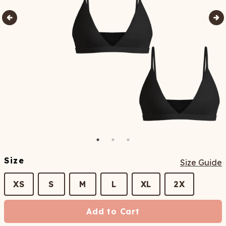
Size
Size Guide
XS
S
M
L
XL
2X
Add to Cart