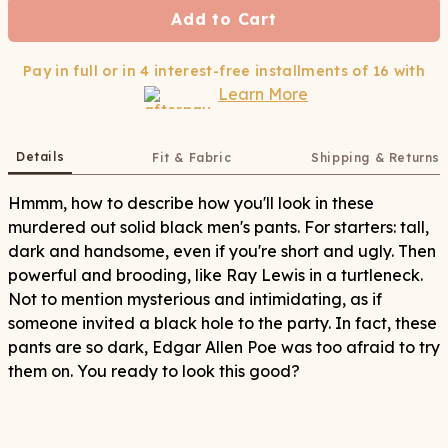
Add to Cart
Pay in full or in 4 interest-free installments of
16
with
Learn More
Details
Fit & Fabric
Shipping & Returns
Hmmm, how to describe how you'll look in these
murdered out solid black men's pants. For starters: tall,
dark and handsome, even if you're short and ugly. Then
powerful and brooding, like Ray Lewis in a turtleneck.
Not to mention mysterious and intimidating, as if
someone invited a black hole to the party. In fact, these
pants are so dark, Edgar Allen Poe was too afraid to try
them on. You ready to look this good?