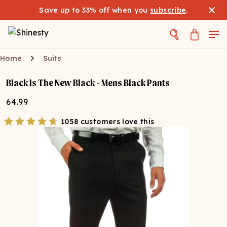
Save up to 33% off when you
subscribe
.
Home
Suits
Black Is The New Black - Mens Black Pants
64.99
1058 customers love this