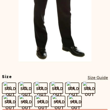
Size
Size Guide
30
31
32
33
34
36
38
40
42
44
46