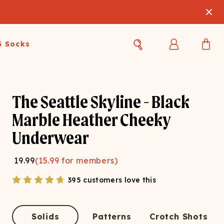
3 Socks
Best Sellers
Women's Best Sellers
Men's Best Sellers
The Seattle Skyline - Black
s Best Sellers
Swim
Swim
Marble Heather Cheeky
Underwear
ty Gift Card
Sale
Sale
19.99
(
15.99
for members)
395 customers love this
OUPLE'S
Solids
Patterns
Crotch Shots