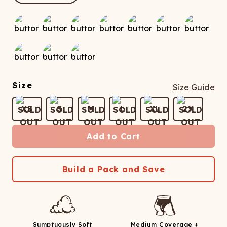
ATCHING
LAUNDRY
ps
NDERWEAR
Size
Size Guide
XS
S
M
L
XL
2X
Add to Cart
Build a Pack and Save
Sumptuously Soft
Medium Coverage +