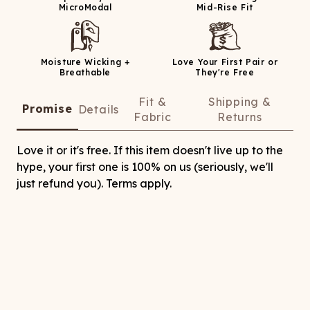
MicroModal
Mid-Rise Fit
Moisture Wicking +
Love Your First Pair or
Breathable
They're Free
Fit &
Shipping &
Promise
Details
Fabric
Returns
Love it or it's free. If this item doesn't live up to the
hype, your first one is 100% on us (seriously, we'll
just refund you). Terms apply.