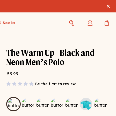
3 Socks
Best Sellers
Women's Best Sellers
Men's Best Sellers
The Warm Up - Black and
s Best Sellers
Swim
Swim
Neon Men’s Polo
ty Gift Card
Sale
Sale
59.99
Be the first to review
OUPLE'S