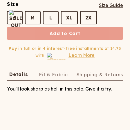
ATCHING
LAUNDRY
ps
Size
Size Guide
NDERWEAR
S
M
L
XL
2X
Add to Cart
Pay in full or in 4 interest-free installments of
14.75
Learn More
with
Details
Fit & Fabric
Shipping & Returns
You'll look sharp as hell in this polo. Give it a try.