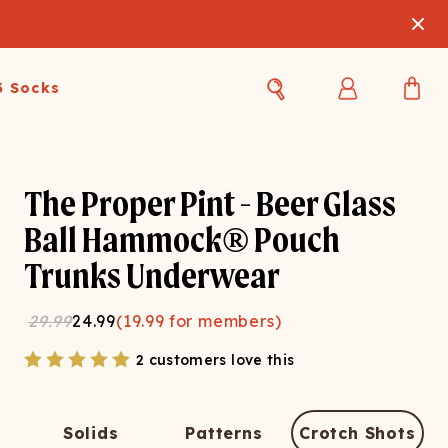
3 Socks
Best Sellers
Women's Best Sellers
Men's Best Sellers
The Proper Pint - Beer Glass
s Best Sellers
Swim
Swim
Ball Hammock® Pouch
Trunks Underwear
ty Gift Card
Sale
Sale
29.99
24.99
(
19.99
for members)
2 customers love this
OUPLE'S
Solids
Patterns
Crotch Shots