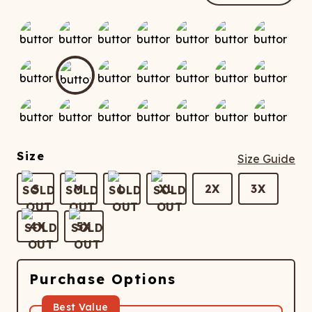
ATCHING
LAUNDRY
ps
NDERWEAR
Size
Size Guide
S
M
L
XL
2X
3X
4X
5X
Purchase Options
Best Value