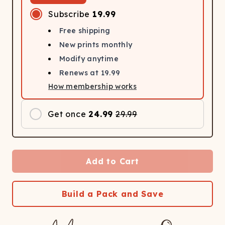
Subscribe
19.99
Free shipping
New prints monthly
Modify anytime
Renews at
19.99
How membership works
Get once
24.99
29.99
Add to Cart
Build a Pack and Save