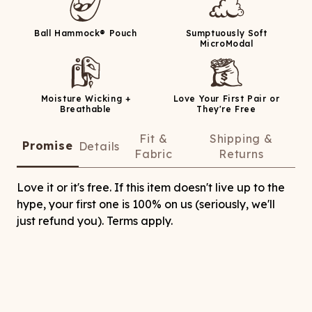
Ball Hammock® Pouch
Sumptuously Soft
MicroModal
Moisture Wicking +
Love Your First Pair or
Breathable
They're Free
Fit &
Shipping &
Promise
Details
Fabric
Returns
Love it or it's free. If this item doesn't live up to the
hype, your first one is 100% on us (seriously, we'll
just refund you). Terms apply.