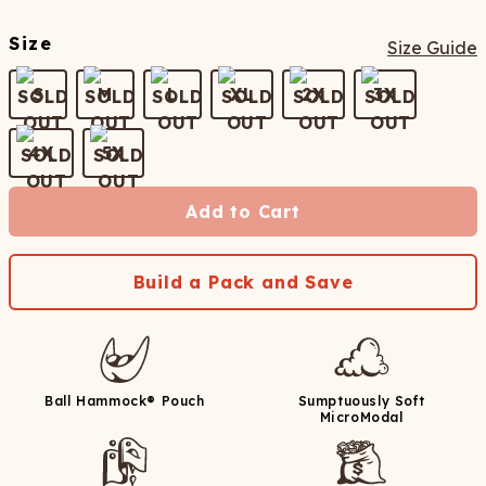
Size
Size Guide
S
M
L
XL
2X
3X
4X
5X
Add to Cart
Build a Pack and Save
Ball Hammock® Pouch
Sumptuously Soft
MicroModal