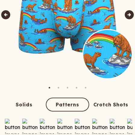
Solids
Patterns
Crotch Shots