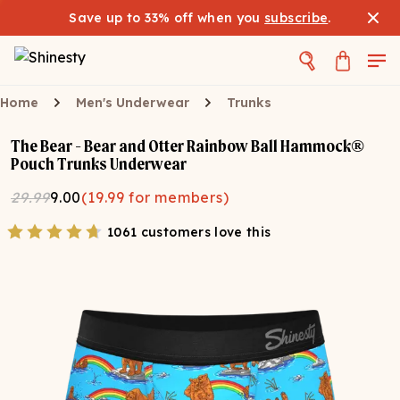
Save up to 33% off when you
subscribe
.
Home
Men's Underwear
Trunks
The Bear - Bear and Otter Rainbow Ball Hammock®
Pouch Trunks Underwear
29.99
9.00
(
19.99
for members)
1061 customers love this