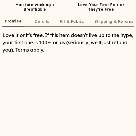
Moisture Wicking +
Love Your First Pair or
Breathable
They're Free
Promise
Details
Fit & Fabric
Shipping & Returns
Love it or it's free. If this item doesn't live up to the hype,
your first one is 100% on us (seriously, we'll just refund
you). Terms apply.