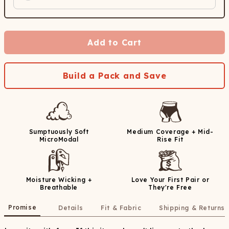
Add to Cart
Build a Pack and Save
Sumptuously Soft
Medium Coverage + Mid-
MicroModal
Rise Fit
Moisture Wicking +
Love Your First Pair or
Breathable
They're Free
Promise
Details
Fit & Fabric
Shipping & Returns