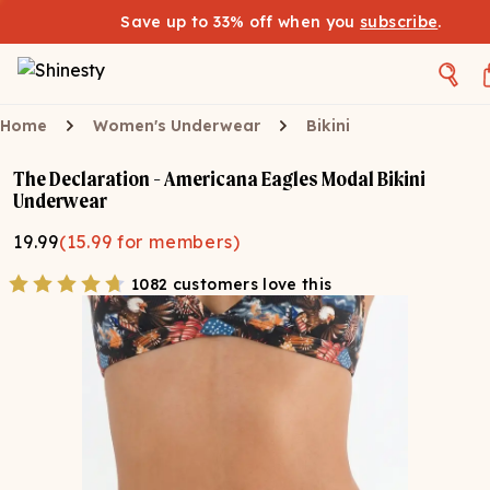
Save up to 33% off when you
subscribe
.
Home
Women's Underwear
Bikini
The Declaration - Americana Eagles Modal Bikini
Underwear
19.99
(
15.99
for members)
1082 customers love this