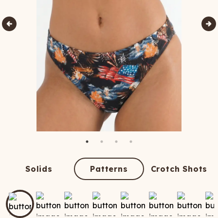
Solids
Patterns
Crotch Shots