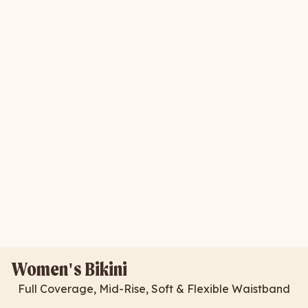
Women's Bikini
Full Coverage, Mid-Rise, Soft & Flexible Waistband