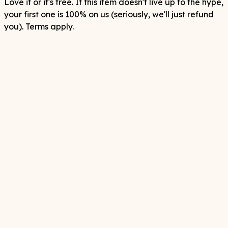
Love it or it's free. If this item doesn't live up to the hype,
your first one is 100% on us (seriously, we'll just refund
you). Terms apply.