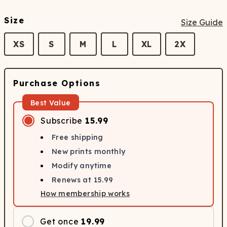
Size
Size Guide
XS
S
M
L
XL
2X
Purchase Options
Best Value
Subscribe
15.99
Free shipping
New prints monthly
Modify anytime
Renews at
15.99
How membership works
Get once
19.99