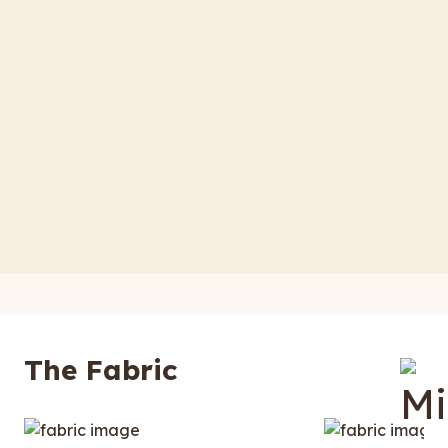
The Fabric