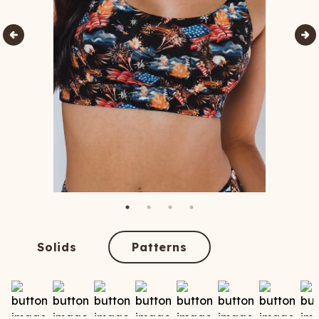
Solids
Patterns