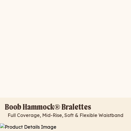
Boob Hammock® Bralettes
Full Coverage, Mid-Rise, Soft & Flexible Waistband