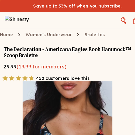
Save up to 33% off when you
subscribe
.
Home
Women's Underwear
Bralettes
The Declaration - Americana Eagles Boob Hammock™
Scoop Bralette
29.99
(
19.99
for members)
452 customers love this