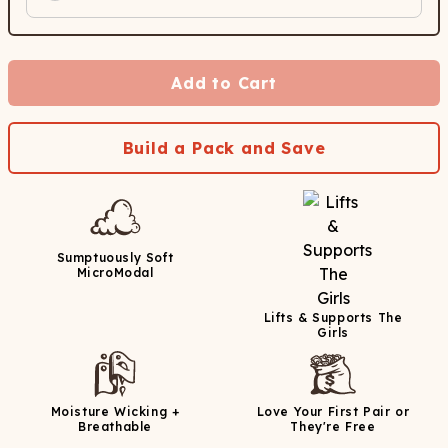
Add to Cart
Build a Pack and Save
Sumptuously Soft
MicroModal
Lifts & Supports The
Girls
Moisture Wicking +
Love Your First Pair or
Breathable
They're Free