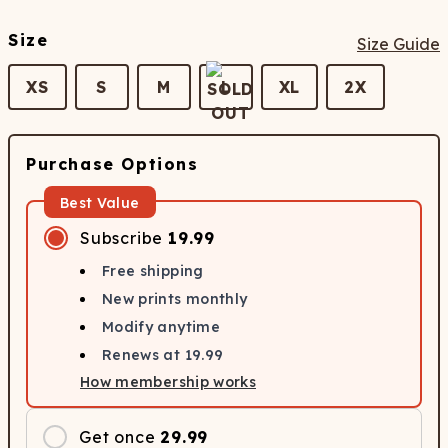
Size
Size Guide
XS
S
M
L
XL
2X
Purchase Options
Best Value
Subscribe
19.99
Free shipping
New prints monthly
Modify anytime
Renews at
19.99
How membership works
Get once
29.99