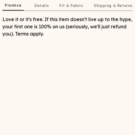
Promise
Details
Fit & Fabric
Shipping & Returns
Love it or it's free. If this item doesn't live up to the hype,
your first one is 100% on us (seriously, we'll just refund
you). Terms apply.