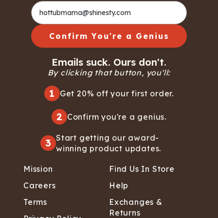
Confirm You're a Genius
Emails suck. Ours don't.
By clicking that button, you'll:
1
Get 20% off your first order.
2
Confirm you're a genius.
Start getting our award-
3
winning product updates.
Mission
Find Us In Store
Careers
Help
Terms
Exchanges &
Returns