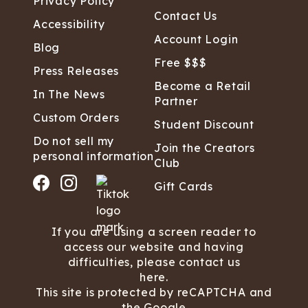
Privacy Policy
Contact Us
Accessibility
Account Login
Blog
Free $$$
Press Releases
Become a Retail
In The News
Partner
Custom Orders
Student Discount
Do not sell my
Join the Creators
personal information
Club
Gift Cards
If you are using a screen reader to
access our website and having
difficulties, please contact us
here.
This site is protected by reCAPTCHA and
the Google