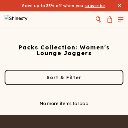
Save up to 33% off when you
subscribe
.
Packs Collection: Women's
Lounge Joggers
Sort & Filter
No more items to load