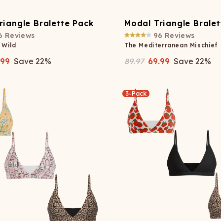
riangle Bralette Pack
Modal Triangle Brale
6
Reviews
96
Reviews
 Wild
The Mediterranean Mischief
.99
Save
22
%
89.97
69.99
Save
22
%
3-Pack