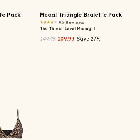
tte Pack
Modal Triangle Bralette Pack
96
Reviews
The Threat Level Midnight
149.95
109.99
Save
27
%