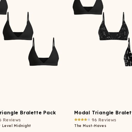
Wienerschnitzel
SOCKS
T-SHIRTS
M
ajamaralls
Sunglasses
Laundry Detergent Stri
AR
U
Margaritaville®
EW: Modal Robes
Hats
Sunglasses
Nickelback
Hats
riangle Bralette Pack
Modal Triangle Brale
6
Reviews
96
Reviews
 Level Midnight
The Must-Haves