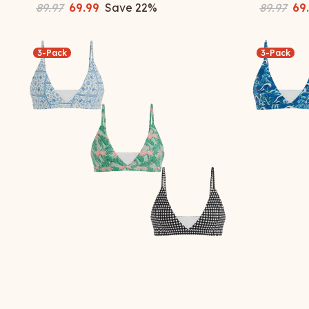
89.97
69.99
Save
22
%
89.97
69
3-Pack
3-Pack