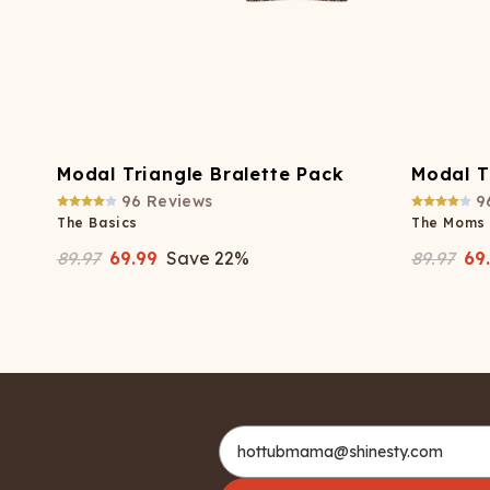
Modal Triangle Bralette Pack
Modal T
96
Reviews
9
The Basics
The Moms
89.97
69.99
Save
22
%
89.97
69