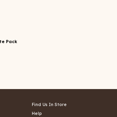
tte Pack
Find Us In Store
Help