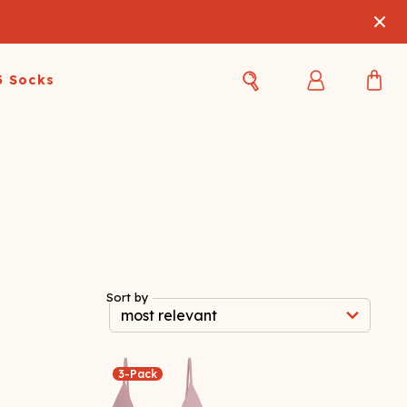
3 Socks
Best Sellers
Women's Best Sellers
Men's Best Sellers
s Best Sellers
Swim
Swim
ty Gift Card
Sale
Sale
Sort by
3-Pack
OUPLE'S