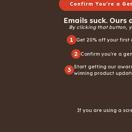
Confirm You're a Ge
Emails suck. Ours d
By clicking that button, yo
1
Get 20% off your first 
2
Confirm you're a gen
Start getting our awar
3
winning product updat
If you are using a scr