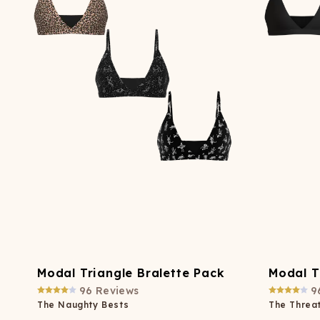
Long John Underwear
MEN'S UNDERWEAR
P
UNDERWE
Shinesty
Packs
paradICE™ Cooling
N
Underwear
Modal Triangle Bralette Pack
Modal T
96
Reviews
9
The Naughty Bests
The Threat