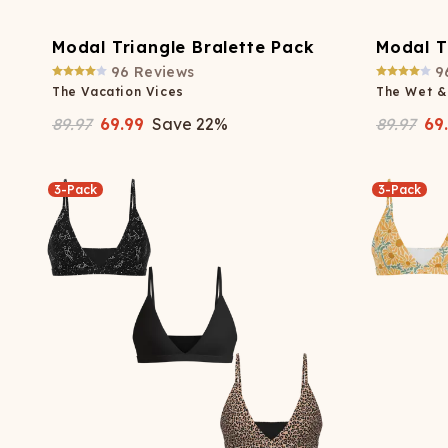
Modal Triangle Bralette Pack
Modal T
96
Reviews
9
The Vacation Vices
The Wet &
89.97
69.99
Save
22
%
89.97
69
3-Pack
3-Pack