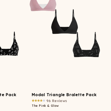
ATCHING
LAUNDRY
ps
NDERWEAR
tte Pack
Modal Triangle Bralette Pack
96
Reviews
The Pink & Glow