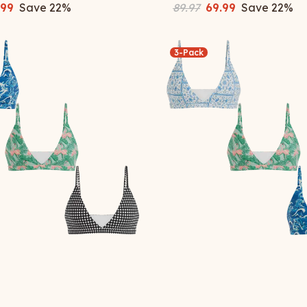
.99
Save
22
%
89.97
69.99
Save
22
%
3-Pack