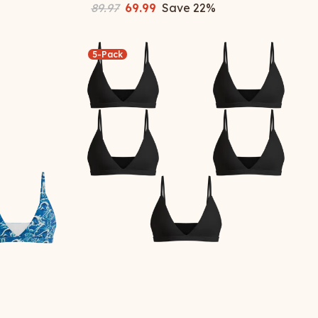
89.97
69.99
Save
22
%
5-Pack