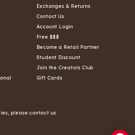
Exchanges & Returns
Contact Us
Account Login
Free $$$
Become a Retail Partner
Student Discount
Join the Creators Club
sonal
Gift Cards
ties, please contact us