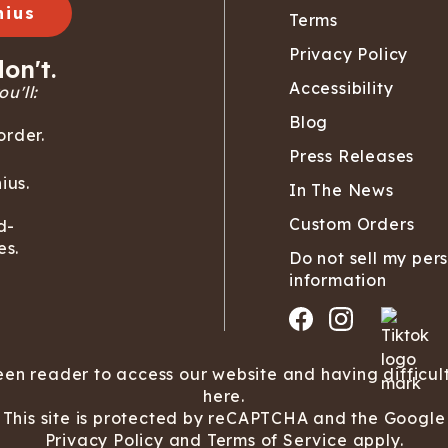
nius
Terms
Privacy Policy
on't.
Accessibility
u'll:
Blog
order.
Press Releases
ius.
In The News
Custom Orders
d-
es.
Do not sell my per
information
een reader to access our website and having difficul
here.
This site is protected by reCAPTCHA and the Google
Privacy Policy
and
Terms of Service
apply.