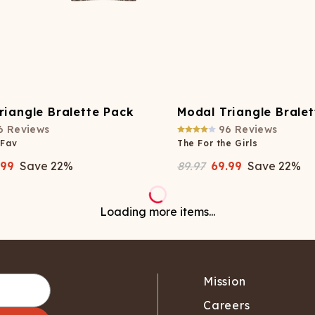
riangle Bralette Pack
Modal Triangle Brale
6
Reviews
96
Reviews
 Fav
The For the Girls
.99
Save
22
%
89.97
69.99
Save
22
%
No more items to load
Mission
Careers