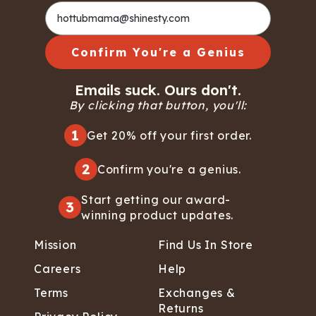
Confirm You're a Genius
Emails suck. Ours don't.
By clicking that button, you'll:
1
Get 20% off your first order.
2
Confirm you're a genius.
Start getting our award-
3
winning product updates.
Mission
Find Us In Store
Careers
Help
Terms
Exchanges &
Returns