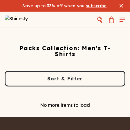
Save up to 33% off when you
subscribe
.
Packs Collection: Men's T-
Shirts
Sort & Filter
No more items to load