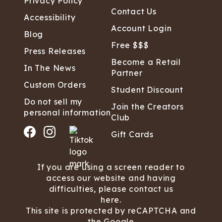
Privacy Policy
Contact Us
Accessibility
Account Login
Blog
Free $$$
Press Releases
Become a Retail
In The News
Partner
Custom Orders
Student Discount
Do not sell my
Join the Creators
personal information
Club
Gift Cards
If you are using a screen reader to
access our website and having
difficulties, please contact us
here.
This site is protected by reCAPTCHA and
the Google