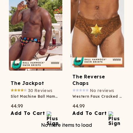
The Reverse
The Jackpot
Chaps
30
Reviews
No reviews
Slot Machine Ball Hammock® Pouch Swim Briefs
Western Faux Cracked Leather Ball Hammock® Pouch Swim Brief
44.99
44.99
Add To Cart
Add To Cart
No more items to load