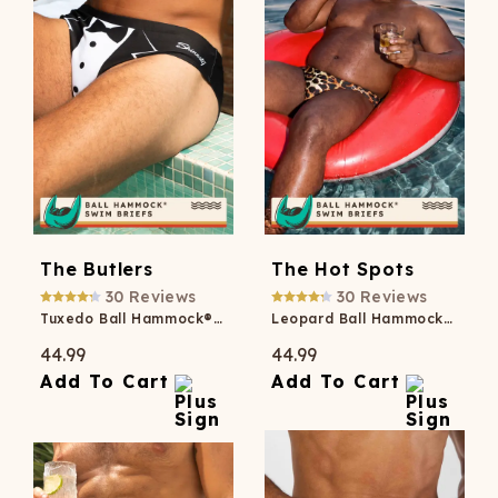
The Butlers
The Hot Spots
30
Reviews
30
Reviews
Tuxedo Ball Hammock® Pouch Swim Briefs
Leopard Ball Hammock® Pouch Swim Briefs
44.99
44.99
Add To Cart
Add To Cart