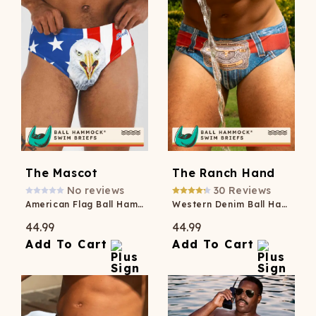
The Mascot
The Ranch Hand
No reviews
30
Reviews
American Flag Ball Hammock® Pouch Swim Brief
Western Denim Ball Hammock® Pouch Swim Briefs
44.99
44.99
Add To Cart
Add To Cart