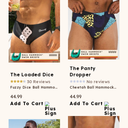
The Panty
The Loaded Dice
Dropper
30
Reviews
No reviews
Fuzzy Dice Ball Hammock® Pouch Swim Briefs
Cheetah Ball Hammock® Pouch Swim Brief
44.99
44.99
Add To Cart
Add To Cart