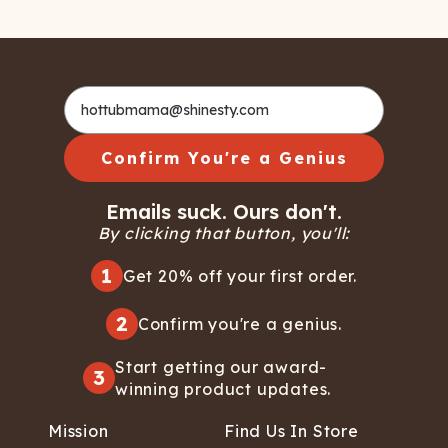
Confirm You're a Genius
Emails suck. Ours don't.
By clicking that button, you'll:
1
Get 20% off your first order.
2
Confirm you're a genius.
Start getting our award-
3
winning product updates.
Mission
Find Us In Store