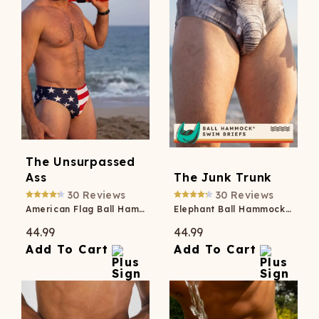
The Unsurpassed
Ass
The Junk Trunk
30
Reviews
30
Reviews
American Flag Ball Hammock® Pouch Swim Briefs
Elephant Ball Hammock® Pouch Swim Briefs
44.99
44.99
Add To Cart
Add To Cart