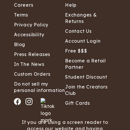
Careers
Help
Terms
Exchanges &
Returns
Privacy Policy
Contact Us
Accessibility
Account Login
Blog
Free $$$
Press Releases
Become a Retail
In The News
Partner
Custom Orders
Student Discount
Do not sell my
Join the Creators
personal information
Club
Gift Cards
If you are using a screen reader to
access our website and having