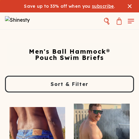
Save up to 33% off when you
subscribe
.
Men's Ball Hammock®
Pouch Swim Briefs
Sort & Filter