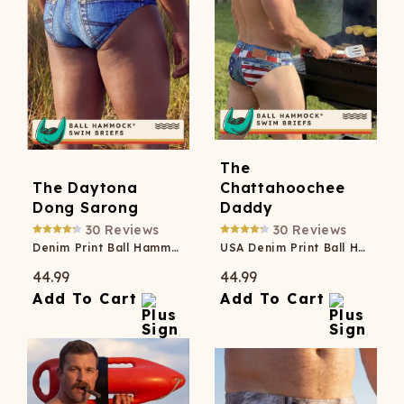
The
The Daytona
Chattahoochee
Dong Sarong
Daddy
30
Reviews
30
Reviews
Denim Print Ball Hammock® Pouch Swim Briefs
USA Denim Print Ball Hammock® Pouch Swim Briefs
44.99
44.99
Add To Cart
Add To Cart