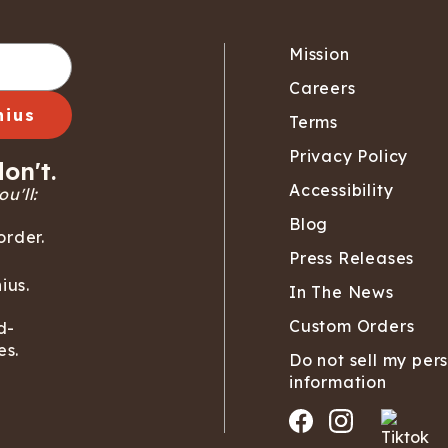
Mission
Careers
nius
Terms
Privacy Policy
on't.
Accessibility
u'll:
Blog
order.
Press Releases
ius.
In The News
Custom Orders
d-
es.
Do not sell my per
information