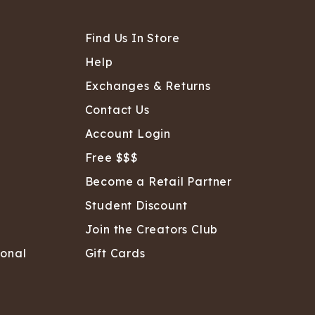
Find Us In Store
Help
Exchanges & Returns
Contact Us
Account Login
Free $$$
Become a Retail Partner
Student Discount
Join the Creators Club
sonal
Gift Cards