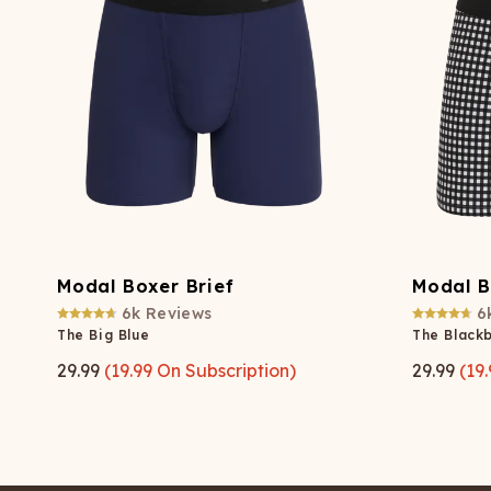
Modal Boxer Brief
Modal B
6k
Reviews
6
The Big Blue
The Black
29.99
(
19.99
On Subscription)
29.99
(
19.