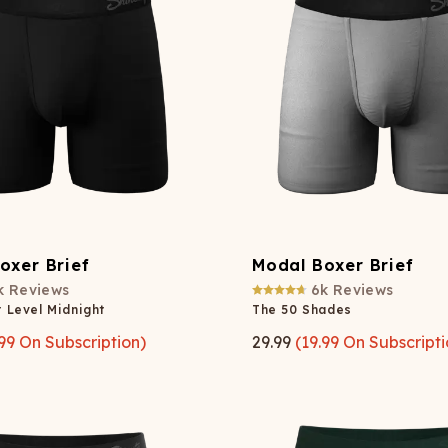
Wienerschnitzel
SOCKS
T-SHIRTS
M
ajamaralls
Sunglasses
Laundry Detergent Stri
AR
U
Margaritaville®
EW: Modal Robes
Hats
Sunglasses
Nickelback
Hats
oxer Brief
Modal Boxer Brief
k
Reviews
6k
Reviews
 Level Midnight
The 50 Shades
99
On Subscription)
29.99
(
19.99
On Subscripti