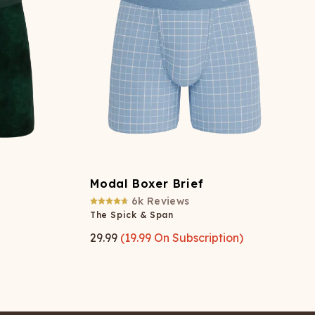
Modal Boxer Brief
6k
Reviews
The Spick & Span
29.99
(
19.99
On Subscription)