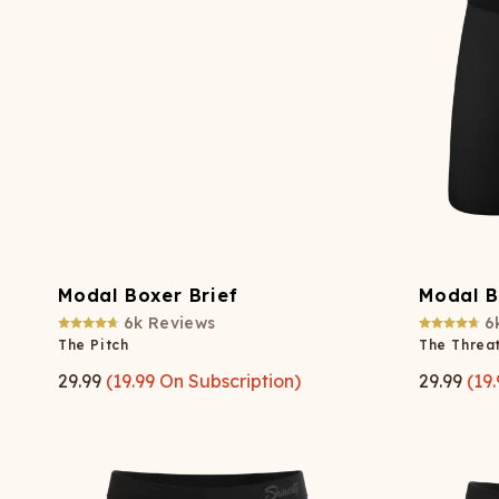
Long John Underwear
MEN'S UNDERWEAR
P
UNDERWE
Shinesty
Packs
paradICE™ Cooling
N
Underwear
Modal Boxer Brief
Modal B
6k
Reviews
6
The Pitch
The Threat
29.99
(
19.99
On Subscription)
29.99
(
19.