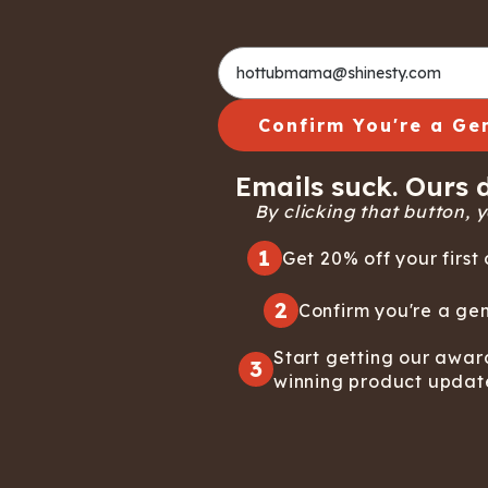
Confirm You're a Ge
Emails suck. Ours d
By clicking that button, yo
1
Get 20% off your first 
2
Confirm you're a gen
Start getting our awar
3
winning product updat