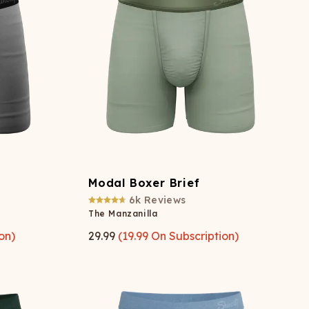
ATCHING
LAUNDRY
ps
NDERWEAR
Modal Boxer Brief
6k
Reviews
The Manzanilla
on)
29.99
(
19.99
On Subscription)