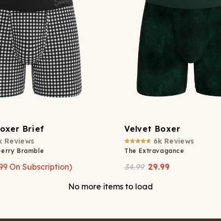
oxer Brief
Velvet Boxer
k
Reviews
6k
Reviews
berry Bramble
The Extravagance
99
On Subscription)
34.99
29.99
No more items to load