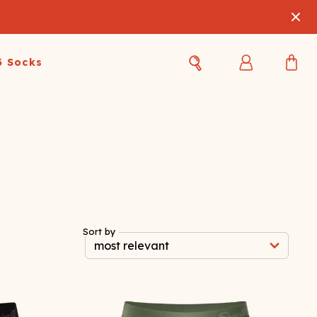
3 Socks
Best Sellers
Women's Best Sellers
Men's Best Sellers
s Best Sellers
Swim
Swim
ty Gift Card
Sale
Sale
Sort by
OUPLE'S