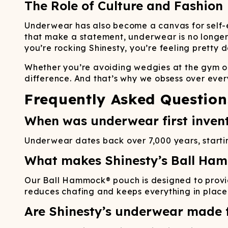
The Role of Culture and Fashion
Underwear has also become a canvas for self-ex
that make a statement, underwear is no longer j
you’re rocking Shinesty, you’re feeling pretty
Whether you’re avoiding wedgies at the gym or 
difference. And that’s why we obsess over every
Frequently Asked Question
When was underwear first inven
Underwear dates back over 7,000 years, starting
What makes Shinesty’s Ball Ha
Our Ball Hammock® pouch is designed to provi
reduces chafing and keeps everything in place
Are Shinesty’s underwear made f