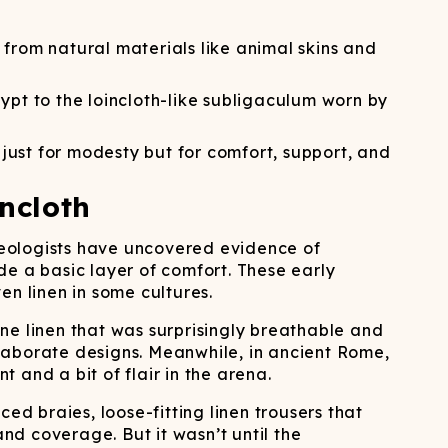
ATCHING
LAUNDRY
ps
NDERWEAR
 from natural materials like animal skins and
ypt to the loincloth-like subligaculum worn by
just for modesty but for comfort, support, and
ncloth
haeologists have uncovered evidence of
de a basic layer of comfort. These early
n linen in some cultures.
ne linen that was surprisingly breathable and
 elaborate designs. Meanwhile, in ancient Rome,
 and a bit of flair in the arena.
 braies, loose-fitting linen trousers that
d coverage. But it wasn’t until the