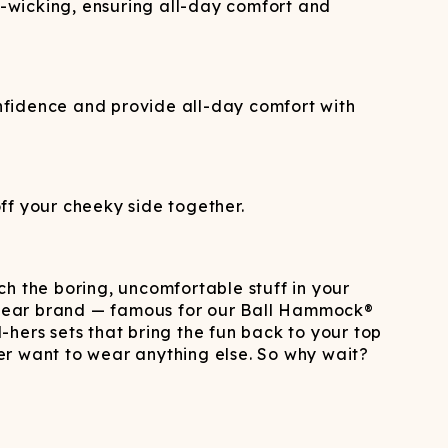
re-wicking, ensuring all-day comfort and
nfidence and provide all-day comfort with
ff your cheeky side together.
h the boring, uncomfortable stuff in your
derwear brand — famous for our Ball Hammock®
ers sets that bring the fun back to your top
 want to wear anything else. So why wait?