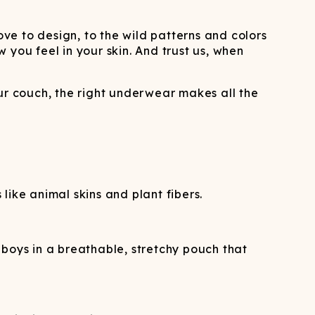
e to design, to the wild patterns and colors
you feel in your skin. And trust us, when
ur couch, the right underwear makes all the
ike animal skins and plant fibers.
oys in a breathable, stretchy pouch that