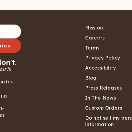
Mission
Careers
nius
Terms
Privacy Policy
on't.
Accessibility
u'll:
Blog
order.
Press Releases
ius.
In The News
Custom Orders
d-
es.
Do not sell my per
information