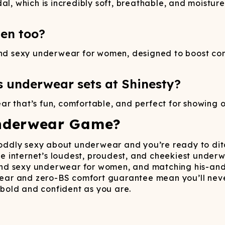
al, which is incredibly soft, breathable, and moistu
en too?
 and sexy underwear for women, designed to boost co
s underwear sets at Shinesty?
r that’s fun, comfortable, and perfect for showing o
nderwear Game?
r oddly sexy about underwear and you’re ready to ditc
 the internet’s loudest, proudest, and cheekiest un
d sexy underwear for women, and matching his-and-h
ar and zero-BS comfort guarantee mean you’ll never
bold and confident as you are.