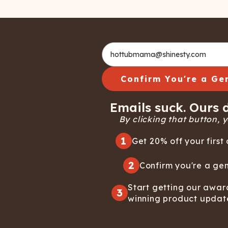
Confirm You're a Ge
Emails suck. Ours d
By clicking that button, yo
1
Get 20% off your first 
2
Confirm you're a gen
Start getting our awar
3
winning product updat