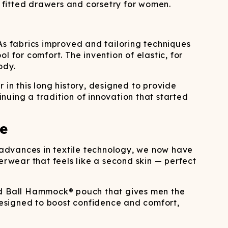
 fitted drawers and corsetry for women.
As fabrics improved and tailoring techniques
for comfort. The invention of elastic, for
ody.
in this long history, designed to provide
nuing a tradition of innovation that started
e
o advances in textile technology, we now have
erwear that feels like a second skin — perfect
ted Ball Hammock® pouch that gives men the
esigned to boost confidence and comfort,