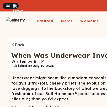
Currency
Featured
Men's
Women's
Matching Undies
New Arrivals
Underwear
Underwear
All Sale
App
A
Matching Party Outfits
Back
All Underwear
All Underwear
Shop
Sh
Couples Build A Pack
Men's Sale
Build a Pack
Build A Pack
T-Sh
D
Nickelback X Shinesty
When Was Underwear Inven
Women's Sale
Subscribe
Subscribe
Matching Holiday
Athl
Su
Written by
Bill M.
Closeout: Up To 70%
Pajamas
Boxer Briefs
Thongs
Suit
Published on
July 10, 2025
Hats
Off
Boxer Shorts
Cheekies
Suit
L
Underwear might seem like a modern convenience
Trunks
Boyshorts
Pol
Sh
ParadICE™ Ball
today’s ultra-soft, cheeky briefs, the evolution
Briefs
Bikinis
Hammock® Cooling
Ha
love digging into the backstory of what we we
Underwear
Packs
Women's Boxers
fresh pair of our Ball Hammock® pouch undies f
J
hilarious) than you’d expect.
Youth Boxers
Boob Hammock™
P
WOMEN'
Bralettes
Middle Class Fancy X