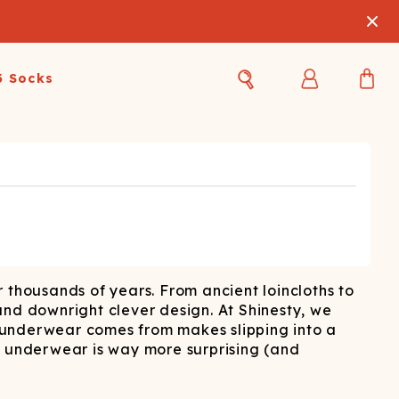
3 Socks
Best Sellers
Women's Best Sellers
Men's Best Sellers
s Best Sellers
Swim
Swim
ty Gift Card
Sale
Sale
 thousands of years. From ancient loincloths to
 and downright clever design. At Shinesty, we
 underwear comes from makes slipping into a
f underwear is way more surprising (and
OUPLE'S