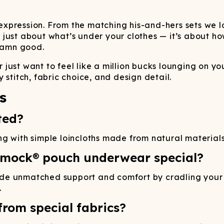
pression. From the matching his-and-hers sets we lov
ust about what’s under your clothes — it’s about how 
 damn good.
just want to feel like a million bucks lounging on yo
 stitch, fabric choice, and design detail.
s
ted?
 with simple loincloths made from natural materials l
mmock® pouch underwear special?
de unmatched support and comfort by cradling your b
.
rom special fabrics?