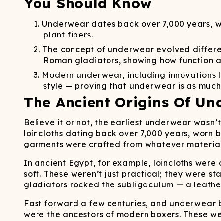
You Should Know
Long John Underwear
MEN'S UNDERWEAR
P
UNDERWE
Shinesty
Packs
paradICE™ Cooling
N
Underwear dates back over 7,000 years, wit
Underwear
plant fibers.
The concept of underwear evolved different
Roman gladiators, showing how function a
Modern underwear, including innovations l
style — proving that underwear is as much
The Ancient Origins Of Un
Believe it or not, the earliest underwear wasn
loincloths dating back over 7,000 years, worn 
garments were crafted from whatever materials
In ancient Egypt, for example, loincloths were
soft. These weren’t just practical; they were s
gladiators rocked the subligaculum — a leather 
Fast forward a few centuries, and underwear be
were the ancestors of modern boxers. These wer