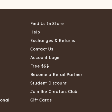
Find Us In Store
Help
Exchanges & Returns
Contact Us
Account Login
Free $$$
Become a Retail Partner
Student Discount
Join the Creators Club
sonal
Gift Cards