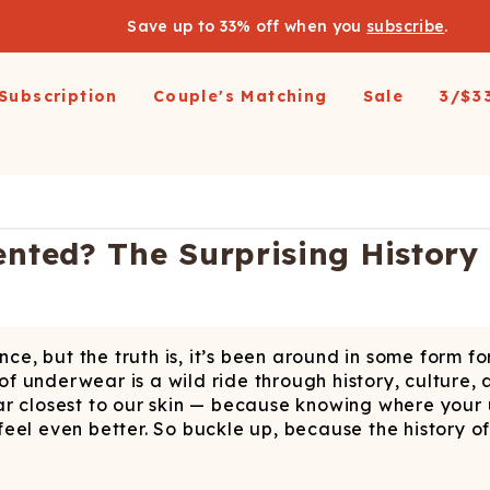
Save up to 33% off when you
subscribe
.
Subscription
Couple's Matching
Sale
3/$3
arel
pparel
Swimwear
Loungewear
Outerwear
Outerwear
Men's 
 All
op All
Shop All
Shop All
Shop All
irts
resses and Jumpsuits
Hoodies
Ski Suits
Ski Suits
Wienerschnitzel X
Women'
ted? The Surprising History
Shinesty
etic Shorts
its and Blazers
Joggers
Coats
Long Johns
s & Blazers
Pajamas
Accessories
Coats
Shines
Margaritaville®
 Pants
Pajamaralls
Accessories
oungewear
, but the truth is, it’s been around in some form for
os
Modal Robes
op All
Accessories
 of underwear is a wild ride through history, culture,
Collaborations
lf Zip Sweatshirts
Shop All
Accessories
ar closest to our skin — because knowing where your
eel even better. So buckle up, because the history o
Realtree
oggers
Socks
Shop All
Diamond Cross Ranch
ajamas
Laundry Detergent Strips
Socks
C
S