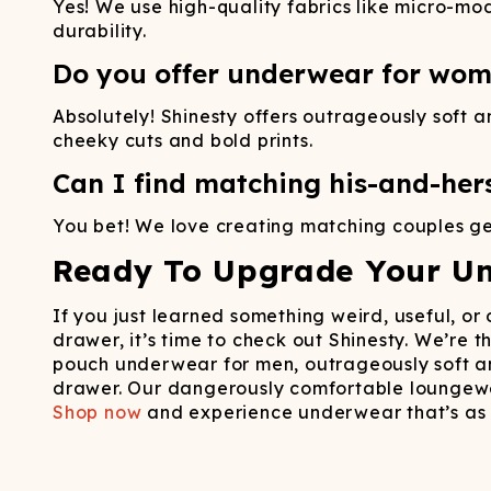
Yes! We use high-quality fabrics like micro-mod
durability.
Do you offer underwear for wom
Absolutely! Shinesty offers outrageously soft
cheeky cuts and bold prints.
Can I find matching his-and-her
You bet! We love creating matching couples gea
Ready To Upgrade Your U
If you just learned something weird, useful, o
drawer, it’s time to check out Shinesty. We’re
pouch underwear for men, outrageously soft an
drawer. Our dangerously comfortable loungewe
Shop now
and experience underwear that’s as 