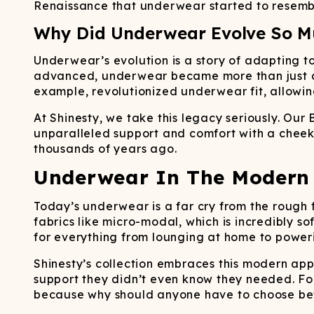
Renaissance that underwear started to resembl
Why Did Underwear Evolve So M
Underwear’s evolution is a story of adapting t
advanced, underwear became more than just a ne
example, revolutionized underwear fit, allowin
At Shinesty, we take this legacy seriously. Our
unparalleled support and comfort with a cheeky
thousands of years ago.
Underwear In The Modern 
Today’s underwear is a far cry from the rough 
fabrics like micro-modal, which is incredibly s
for everything from lounging at home to power
Shinesty’s collection embraces this modern ap
support they didn’t even know they needed. Fo
because why should anyone have to choose be