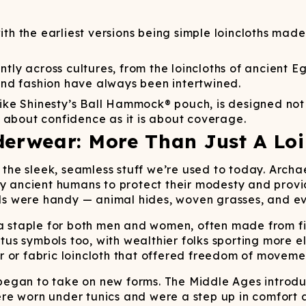
Wienerschnitzel
SOCKS
T-SHIRTS
M
ajamaralls
Sunglasses
Laundry Detergent Stri
AR
U
Margaritaville®
EW: Modal Robes
Hats
Sunglasses
h the earliest versions being simple loincloths made
Nickelback
Hats
ly across cultures, from the loincloths of ancient Eg
nd fashion have always been intertwined.
ike Shinesty’s Ball Hammock® pouch, is designed not 
 about confidence as it is about coverage.
derwear: More Than Just A Loi
’t the sleek, seamless stuff we’re used to today. Arc
by ancient humans to protect their modesty and provi
 were handy — animal hides, woven grasses, and eve
 a staple for both men and women, often made from fi
tatus symbols too, with wealthier folks sporting more
or fabric loincloth that offered freedom of movement
gan to take on new forms. The Middle Ages introduced
e worn under tunics and were a step up in comfort an