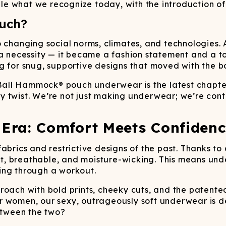
e what we recognize today, with the introduction of
uch?
o changing social norms, climates, and technologies. 
cessity — it became a fashion statement and a tool 
g for snug, supportive designs that moved with the b
 Ball Hammock® pouch underwear is the latest chapter 
 twist. We’re not just making underwear; we’re conti
Era: Comfort Meets Confidenc
fabrics and restrictive designs of the past. Thanks t
oft, breathable, and moisture-wicking. This means und
ing through a workout.
proach with bold prints, cheeky cuts, and the paten
r women, our sexy, outrageously soft underwear is d
tween the two?