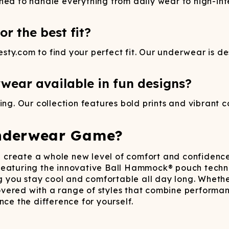
ned to handle everything from daily wear to high-inte
r the best fit?
ty.com to find your perfect fit. Our underwear is des
wear available in fun designs?
ng. Our collection features bold prints and vibrant co
nderwear Game?
create a whole new level of comfort and confidence
 Featuring the innovative Ball Hammock® pouch techn
ng you stay cool and comfortable all day long.​ Wheth
ered with a range of styles that combine performance 
ce the difference for yourself.