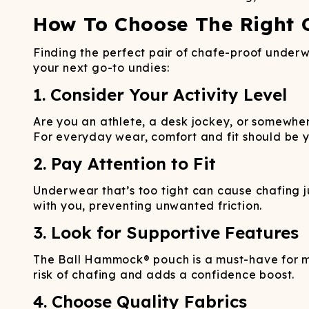
How To Choose The Right 
Finding the perfect pair of chafe-proof underwe
your next go-to undies:
1. Consider Your Activity Level
Are you an athlete, a desk jockey, or somewher
For everyday wear, comfort and fit should be yo
2. Pay Attention to Fit
Underwear that’s too tight can cause chafing ju
with you, preventing unwanted friction.
3. Look for Supportive Features
The Ball Hammock® pouch is a must-have for me
risk of chafing and adds a confidence boost.
4. Choose Quality Fabrics