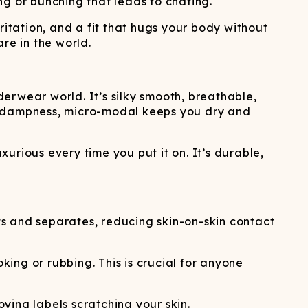
ng or bunching that leads to chafing.
rritation, and a fit that hugs your body without
re in the world.
erwear world. It’s silky smooth, breathable,
se dampness, micro-modal keeps you dry and
xurious every time you put it on. It’s durable,
s and separates, reducing skin-on-skin contact
king or rubbing. This is crucial for anyone
ying labels scratching your skin.