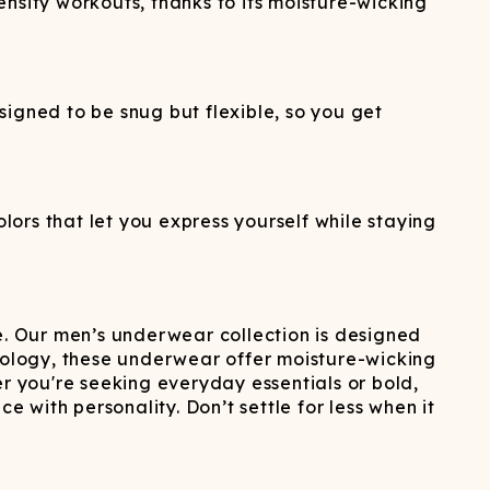
nsity workouts, thanks to its moisture-wicking
igned to be snug but flexible, so you get
lors that let you express yourself while staying
. Our men’s underwear collection is designed
ology, these underwear offer moisture-wicking
er you're seeking everyday essentials or bold,
with personality. Don’t settle for less when it