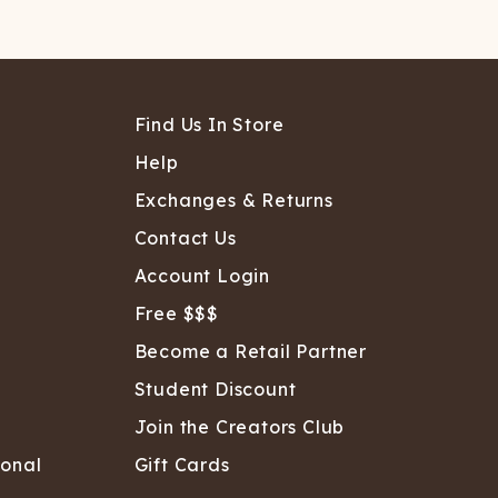
Find Us In Store
Help
Exchanges & Returns
Contact Us
Account Login
Free $$$
Become a Retail Partner
Student Discount
Join the Creators Club
sonal
Gift Cards