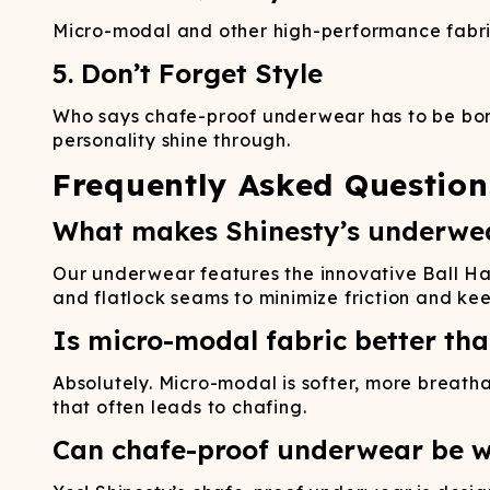
Micro-modal and other high-performance fabric
5. Don’t Forget Style
Who says chafe-proof underwear has to be bori
personality shine through.
Frequently Asked Question
What makes Shinesty’s underwea
Our underwear features the innovative Ball H
and flatlock seams to minimize friction and ke
Is micro-modal fabric better tha
Absolutely. Micro-modal is softer, more breath
that often leads to chafing.
Can chafe-proof underwear be w