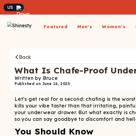
Currency
Featured
Men's
Women's
Matching Undies
New Arrivals
Underwear
Underwear
All Sale
App
A
Matching Party Outfits
Back
All Underwear
All Underwear
Shop
Sh
Couples Build A Pack
Men's Sale
Build a Pack
Build A Pack
T-Sh
D
Nickelback X Shinesty
What Is Chafe-Proof Unde
Women's Sale
Subscribe
Subscribe
Matching Holiday
Athl
Su
Written by
Bruce
Closeout: Up To 70%
Pajamas
Boxer Briefs
Thongs
Suit
Published on
June 16, 2025
Hats
Off
Boxer Shorts
Cheekies
Suit
L
Let’s get real for a second: chafing is the wors
Trunks
Boyshorts
Pol
Sh
ParadICE™ Ball
kills your vibe faster than that irritating, pain
Briefs
Bikinis
Hammock® Cooling
Ha
your underwear drawer. But what exactly is ch
Underwear
Packs
Women's Boxers
so you can say goodbye to discomfort and hell
J
Youth Boxers
Boob Hammock™
P
You Should Know
WOMEN'
Bralettes
Middle Class Fancy X