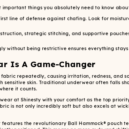
Wienerschnitzel
SOCKS
T-SHIRTS
M
ajamaralls
Sunglasses
Laundry Detergent Stri
AR
U
t important things you absolutely need to know abo
Margaritaville®
EW: Modal Robes
Hats
Sunglasses
Nickelback
Hats
 first line of defense against chafing. Look for moistu
struction, strategic stitching, and supportive pouche
ly without being restrictive ensures everything stay
ar Is A Game-Changer
fabric repeatedly, causing irritation, redness, and 
th sensitive skin. Traditional underwear often falls sh
where it counts.
ear at Shinesty with your comfort as the top priorit
abric is not only incredibly soft but also excels at w
r features the revolutionary Ball Hammock® pouch t