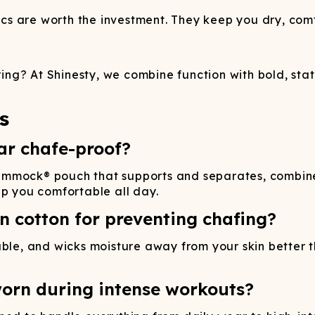
s are worth the investment. They keep you dry, comf
ng? At Shinesty, we combine function with bold, sta
s
r chafe-proof?
ammock® pouch that supports and separates, combine
ep you comfortable all day.
n cotton for preventing chafing?
able, and wicks moisture away from your skin better
orn during intense workouts?