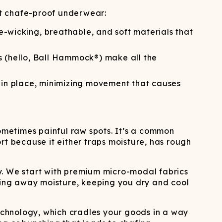
ATCHING
LAUNDRY
ps
NDERWEAR
ut chafe-proof underwear:
re-wicking, breathable, and soft materials that
s (hello, Ball Hammock®) make all the
s in place, minimizing movement that causes
sometimes painful raw spots. It’s a common
ort because it either traps moisture, has rough
y. We start with premium micro-modal fabrics
icking away moisture, keeping you dry and cool
echnology, which cradles your goods in a way