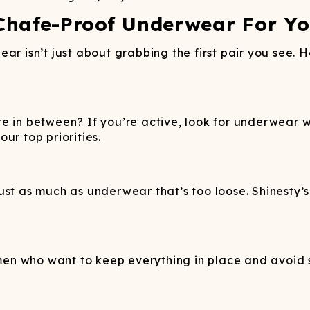
Chafe-Proof Underwear For Y
ar isn’t just about grabbing the first pair you see. 
e in between? If you’re active, look for underwear w
ur top priorities.
st as much as underwear that’s too loose. Shinesty’s 
n who want to keep everything in place and avoid sk