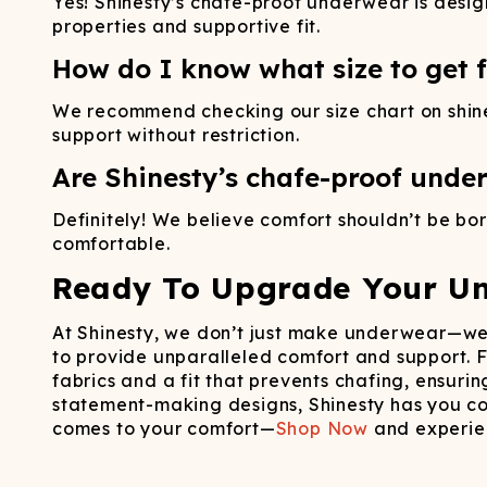
Yes! Shinesty’s chafe-proof underwear is desig
properties and supportive fit.
How do I know what size to get fo
We recommend checking our size chart on shines
support without restriction.
Are Shinesty’s chafe-proof under
Definitely! We believe comfort shouldn’t be bori
comfortable.
Ready To Upgrade Your U
At Shinesty, we don’t just make underwear—we 
to provide unparalleled comfort and support.
fabrics and a fit that prevents chafing, ensuri
statement-making designs, Shinesty has you cov
comes to your comfort—
Shop Now
and experien