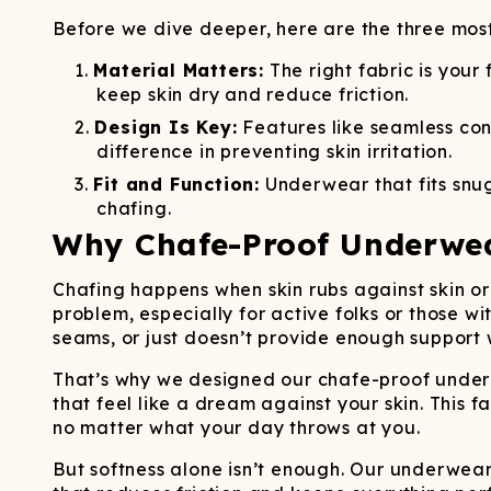
Long John Underwear
MEN'S UNDERWEAR
P
UNDERWE
Shinesty
Packs
Before we dive deeper, here are the three mos
paradICE™ Cooling
N
Underwear
Material Matters:
The right fabric is your
keep skin dry and reduce friction.
Design Is Key:
Features like seamless con
difference in preventing skin irritation.
Fit and Function:
Underwear that fits snug
chafing.
Why Chafe-Proof Underwe
Chafing happens when skin rubs against skin or 
problem, especially for active folks or those wi
seams, or just doesn’t provide enough support 
That’s why we designed our chafe-proof underw
that feel like a dream against your skin. This f
no matter what your day throws at you.
But softness alone isn’t enough. Our underwea