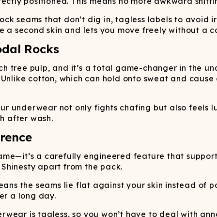
fectly positioned. This means no more awkward shifti
lock seams that don’t dig in, tagless labels to avoid i
e a second skin and lets you move freely without a ca
odal Rocks
 tree pulp, and it’s a total game-changer in the und
. Unlike cotton, which can hold onto sweat and cau
our underwear not only fights chafing but also feels lu
sh after wash.
erence
ame—it’s a carefully engineered feature that support
s Shinesty apart from the pack.
ans the seams lie flat against your skin instead of po
er a long day.
wear is tagless, so you won’t have to deal with anno