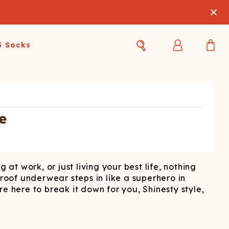
3 Socks
Best Sellers
Women's Best Sellers
Men's Best Sellers
s Best Sellers
Swim
Swim
e
ty Gift Card
Sale
Sale
at work, or just living your best life, nothing
-proof underwear steps in like a superhero in
here to break it down for you, Shinesty style,
OUPLE'S