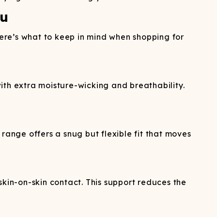
ou
Here’s what to keep in mind when shopping for
ith extra moisture-wicking and breathability.
range offers a snug but flexible fit that moves
in-on-skin contact. This support reduces the