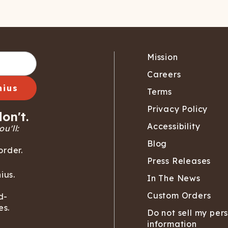
Mission
Careers
nius
Terms
Privacy Policy
on't.
Accessibility
u'll:
Blog
order.
Press Releases
ius.
In The News
Custom Orders
d-
es.
Do not sell my per
information