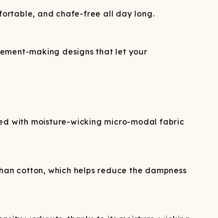
ortable, and chafe-free all day long.
tement-making designs that let your
d with moisture-wicking micro-modal fabric
 than cotton, which helps reduce the dampness