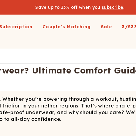
Save up to 33% off when you
subscribe
.
Subscription
Couple's Matching
Sale
3/$3
arel
pparel
Swimwear
Loungewear
Outerwear
Outerwear
Men's 
 All
op All
Shop All
Shop All
Shop All
irts
resses and Jumpsuits
Hoodies
Ski Suits
Ski Suits
Wienerschnitzel X
Women'
rwear? Ultimate Comfort Guid
Shinesty
etic Shorts
its and Blazers
Joggers
Coats
Long Johns
s & Blazers
Pajamas
Accessories
Coats
Shines
Margaritaville®
 Pants
Pajamaralls
Accessories
oungewear
t. Whether you’re powering through a workout, hustling 
os
Modal Robes
op All
Accessories
ful friction in your nether regions. That’s where chafe
Collaborations
lf Zip Sweatshirts
Shop All
Accessories
afe-proof underwear, and why should you care? We’re 
o to all-day confidence.
Realtree
oggers
Socks
Shop All
Diamond Cross Ranch
ajamas
Laundry Detergent Strips
Socks
C
S