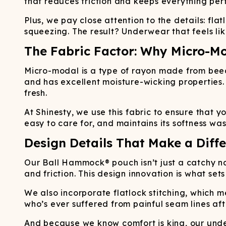
that reduces friction and keeps everything per
Plus, we pay close attention to the details: flat
squeezing. The result? Underwear that feels lik
The Fabric Factor: Why Micro-M
Micro-modal is a type of rayon made from beech
and has excellent moisture-wicking properties
fresh.
At Shinesty, we use this fabric to ensure that y
easy to care for, and maintains its softness wa
Design Details That Make a Diff
Our Ball Hammock® pouch isn’t just a catchy n
and friction. This design innovation is what set
We also incorporate flatlock stitching, which me
who’s ever suffered from painful seam lines aft
And because we know comfort is king, our under