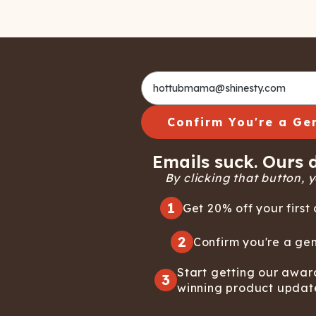
Confirm You're a Ge
Emails suck. Ours d
By clicking that button, yo
1
Get 20% off your first 
2
Confirm you're a gen
Start getting our awar
3
winning product updat