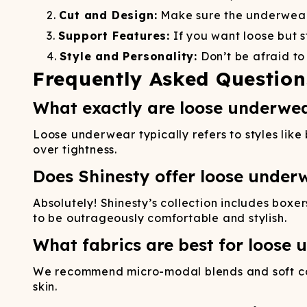
Cut and Design:
Make sure the underwear 
Support Features:
If you want loose but s
Style and Personality:
Don’t be afraid to
Frequently Asked Question
What exactly are loose underwea
Loose underwear typically refers to styles like 
over tightness.
Does Shinesty offer loose under
Absolutely! Shinesty’s collection includes boxe
to be outrageously comfortable and stylish.
What fabrics are best for loose
We recommend micro-modal blends and soft cot
skin.