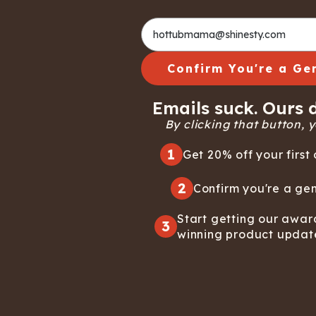
Confirm You're a Ge
Emails suck. Ours d
By clicking that button, yo
1
Get 20% off your first 
2
Confirm you're a gen
Start getting our awar
3
winning product updat