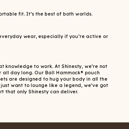
ble fit. It’s the best of both worlds.
veryday wear, especially if you’re active or
hat knowledge to work. At Shinesty, we’re not
ar all day long. Our Ball Hammock® pouch
ts are designed to hug your body in all the
 just want to lounge like a legend, we’ve got
t that only Shinesty can deliver.