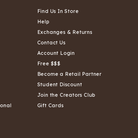
Find Us In Store
Help
Exchanges & Returns
Contact Us
Account Login
Free $$$
Become a Retail Partner
Student Discount
Join the Creators Club
sonal
Gift Cards