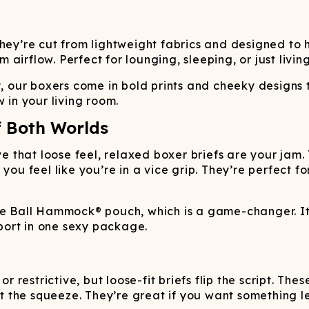
They’re cut from lightweight fabrics and designed to 
irflow. Perfect for lounging, sleeping, or just living
y, our boxers come in bold prints and cheeky designs 
 in your living room.
f Both Worlds
ave that loose feel, relaxed boxer briefs are your jam
 you feel like you’re in a vice grip. They’re perfect 
he Ball Hammock® pouch, which is a game-changer. It
port in one sexy package.
or restrictive, but loose-fit briefs flip the script. T
ut the squeeze. They’re great if you want something le