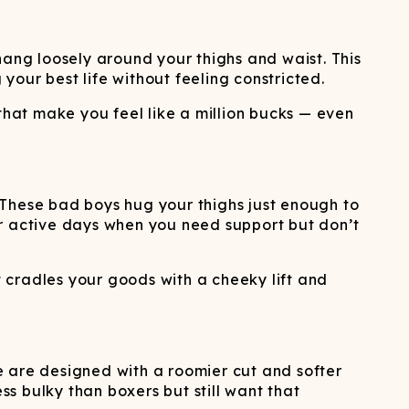
hang loosely around your thighs and waist. This
 your best life without feeling constricted.
that make you feel like a million bucks — even
. These bad boys hug your thighs just enough to
for active days when you need support but don’t
 cradles your goods with a cheeky lift and
hese are designed with a roomier cut and softer
ss bulky than boxers but still want that