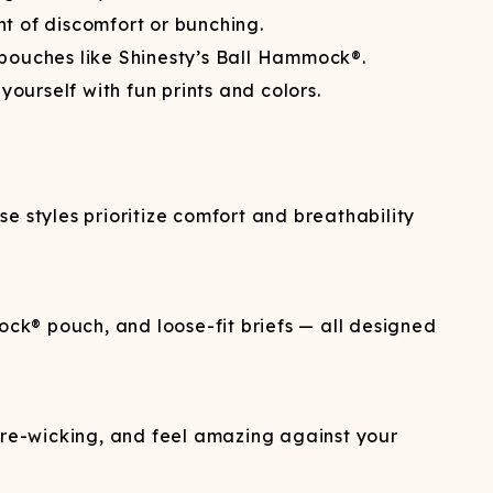
 of discomfort or bunching.
d pouches like Shinesty’s Ball Hammock®.
ourself with fun prints and colors.
se styles prioritize comfort and breathability
ock® pouch, and loose-fit briefs — all designed
re-wicking, and feel amazing against your