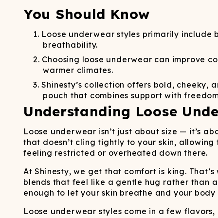
Long John Underwear
MEN'S UNDERWEAR
P
UNDERWE
Shinesty
You Should Know
Packs
paradICE™ Cooling
N
Underwear
Loose underwear styles primarily include b
breathability.
Choosing loose underwear can improve comf
warmer climates.
Shinesty’s collection offers bold, cheeky
pouch that combines support with freedom
Understanding Loose Unde
Loose underwear isn’t just about size — it’s a
that doesn’t cling tightly to your skin, allowi
feeling restricted or overheated down there.
At Shinesty, we get that comfort is king. That’
blends that feel like a gentle hug rather than 
enough to let your skin breathe and your body 
Loose underwear styles come in a few flavors, 