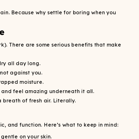
gain. Because why settle for boring when you
e
erk). There are some serious benefits that make
y all day long.
not against you.
trapped moisture.
 and feel amazing underneath it all.
reath of fresh air. Literally.
ic, and function. Here’s what to keep in mind:
gentle on your skin.