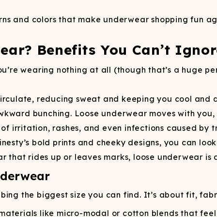
tterns and colors that make underwear shopping fun a
ar? Benefits You Can’t Ignor
ou’re wearing nothing at all (though that’s a huge p
irculate, reducing sweat and keeping you cool and dr
awkward bunching. Loose underwear moves with you, 
 of irritation, rashes, and even infections caused by 
nesty’s bold prints and cheeky designs, you can look
 that rides up or leaves marks, loose underwear is a b
nderwear
ng the biggest size you can find. It’s about fit, fabr
materials like micro-modal or cotton blends that feel 