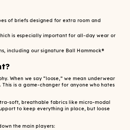
ATCHING
LAUNDRY
ps
NDERWEAR
ypes of briefs designed for extra room and
ch is especially important for all-day wear or
ons, including our signature Ball Hammock®
nt?
losophy. When we say “loose,” we mean underwear
oom. This is a game-changer for anyone who hates
tra-soft, breathable fabrics like micro-modal
support to keep everything in place, but loose
 down the main players: