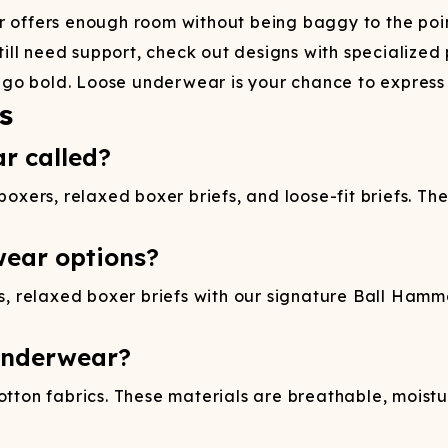
offers enough room without being baggy to the point
till need support, check out designs with specialize
 go bold. Loose underwear is your chance to express y
s
r called?
boxers, relaxed boxer briefs, and loose-fit briefs. The
wear options?
rs, relaxed boxer briefs with our signature Ball Hamm
 underwear?
ton fabrics. These materials are breathable, moistu