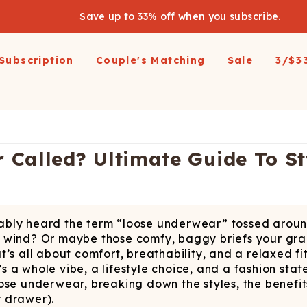
Save up to 33% off when you
subscribe
.
Subscription
Couple's Matching
Sale
3/$3
arel
pparel
Swimwear
Loungewear
Outerwear
Outerwear
Men's 
 All
op All
Shop All
Shop All
Shop All
irts
resses and Jumpsuits
Hoodies
Ski Suits
Ski Suits
Wienerschnitzel X
Women'
Called? Ultimate Guide To St
Shinesty
etic Shorts
its and Blazers
Joggers
Coats
Long Johns
s & Blazers
Pajamas
Accessories
Coats
Shines
Margaritaville®
 Pants
Pajamaralls
Accessories
oungewear
robably heard the term “loose underwear” tossed aro
os
Modal Robes
op All
Accessories
n the wind? Or maybe those comfy, baggy briefs your 
Collaborations
lf Zip Sweatshirts
Shop All
Accessories
’s all about comfort, breathability, and a relaxed fit
’s a whole vibe, a lifestyle choice, and a fashion stat
Realtree
oggers
Socks
Shop All
ose underwear, breaking down the styles, the benefit
Diamond Cross Ranch
ajamas
Laundry Detergent Strips
Socks
C
r drawer).
S