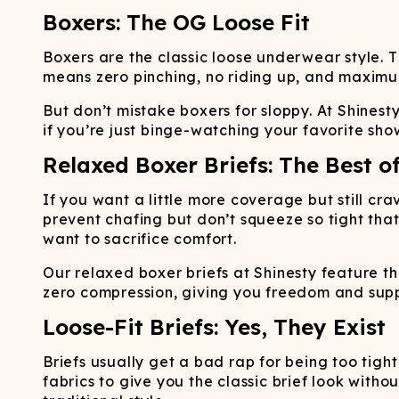
Boxers: The OG Loose Fit
Boxers are the classic loose underwear style. 
means zero pinching, no riding up, and maximum a
But don’t mistake boxers for sloppy. At Shinest
if you’re just binge-watching your favorite show
Relaxed Boxer Briefs: The Best o
If you want a little more coverage but still cr
prevent chafing but don’t squeeze so tight that
want to sacrifice comfort.
Our relaxed boxer briefs at Shinesty feature t
zero compression, giving you freedom and sup
Loose-Fit Briefs: Yes, They Exist
Briefs usually get a bad rap for being too tight 
fabrics to give you the classic brief look witho