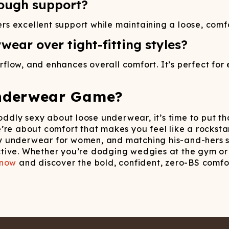
ough support?
excellent support while maintaining a loose, comforta
ear over tight-fitting styles?
low, and enhances overall comfort. It’s perfect for e
nderwear Game?
 oddly sexy about loose underwear, it’s time to put t
e’re about comfort that makes you feel like a rockst
 underwear for women, and matching his-and-hers se
rictive. Whether you’re dodging wedgies at the gym or
 now
and discover the bold, confident, zero-BS comfor