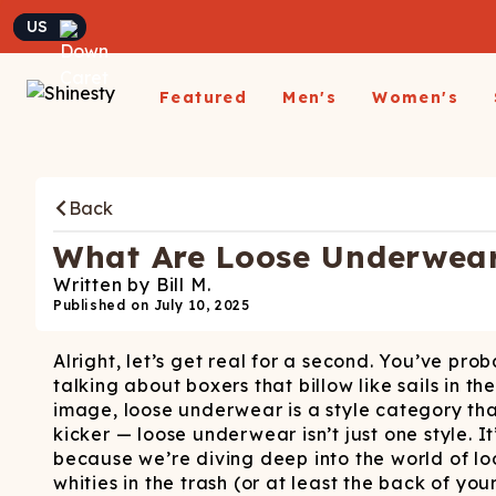
Currency
Featured
Men's
Women's
Matching Undies
New Arrivals
Underwear
Underwear
All Sale
App
A
Matching Party Outfits
Back
All Underwear
All Underwear
Shop
Sh
Couples Build A Pack
Men's Sale
Build a Pack
Build A Pack
T-Sh
D
Nickelback X Shinesty
What Are Loose Underwear 
Women's Sale
Subscribe
Subscribe
Matching Holiday
Athl
Su
Written by
Bill M.
Closeout: Up To 70%
Pajamas
Boxer Briefs
Thongs
Suit
Published on
July 10, 2025
Hats
Off
Boxer Shorts
Cheekies
Suit
L
Alright, let’s get real for a second. You’ve p
Trunks
Boyshorts
Pol
Sh
ParadICE™ Ball
talking about boxers that billow like sails i
Briefs
Bikinis
Hammock® Cooling
Ha
image, loose underwear is a style category that
Underwear
Packs
Women's Boxers
kicker — loose underwear isn’t just one style. It
J
because we’re diving deep into the world of lo
Youth Boxers
Boob Hammock™
P
whities in the trash (or at least the back of you
WOMEN'
Bralettes
Middle Class Fancy X