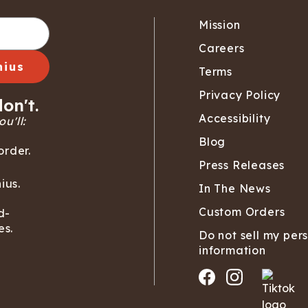
Mission
Careers
nius
Terms
Privacy Policy
on't.
Accessibility
u'll:
Blog
order.
Press Releases
ius.
In The News
Custom Orders
d-
es.
Do not sell my per
information