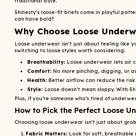
traditional style.
Shinesty’s loose-fit briefs come in playful pa
can have bold?
Why Choose Loose Underwe
Loose underwear isn’t just about feeling like y
switching to loose styles worth considering:
Breathability:
Loose underwear lets air c
Comfort:
No more pinching, digging, or 
Health:
Better airflow can reduce the risk
Style:
Loose doesn’t mean sloppy. With Shi
Plus, if you’re someone who’s tired of underwear
How to Pick the Perfect Loose U
Choosing loose underwear isn’t just about grabbi
Fabric Matters:
Look for soft, breathable 