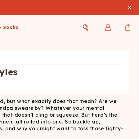
3 Socks
Best Sellers
Women's Best Sellers
Men's Best Sellers
s Best Sellers
Swim
Swim
yles
ty Gift Card
Sale
Sale
und, but what exactly does that mean? Are we
grandpa swears by? Whatever your mental
 that doesn’t cling or squeeze. But here’s the
ement all rolled into one. So buckle up,
s, and why you might want to toss those tighty-
OUPLE'S