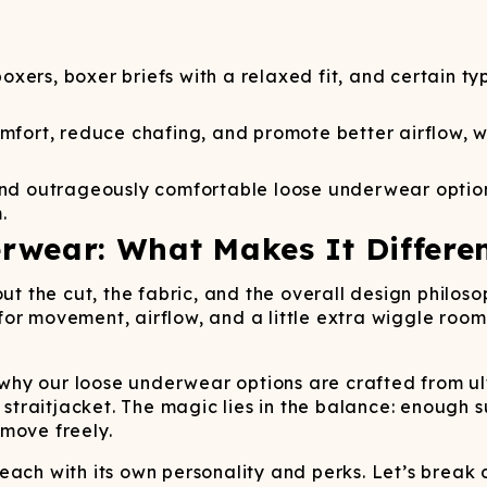
Wienerschnitzel
SOCKS
T-SHIRTS
M
ajamaralls
Sunglasses
Laundry Detergent Stri
AR
U
Margaritaville®
EW: Modal Robes
Hats
Sunglasses
Nickelback
Hats
oxers, boxer briefs with a relaxed fit, and certain t
ort, reduce chafing, and promote better airflow, whi
, and outrageously comfortable loose underwear opti
.
rwear: What Makes It Differe
bout the cut, the fabric, and the overall design phi
ng for movement, airflow, and a little extra wiggle r
s why our loose underwear options are crafted from ul
a straitjacket. The magic lies in the balance: enough 
move freely.
each with its own personality and perks. Let’s break