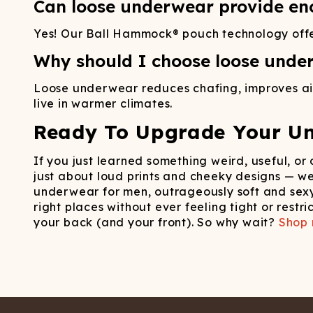
Can loose underwear provide en
Yes! Our Ball Hammock® pouch technology offers 
Why should I choose loose underw
Loose underwear reduces chafing, improves airf
live in warmer climates.
Ready To Upgrade Your U
If you just learned something weird, useful, or
just about loud prints and cheeky designs — w
underwear for men, outrageously soft and sexy
right places without ever feeling tight or rest
your back (and your front). So why wait?
Shop