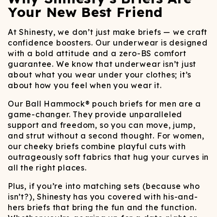
Your New Best Friend
At Shinesty, we don’t just make briefs — we craft
confidence boosters. Our underwear is designed
with a bold attitude and a zero-BS comfort
guarantee. We know that underwear isn’t just
about what you wear under your clothes; it’s
about how you feel when you wear it.
Our Ball Hammock® pouch briefs for men are a
game-changer. They provide unparalleled
support and freedom, so you can move, jump,
and strut without a second thought. For women,
our cheeky briefs combine playful cuts with
outrageously soft fabrics that hug your curves in
all the right places.
Plus, if you’re into matching sets (because who
isn’t?), Shinesty has you covered with his-and-
hers briefs that bring the fun and the function.