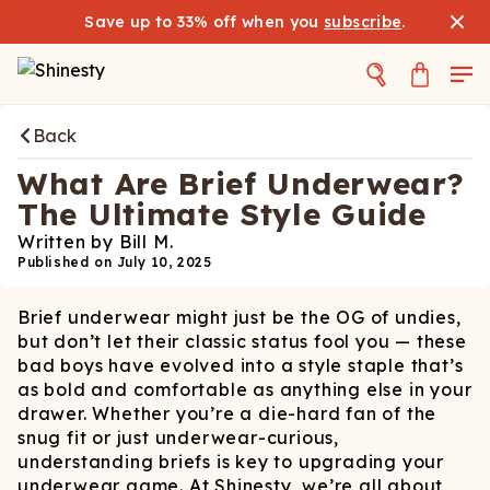
Save up to 33% off when you
subscribe
.
Back
What Are Brief Underwear?
The Ultimate Style Guide
Written by
Bill M.
Published on
July 10, 2025
Brief underwear might just be the OG of undies,
but don’t let their classic status fool you — these
bad boys have evolved into a style staple that’s
as bold and comfortable as anything else in your
drawer. Whether you’re a die-hard fan of the
snug fit or just underwear-curious,
understanding briefs is key to upgrading your
underwear game. At Shinesty, we’re all about