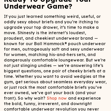
Underwear Game?
If you just learned something weird, useful, or
oddly sexy about briefs and you’re itching to
upgrade your top drawer, it’s time to make a
move. Shinesty is the internet’s loudest,
proudest, and cheekiest underwear brand —
known for our Ball Hammock® pouch underwear
for men, outrageously soft and sexy underwear
for women, matching his-and-hers sets, and
dangerously comfortable loungewear. But we’re
not just slinging undies — we’re answering life’s
biggest questions, one pair of cheeky briefs at a
time. Whether you want to avoid wedgies at the
gym, get serious about seamless everyday wear,
or just rock the most comfortable briefs you’ve
ever owned, we’ve got your back (and your
front). So why wait?
Shop now
and experience
the bold, funny, irreverent, and downright
comfortable underwear revolution you never