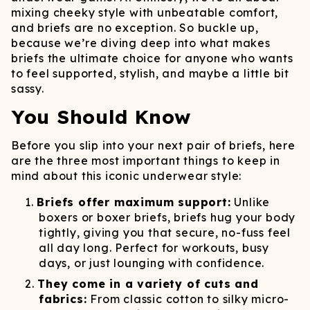
mixing cheeky style with unbeatable comfort,
and briefs are no exception. So buckle up,
because we’re diving deep into what makes
briefs the ultimate choice for anyone who wants
to feel supported, stylish, and maybe a little bit
sassy.
You Should Know
Before you slip into your next pair of briefs, here
are the three most important things to keep in
mind about this iconic underwear style:
Briefs offer maximum support:
Unlike
boxers or boxer briefs, briefs hug your body
tightly, giving you that secure, no-fuss feel
all day long. Perfect for workouts, busy
days, or just lounging with confidence.
They come in a variety of cuts and
fabrics:
From classic cotton to silky micro-