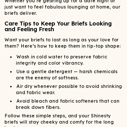
Whether you’re gearing up for a date night or
just want to feel fabulous lounging at home, our
briefs deliver.
Care Tips to Keep Your Briefs Looking
and Feeling Fresh
Want your briefs to last as long as your love for
them? Here’s how to keep them in tip-top shape:
Wash in cold water to preserve fabric
integrity and color vibrancy.
Use a gentle detergent — harsh chemicals
are the enemy of softness.
Air dry whenever possible to avoid shrinking
and fabric wear.
Avoid bleach and fabric softeners that can
break down fibers.
Follow these simple steps, and your Shinesty
briefs will stay cheeky and comfy for the long