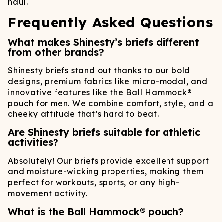
haul.
Frequently Asked Questions
What makes Shinesty’s briefs different
from other brands?
Shinesty briefs stand out thanks to our bold
designs, premium fabrics like micro-modal, and
innovative features like the Ball Hammock®
pouch for men. We combine comfort, style, and a
cheeky attitude that’s hard to beat.
Are Shinesty briefs suitable for athletic
activities?
Absolutely! Our briefs provide excellent support
and moisture-wicking properties, making them
perfect for workouts, sports, or any high-
movement activity.
What is the Ball Hammock® pouch?