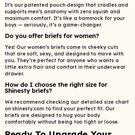
It’s our patented pouch design that cradles and
supports men’s anatomy with zero squish and
maximum comfort. It’s like a hammock for your
boys — seriously, it’s a game-changer.
Do you offer briefs for women?
Yes! Our women’s briefs come in cheeky cuts
that are soft, sexy, and designed to move with
you. They’re perfect for anyone who wants a
little extra flair and comfort in their underwear
drawer.
How do I choose the right size for
Shinesty briefs?
We recommend checking our detailed size chart
on shinesty.com to find your perfect fit. Our
briefs are designed to hug your body
comfortably without being too tight or loose.
Ready To Upgrade Your