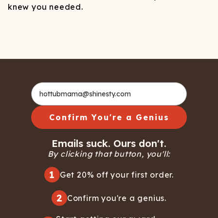
knew you needed.
Confirm You're a Genius
Emails suck. Ours don't.
By clicking that button, you'll:
1
Get 20% off your first order.
2
Confirm you're a genius.