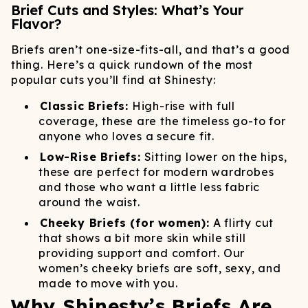
Brief Cuts and Styles: What’s Your
Flavor?
Briefs aren’t one-size-fits-all, and that’s a good
thing. Here’s a quick rundown of the most
popular cuts you’ll find at Shinesty:
Classic Briefs:
High-rise with full
coverage, these are the timeless go-to for
anyone who loves a secure fit.
Low-Rise Briefs:
Sitting lower on the hips,
these are perfect for modern wardrobes
and those who want a little less fabric
around the waist.
Cheeky Briefs (for women):
A flirty cut
that shows a bit more skin while still
providing support and comfort. Our
women’s cheeky briefs are soft, sexy, and
made to move with you.
Why Shinesty’s Briefs Are