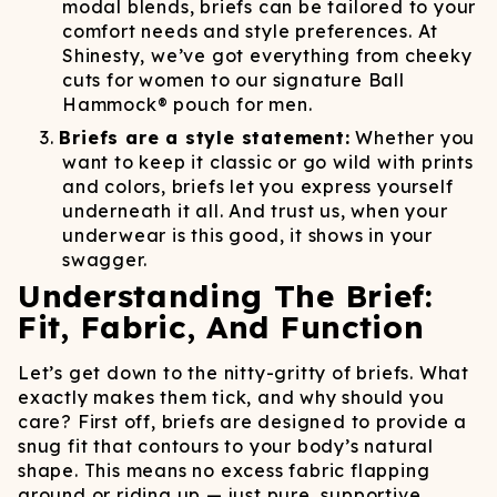
modal blends, briefs can be tailored to your
comfort needs and style preferences. At
Shinesty, we’ve got everything from cheeky
cuts for women to our signature Ball
Hammock® pouch for men.
Briefs are a style statement:
Whether you
want to keep it classic or go wild with prints
and colors, briefs let you express yourself
underneath it all. And trust us, when your
underwear is this good, it shows in your
swagger.
Understanding The Brief:
Fit, Fabric, And Function
Let’s get down to the nitty-gritty of briefs. What
exactly makes them tick, and why should you
care? First off, briefs are designed to provide a
snug fit that contours to your body’s natural
shape. This means no excess fabric flapping
around or riding up — just pure, supportive