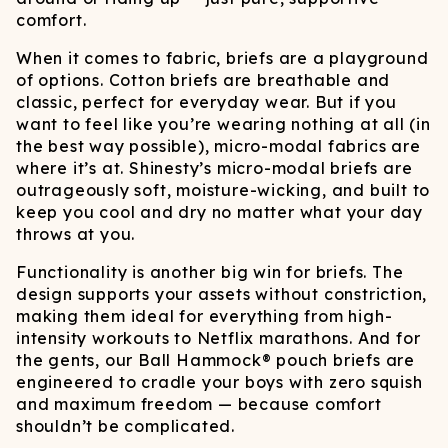
comfort.
When it comes to fabric, briefs are a playground
of options. Cotton briefs are breathable and
classic, perfect for everyday wear. But if you
want to feel like you’re wearing nothing at all (in
the best way possible), micro-modal fabrics are
where it’s at. Shinesty’s micro-modal briefs are
outrageously soft, moisture-wicking, and built to
keep you cool and dry no matter what your day
throws at you.
Functionality is another big win for briefs. The
design supports your assets without constriction,
making them ideal for everything from high-
intensity workouts to Netflix marathons. And for
the gents, our Ball Hammock® pouch briefs are
engineered to cradle your boys with zero squish
and maximum freedom — because comfort
shouldn’t be complicated.