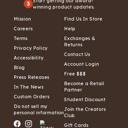
Start getting our award-
3
winning product updates.
Mission
Find Us In Store
Careers
Help
Terms
Exchanges &
Returns
Privacy Policy
Contact Us
Accessibility
Account Login
Blog
Free $$$
Press Releases
Become a Retail
In The News
Partner
Custom Orders
Student Discount
Do not sell my
Join the Creators
personal information
Club
Gift Cards