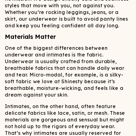
styles that move with you, not against you.
Whether you’re rocking leggings, jeans, or a
skirt, our underwear is built to avoid panty lines
and keep you feeling confident all day long.
Materials Matter
One of the biggest differences between
underwear and intimates is the fabric.
Underwear is usually crafted from durable,
breathable fabrics that can handle daily wear
and tear. Micro-modal, for example, is a silky-
soft fabric we love at Shinesty because it’s
breathable, moisture-wicking, and feels like a
dream against your skin.
Intimates, on the other hand, often feature
delicate fabrics like lace, satin, or mesh. These
materials are gorgeous and sensual but might
not hold up to the rigors of everyday wear.
That’s why intimates are usually reserved for