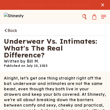
Save up to 33% off when you
subscribe
.
Back
Underwear Vs. Intimates:
What's The Real
Difference?
Written by
Bill M.
Published on
July 10, 2025
Alright, let’s get one thing straight right off the
bat: underwear and intimates are not the same
beast, even though they both live in your
drawers and keep your bits covered. At Shinesty,
we’re all about breaking down the barriers
between comfy and sexy, cheeky and practical,