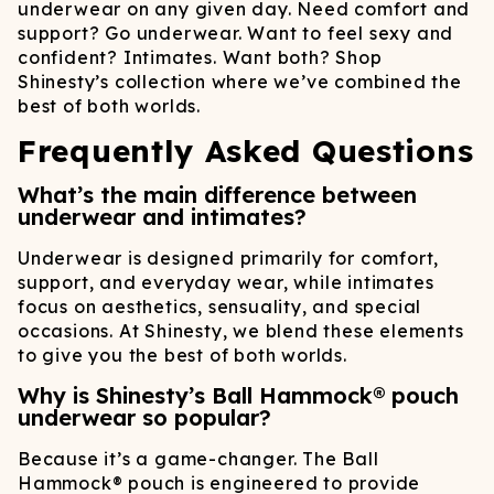
underwear on any given day. Need comfort and
support? Go underwear. Want to feel sexy and
confident? Intimates. Want both? Shop
Shinesty’s collection where we’ve combined the
best of both worlds.
Frequently Asked Questions
What’s the main difference between
underwear and intimates?
Underwear is designed primarily for comfort,
support, and everyday wear, while intimates
focus on aesthetics, sensuality, and special
occasions. At Shinesty, we blend these elements
to give you the best of both worlds.
Why is Shinesty’s Ball Hammock® pouch
underwear so popular?
Because it’s a game-changer. The Ball
Hammock® pouch is engineered to provide