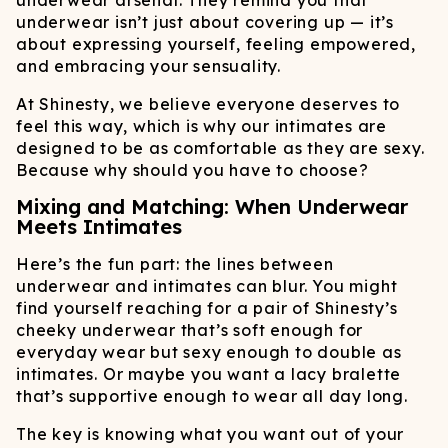
underwear arsenal. They remind you that
underwear isn’t just about covering up — it’s
about expressing yourself, feeling empowered,
and embracing your sensuality.
At Shinesty, we believe everyone deserves to
feel this way, which is why our intimates are
designed to be as comfortable as they are sexy.
Because why should you have to choose?
Mixing and Matching: When Underwear
Meets Intimates
Here’s the fun part: the lines between
underwear and intimates can blur. You might
find yourself reaching for a pair of Shinesty’s
cheeky underwear that’s soft enough for
everyday wear but sexy enough to double as
intimates. Or maybe you want a lacy bralette
that’s supportive enough to wear all day long.
The key is knowing what you want out of your