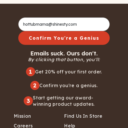
Confirm You're a Genius
Emails suck. Ours don't.
By clicking that button, you'll:
1
Get 20% off your first order.
2
Confirm you're a genius.
Start getting our award-
3
winning product updates.
Mission
Find Us In Store
Careers
Help