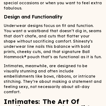
special occasions or when you want to feel extra
fabulous.
Design and Functionality
Underwear designs focus on fit and function.
You want a waistband that doesn’t dig in, seams
that don’t chafe, and cuts that flatter your
shape without sacrificing comfort. Shinesty’s
underwear line nails this balance with bold
prints, cheeky cuts, and that signature Ball
Hammock® pouch that’s as functional as it is fun.
Intimates, meanwhile, are designed to be
visually stunning and often include
embellishments like bows, ribbons, or intricate
stitching. They’re about making a statement and
feeling sexy, not necessarily about all-day
comfort.
Intimates: The Art Of