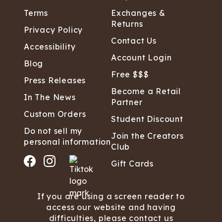
Terms
Exchanges &
Returns
Privacy Policy
Contact Us
Accessibility
Account Login
Blog
Free $$$
Press Releases
Become a Retail
In The News
Partner
Custom Orders
Student Discount
Do not sell my
Join the Creators
personal information
Club
Gift Cards
If you are using a screen reader to
access our website and having
difficulties, please contact us