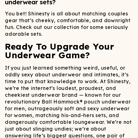
underwear sets?
You bet! Shinesty is all about matching couples
gear that’s cheeky, comfortable, and downright
fun. Check out our collection for some seriously
adorable sets.
Ready To Upgrade Your
Underwear Game?
If you just learned something weird, useful, or
oddly sexy about underwear and intimates, it’s
time to put that knowledge to work. At Shinesty,
we’re the internet’s loudest, proudest, and
cheekiest underwear brand — known for our
revolutionary Ball Hammock® pouch underwear
for men, outrageously soft and sexy underwear
for women, matching his-and-hers sets, and
dangerously comfortable loungewear. We’re not
just about slinging undies; we’re about
answering life’s biggest questions, one pair of