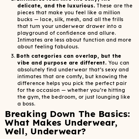
delicate, and the luxurious.
These are the
pieces that make you feel like a million
bucks — lace, silk, mesh, and all the frills
that turn your underwear drawer into a
playground of confidence and allure.
Intimates are less about function and more
about feeling fabulous.
Both categories can overlap, but the
vibe and purpose are different.
You can
absolutely find underwear that’s sexy and
intimates that are comfy, but knowing the
difference helps you pick the perfect pair
for the occasion — whether you’re hitting
the gym, the bedroom, or just lounging like
a boss.
Breaking Down The Basics:
What Makes Underwear,
Well, Underwear?