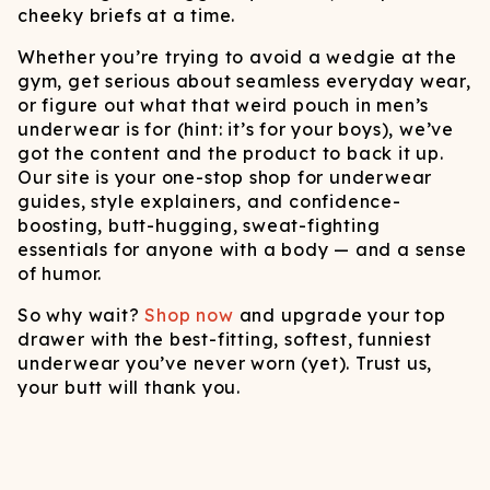
cheeky briefs at a time.
Whether you’re trying to avoid a wedgie at the
gym, get serious about seamless everyday wear,
or figure out what that weird pouch in men’s
underwear is for (hint: it’s for your boys), we’ve
got the content and the product to back it up.
Our site is your one-stop shop for underwear
guides, style explainers, and confidence-
boosting, butt-hugging, sweat-fighting
essentials for anyone with a body — and a sense
of humor.
So why wait?
Shop now
and upgrade your top
drawer with the best-fitting, softest, funniest
underwear you’ve never worn (yet). Trust us,
your butt will thank you.