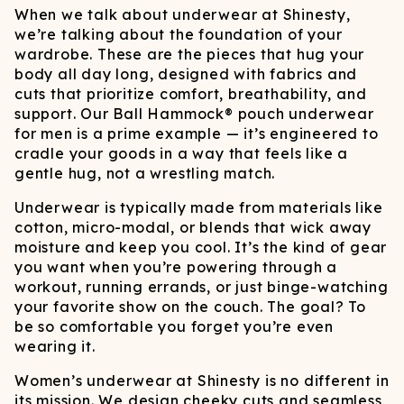
When we talk about underwear at Shinesty,
we’re talking about the foundation of your
wardrobe. These are the pieces that hug your
body all day long, designed with fabrics and
cuts that prioritize comfort, breathability, and
support. Our Ball Hammock® pouch underwear
for men is a prime example — it’s engineered to
cradle your goods in a way that feels like a
gentle hug, not a wrestling match.
Underwear is typically made from materials like
cotton, micro-modal, or blends that wick away
moisture and keep you cool. It’s the kind of gear
you want when you’re powering through a
workout, running errands, or just binge-watching
your favorite show on the couch. The goal? To
be so comfortable you forget you’re even
wearing it.
Women’s underwear at Shinesty is no different in
its mission. We design cheeky cuts and seamless