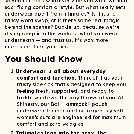
so you can rock whatever vibe you want without
sacrificing comfort or style. But what really sets
underwear apart from intimates? Is it just a
fancy word swap, or is there some real magic
behind the scenes? Buckle up, because we’re
diving deep into the world of what you wear
underneath — and trust us, it’s way more
interesting than you think.
You Should Know
Underwear is all about everyday
comfort and function.
Think of it as your
trusty sidekick that’s designed to keep you
feeling fresh, supported, and ready to
tackle whatever the day throws at you. At
Shinesty, our Ball Hammock® pouch
underwear for men and outrageously soft
women’s cuts are engineered for maximum
comfort and zero wedgies.
Intimates lean into the sexy, the