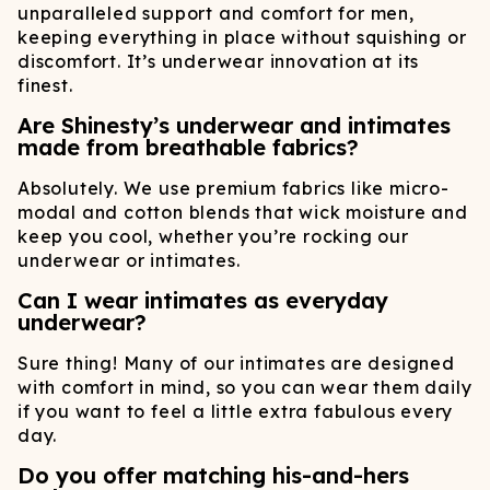
unparalleled support and comfort for men,
keeping everything in place without squishing or
discomfort. It’s underwear innovation at its
finest.
Are Shinesty’s underwear and intimates
made from breathable fabrics?
Absolutely. We use premium fabrics like micro-
modal and cotton blends that wick moisture and
keep you cool, whether you’re rocking our
underwear or intimates.
Can I wear intimates as everyday
underwear?
Sure thing! Many of our intimates are designed
with comfort in mind, so you can wear them daily
if you want to feel a little extra fabulous every
day.
Do you offer matching his-and-hers