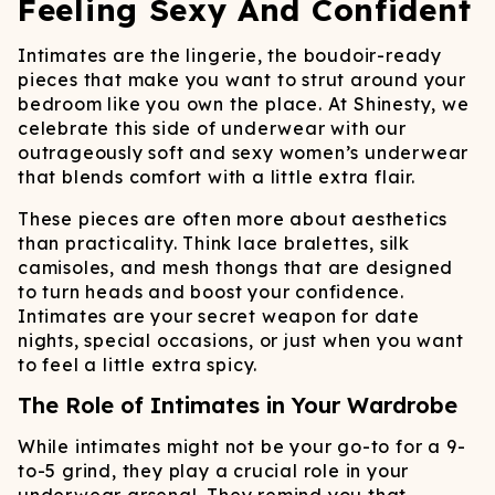
Feeling Sexy And Confident
Intimates are the lingerie, the boudoir-ready
pieces that make you want to strut around your
bedroom like you own the place. At Shinesty, we
celebrate this side of underwear with our
outrageously soft and sexy women’s underwear
that blends comfort with a little extra flair.
These pieces are often more about aesthetics
than practicality. Think lace bralettes, silk
camisoles, and mesh thongs that are designed
to turn heads and boost your confidence.
Intimates are your secret weapon for date
nights, special occasions, or just when you want
to feel a little extra spicy.
The Role of Intimates in Your Wardrobe
While intimates might not be your go-to for a 9-
to-5 grind, they play a crucial role in your