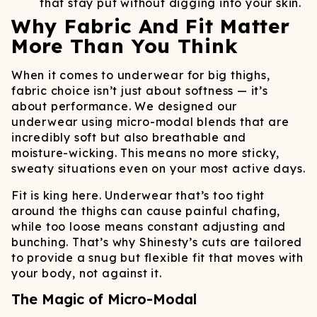
that stay put without digging into your skin.
Why Fabric And Fit Matter
More Than You Think
When it comes to underwear for big thighs,
fabric choice isn’t just about softness — it’s
about performance. We designed our
underwear using micro-modal blends that are
incredibly soft but also breathable and
moisture-wicking. This means no more sticky,
sweaty situations even on your most active days.
Fit is king here. Underwear that’s too tight
around the thighs can cause painful chafing,
while too loose means constant adjusting and
bunching. That’s why Shinesty’s cuts are tailored
to provide a snug but flexible fit that moves with
your body, not against it.
The Magic of Micro-Modal