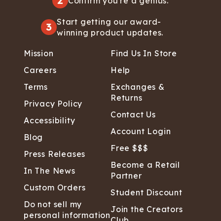
2
Confirm you're a genius.
Start getting our award-
3
winning product updates.
Mission
Find Us In Store
Careers
Help
Terms
Exchanges &
Returns
Privacy Policy
Contact Us
Accessibility
Account Login
Blog
Free $$$
Press Releases
Become a Retail
In The News
Partner
Custom Orders
Student Discount
Do not sell my
Join the Creators
personal information
Club