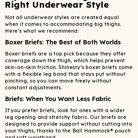
Right Underwear Style
Not all underwear styles are created equal
when it comes to accommodating big thighs.
Here’s what we recommend:
Boxer Briefs: The Best of Both Worlds
Boxer briefs are a top pick because they offer
coverage down the thigh, which helps prevent
skin-on-skin friction. Shinesty’s boxer briefs come
with a flexible leg band that stays put without
pinching, so you can move freely without
constant adjustments.
Briefs: When You Want Less Fabric
If you prefer briefs, look for ones with a wider
leg opening and stretchy fabric. Our briefs are
designed to provide support without cutting into
your thighs, thanks to the Ball Hammock® pouch
and soft waistband.