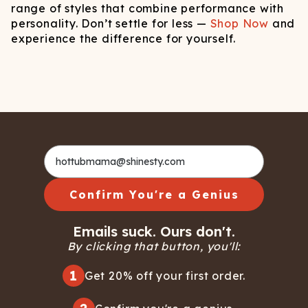
range of styles that combine performance with
personality. Don’t settle for less —
Shop Now
and
experience the difference for yourself.
Confirm You're a Genius
Emails suck. Ours don't.
By clicking that button, you'll:
1
Get 20% off your first order.