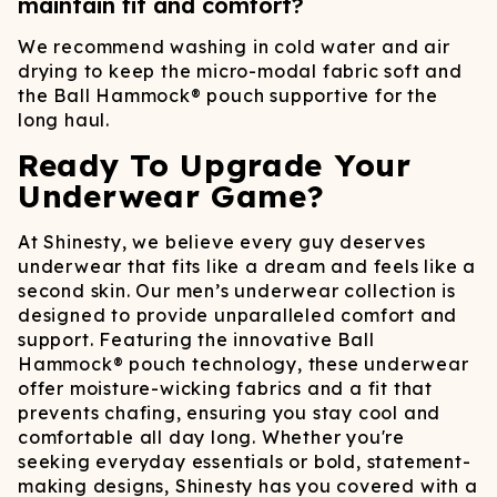
maintain fit and comfort?
We recommend washing in cold water and air
drying to keep the micro-modal fabric soft and
the Ball Hammock® pouch supportive for the
long haul.
Ready To Upgrade Your
Underwear Game?
At Shinesty, we believe every guy deserves
underwear that fits like a dream and feels like a
second skin. Our men’s underwear collection is
designed to provide unparalleled comfort and
support. Featuring the innovative Ball
Hammock® pouch technology, these underwear
offer moisture-wicking fabrics and a fit that
prevents chafing, ensuring you stay cool and
comfortable all day long.​ Whether you're
seeking everyday essentials or bold, statement-
making designs, Shinesty has you covered with a