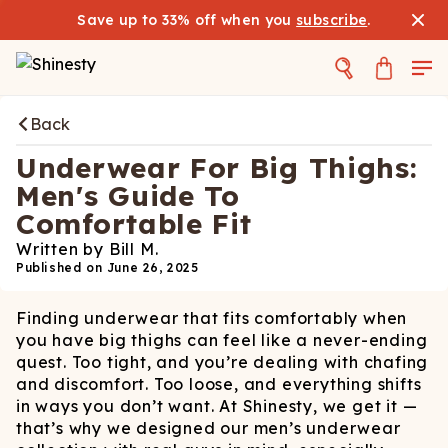
Save up to 33% off when you
subscribe
.
Back
Underwear For Big Thighs:
Men's Guide To
Comfortable Fit
Written by
Bill M.
Published on
June 26, 2025
Finding underwear that fits comfortably when
you have big thighs can feel like a never-ending
quest. Too tight, and you’re dealing with chafing
and discomfort. Too loose, and everything shifts
in ways you don’t want. At Shinesty, we get it —
that’s why we designed our men’s underwear