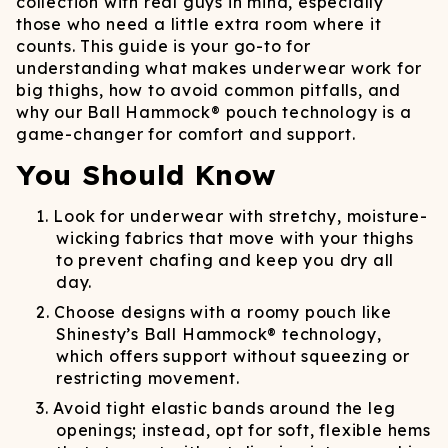
collection with real guys in mind, especially
those who need a little extra room where it
counts. This guide is your go-to for
understanding what makes underwear work for
big thighs, how to avoid common pitfalls, and
why our Ball Hammock® pouch technology is a
game-changer for comfort and support.
You Should Know
Look for underwear with stretchy, moisture-
wicking fabrics that move with your thighs
to prevent chafing and keep you dry all
day.
Choose designs with a roomy pouch like
Shinesty’s Ball Hammock® technology,
which offers support without squeezing or
restricting movement.
Avoid tight elastic bands around the leg
openings; instead, opt for soft, flexible hems