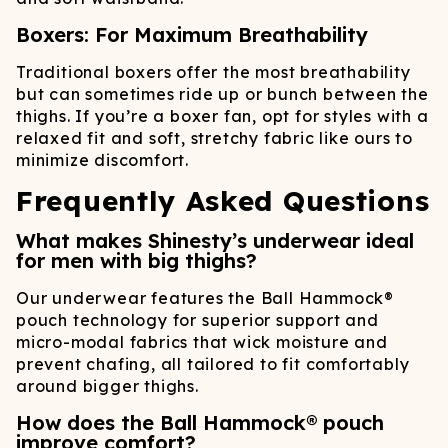
Boxers: For Maximum Breathability
Traditional boxers offer the most breathability
but can sometimes ride up or bunch between the
thighs. If you’re a boxer fan, opt for styles with a
relaxed fit and soft, stretchy fabric like ours to
minimize discomfort.
Frequently Asked Questions
What makes Shinesty’s underwear ideal
for men with big thighs?
Our underwear features the Ball Hammock®
pouch technology for superior support and
micro-modal fabrics that wick moisture and
prevent chafing, all tailored to fit comfortably
around bigger thighs.
How does the Ball Hammock® pouch
improve comfort?