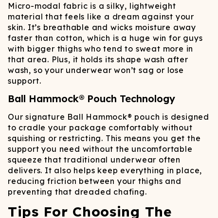
Micro-modal fabric is a silky, lightweight
material that feels like a dream against your
skin. It’s breathable and wicks moisture away
faster than cotton, which is a huge win for guys
with bigger thighs who tend to sweat more in
that area. Plus, it holds its shape wash after
wash, so your underwear won’t sag or lose
support.
Ball Hammock® Pouch Technology
Our signature Ball Hammock® pouch is designed
to cradle your package comfortably without
squishing or restricting. This means you get the
support you need without the uncomfortable
squeeze that traditional underwear often
delivers. It also helps keep everything in place,
reducing friction between your thighs and
preventing that dreaded chafing.
Tips For Choosing The