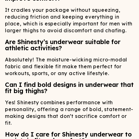
It cradles your package without squeezing,
reducing friction and keeping everything in
place, which is especially important for men with
larger thighs to avoid discomfort and chafing.
Are Shinesty’s underwear suitable for
athletic activities?
Absolutely! The moisture-wicking micro-modal
fabric and flexible fit make them perfect for
workouts, sports, or any active lifestyle.
Can I find bold designs in underwear that
fit big thighs?
Yes! Shinesty combines performance with
personality, offering a range of bold, statement-
making designs that don’t sacrifice comfort or
fit.
How do I care for Shinesty underwear to