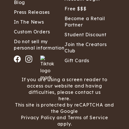
Blog
Free $$$
Press Releases
Become a Retail
In The News
Partner
Custom Orders
Student Discount
Do not sell my
Join the Creators
personal information
Club
Gift Cards
If you are using a screen reader to
access our website and having
difficulties, please contact us
here.
This site is protected by reCAPTCHA and
the Google
Privacy Policy
and
Terms of Service
apply.