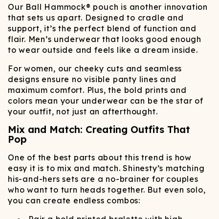
Our Ball Hammock® pouch is another innovation
that sets us apart. Designed to cradle and
support, it’s the perfect blend of function and
flair. Men’s underwear that looks good enough
to wear outside and feels like a dream inside.
For women, our cheeky cuts and seamless
designs ensure no visible panty lines and
maximum comfort. Plus, the bold prints and
colors mean your underwear can be the star of
your outfit, not just an afterthought.
Mix and Match: Creating Outfits That
Pop
One of the best parts about this trend is how
easy it is to mix and match. Shinesty’s matching
his-and-hers sets are a no-brainer for couples
who want to turn heads together. But even solo,
you can create endless combos: