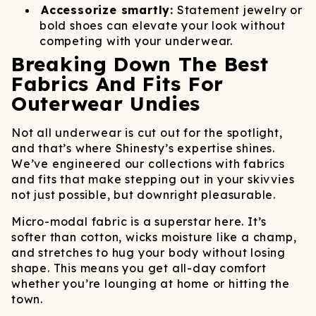
Accessorize smartly:
Statement jewelry or
bold shoes can elevate your look without
competing with your underwear.
Breaking Down The Best
Fabrics And Fits For
Outerwear Undies
Not all underwear is cut out for the spotlight,
and that’s where Shinesty’s expertise shines.
We’ve engineered our collections with fabrics
and fits that make stepping out in your skivvies
not just possible, but downright pleasurable.
Micro-modal fabric is a superstar here. It’s
softer than cotton, wicks moisture like a champ,
and stretches to hug your body without losing
shape. This means you get all-day comfort
whether you’re lounging at home or hitting the
town.