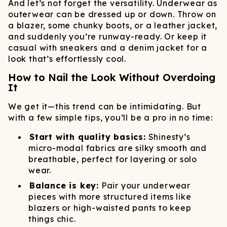
And let’s not forget the versatility. Underwear as
outerwear can be dressed up or down. Throw on
a blazer, some chunky boots, or a leather jacket,
and suddenly you’re runway-ready. Or keep it
casual with sneakers and a denim jacket for a
look that’s effortlessly cool.
How to Nail the Look Without Overdoing
It
We get it—this trend can be intimidating. But
with a few simple tips, you’ll be a pro in no time:
Start with quality basics:
Shinesty’s
micro-modal fabrics are silky smooth and
breathable, perfect for layering or solo
wear.
Balance is key:
Pair your underwear
pieces with more structured items like
blazers or high-waisted pants to keep
things chic.