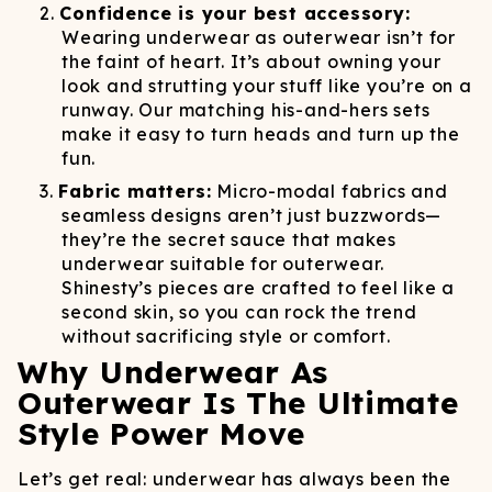
Confidence is your best accessory:
Wearing underwear as outerwear isn’t for
the faint of heart. It’s about owning your
look and strutting your stuff like you’re on a
runway. Our matching his-and-hers sets
make it easy to turn heads and turn up the
fun.
Fabric matters:
Micro-modal fabrics and
seamless designs aren’t just buzzwords—
they’re the secret sauce that makes
underwear suitable for outerwear.
Shinesty’s pieces are crafted to feel like a
second skin, so you can rock the trend
without sacrificing style or comfort.
Why Underwear As
Outerwear Is The Ultimate
Style Power Move
Let’s get real: underwear has always been the