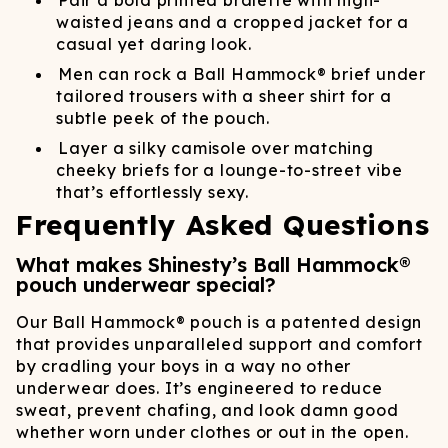
Pair a bold printed bralette with high-
waisted jeans and a cropped jacket for a
casual yet daring look.
Men can rock a Ball Hammock® brief under
tailored trousers with a sheer shirt for a
subtle peek of the pouch.
Layer a silky camisole over matching
cheeky briefs for a lounge-to-street vibe
that’s effortlessly sexy.
Frequently Asked Questions
What makes Shinesty’s Ball Hammock®
pouch underwear special?
Our Ball Hammock® pouch is a patented design
that provides unparalleled support and comfort
by cradling your boys in a way no other
underwear does. It’s engineered to reduce
sweat, prevent chafing, and look damn good
whether worn under clothes or out in the open.