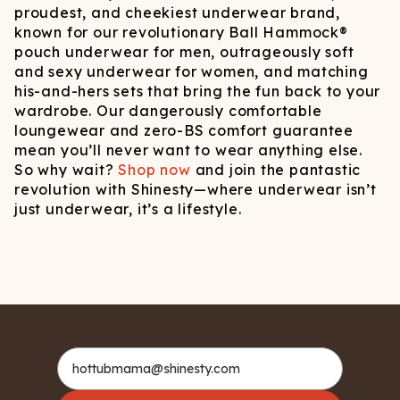
proudest, and cheekiest underwear brand,
known for our revolutionary Ball Hammock®
pouch underwear for men, outrageously soft
and sexy underwear for women, and matching
his-and-hers sets that bring the fun back to your
wardrobe. Our dangerously comfortable
loungewear and zero-BS comfort guarantee
mean you’ll never want to wear anything else.
So why wait?
Shop now
and join the pantastic
revolution with Shinesty—where underwear isn’t
just underwear, it’s a lifestyle.