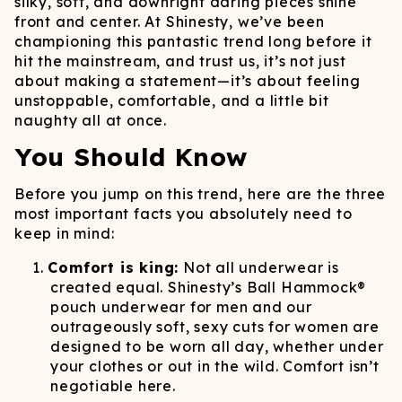
silky, soft, and downright daring pieces shine
front and center. At Shinesty, we’ve been
championing this pantastic trend long before it
hit the mainstream, and trust us, it’s not just
about making a statement—it’s about feeling
unstoppable, comfortable, and a little bit
naughty all at once.
You Should Know
Before you jump on this trend, here are the three
most important facts you absolutely need to
keep in mind:
Comfort is king:
Not all underwear is
created equal. Shinesty’s Ball Hammock®
pouch underwear for men and our
outrageously soft, sexy cuts for women are
designed to be worn all day, whether under
your clothes or out in the wild. Comfort isn’t
negotiable here.