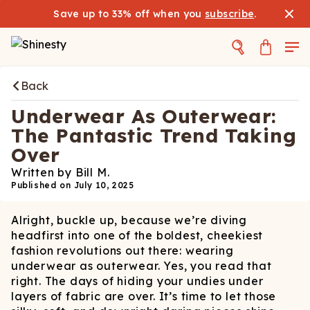
Save up to 33% off when you
subscribe
.
Back
Underwear As Outerwear:
The Pantastic Trend Taking
Over
Written by
Bill M.
Published on
July 10, 2025
Alright, buckle up, because we’re diving
headfirst into one of the boldest, cheekiest
fashion revolutions out there: wearing
underwear as outerwear. Yes, you read that
right. The days of hiding your undies under
layers of fabric are over. It’s time to let those