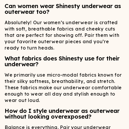
Can women wear Shinesty underwear as
outerwear too?
Absolutely! Our women’s underwear is crafted
with soft, breathable fabrics and cheeky cuts
that are perfect for showing off. Pair them with
your favorite outerwear pieces and you’re
ready to turn heads.
What fabrics does Shinesty use for their
underwear?
We primarily use micro-modal fabrics known for
their silky softness, breathability, and stretch.
These fabrics make our underwear comfortable
enough to wear all day and stylish enough to
wear out loud.
How do I style underwear as outerwear
without looking overexposed?
Balance is everything. Pair your underwear