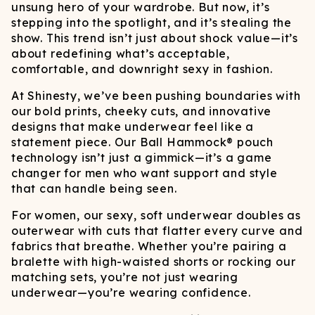
unsung hero of your wardrobe. But now, it’s
stepping into the spotlight, and it’s stealing the
show. This trend isn’t just about shock value—it’s
about redefining what’s acceptable,
comfortable, and downright sexy in fashion.
At Shinesty, we’ve been pushing boundaries with
our bold prints, cheeky cuts, and innovative
designs that make underwear feel like a
statement piece. Our Ball Hammock® pouch
technology isn’t just a gimmick—it’s a game
changer for men who want support and style
that can handle being seen.
For women, our sexy, soft underwear doubles as
outerwear with cuts that flatter every curve and
fabrics that breathe. Whether you’re pairing a
bralette with high-waisted shorts or rocking our
matching sets, you’re not just wearing
underwear—you’re wearing confidence.