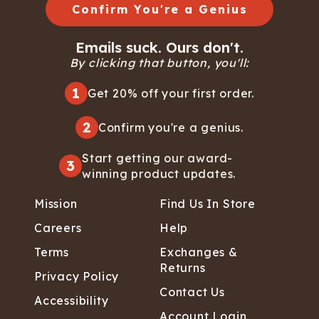
Confirm You're a Genius
Emails suck. Ours don't.
By clicking that button, you'll:
1
Get 20% off your first order.
2
Confirm you're a genius.
Start getting our award-
3
winning product updates.
Mission
Find Us In Store
Careers
Help
Terms
Exchanges &
Returns
Privacy Policy
Contact Us
Accessibility
Account Login