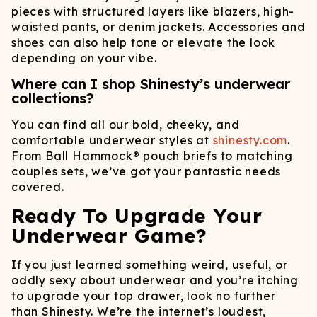
pieces with structured layers like blazers, high-
waisted pants, or denim jackets. Accessories and
shoes can also help tone or elevate the look
depending on your vibe.
Where can I shop Shinesty’s underwear
collections?
You can find all our bold, cheeky, and
comfortable underwear styles at
shinesty.com
.
From Ball Hammock® pouch briefs to matching
couples sets, we’ve got your pantastic needs
covered.
Ready To Upgrade Your
Underwear Game?
If you just learned something weird, useful, or
oddly sexy about underwear and you’re itching
to upgrade your top drawer, look no further
than Shinesty. We’re the internet’s loudest,