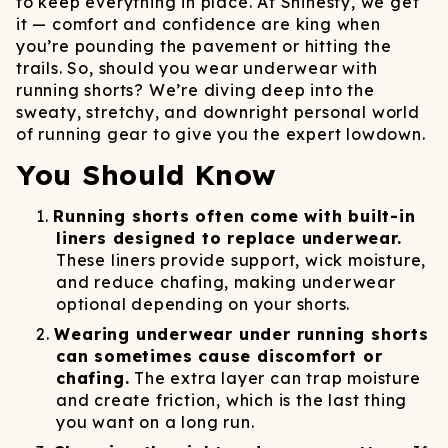
to keep everything in place. At Shinesty, we get
it — comfort and confidence are king when
you’re pounding the pavement or hitting the
trails. So, should you wear underwear with
running shorts? We’re diving deep into the
sweaty, stretchy, and downright personal world
of running gear to give you the expert lowdown.
You Should Know
Running shorts often come with built-in
liners designed to replace underwear.
These liners provide support, wick moisture,
and reduce chafing, making underwear
optional depending on your shorts.
Wearing underwear under running shorts
can sometimes cause discomfort or
chafing.
The extra layer can trap moisture
and create friction, which is the last thing
you want on a long run.