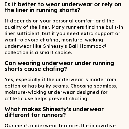
Is it better to wear underwear or rely on
the liner in running shorts?
It depends on your personal comfort and the
quality of the liner. Many runners find the built-in
liner sufficient, but if you need extra support or
want to avoid chafing, moisture-wicking
underwear like Shinesty’s Ball Hammock®
collection is a smart choice.
Can wearing underwear under running
shorts cause chafing?
Yes, especially if the underwear is made from
cotton or has bulky seams. Choosing seamless,
moisture-wicking underwear designed for
athletic use helps prevent chafing.
What makes Shinesty’s underwear
different for runners?
Our men’s underwear features the innovative