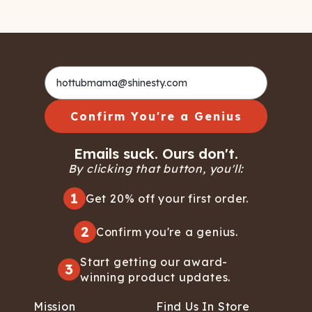
Confirm You're a Genius
Emails suck. Ours don't.
By clicking that button, you'll:
1
Get 20% off your first order.
2
Confirm you're a genius.
Start getting our award-
3
winning product updates.
Mission
Find Us In Store