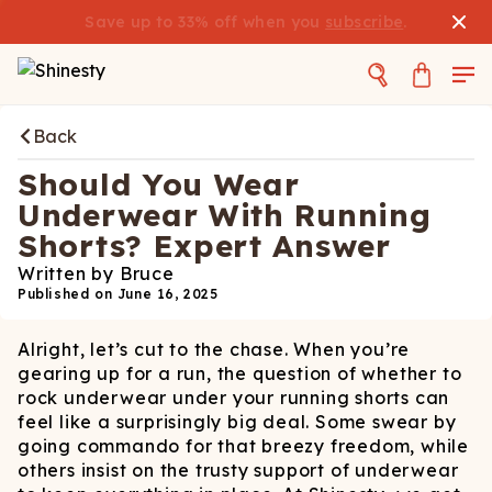
Save up to 33% off when you
subscribe
.
Back
Should You Wear
Underwear With Running
Shorts? Expert Answer
Written by
Bruce
Published on
June 16, 2025
Alright, let’s cut to the chase. When you’re
gearing up for a run, the question of whether to
rock underwear under your running shorts can
feel like a surprisingly big deal. Some swear by
going commando for that breezy freedom, while
others insist on the trusty support of underwear