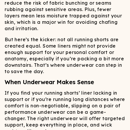
reduce the risk of fabric bunching or seams
rubbing against sensitive areas. Plus, fewer
layers mean less moisture trapped against your
skin, which is a major win for avoiding chafing
and irritation.
But here’s the kicker: not all running shorts are
created equal. Some liners might not provide
enough support for your personal comfort or
anatomy, especially if you’re packing a bit more
downstairs. That’s where underwear can step in
to save the day.
When Underwear Makes Sense
If you find your running shorts’ liner lacking in
support or if you’re running long distances where
comfort is non-negotiable, slipping on a pair of
performance underwear can be a game-
changer. The right underwear will offer targeted
support, keep everything in place, and wick