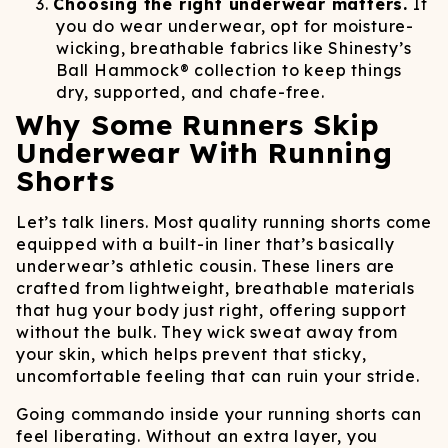
Choosing the right underwear matters.
If
you do wear underwear, opt for moisture-
wicking, breathable fabrics like Shinesty’s
Ball Hammock® collection to keep things
dry, supported, and chafe-free.
Why Some Runners Skip
Underwear With Running
Shorts
Let’s talk liners. Most quality running shorts come
equipped with a built-in liner that’s basically
underwear’s athletic cousin. These liners are
crafted from lightweight, breathable materials
that hug your body just right, offering support
without the bulk. They wick sweat away from
your skin, which helps prevent that sticky,
uncomfortable feeling that can ruin your stride.
Going commando inside your running shorts can
feel liberating. Without an extra layer, you