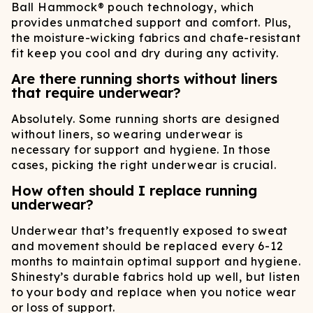
Ball Hammock® pouch technology, which
provides unmatched support and comfort. Plus,
the moisture-wicking fabrics and chafe-resistant
fit keep you cool and dry during any activity.
Are there running shorts without liners
that require underwear?
Absolutely. Some running shorts are designed
without liners, so wearing underwear is
necessary for support and hygiene. In those
cases, picking the right underwear is crucial.
How often should I replace running
underwear?
Underwear that’s frequently exposed to sweat
and movement should be replaced every 6-12
months to maintain optimal support and hygiene.
Shinesty’s durable fabrics hold up well, but listen
to your body and replace when you notice wear
or loss of support.