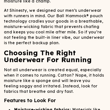
moisture like a champ.
At Shinesty, we designed our men’s underwear
with runners in mind. Our Ball Hammock® pouch
technology cradles your goods in a breathable,
moisture-wicking fabric that prevents chafing
and keeps you cool mile after mile. So if you’re
not feeling the built-in liner vibe, our underwear
is the perfect backup plan.
Choosing The Right
Underwear For Running
Not all underwear is created equal, especially
when it comes to running. Cotton? Nope, it holds
moisture like a sponge and will leave you
feeling soggy and irritated. Instead, look for
fabrics that breathe and dry fast.
Features to Look For
Moisture-wicking fabrics:
Materials like