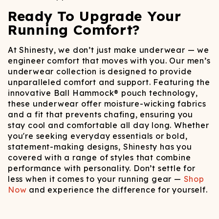
Ready To Upgrade Your
Running Comfort?
At Shinesty, we don’t just make underwear — we
engineer comfort that moves with you. Our men’s
underwear collection is designed to provide
unparalleled comfort and support. Featuring the
innovative Ball Hammock® pouch technology,
these underwear offer moisture-wicking fabrics
and a fit that prevents chafing, ensuring you
stay cool and comfortable all day long.​ Whether
you're seeking everyday essentials or bold,
statement-making designs, Shinesty has you
covered with a range of styles that combine
performance with personality. Don’t settle for
less when it comes to your running gear —
Shop
Now
and experience the difference for yourself.