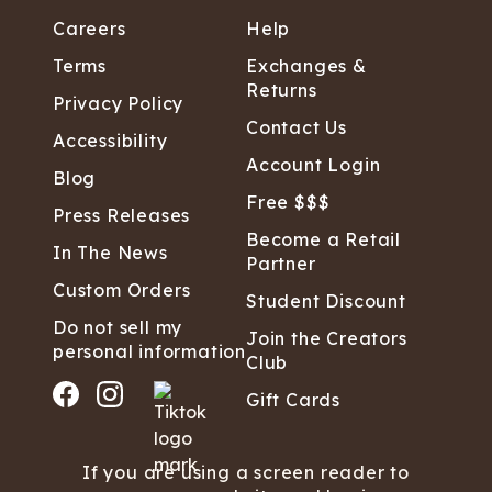
Careers
Help
Terms
Exchanges &
Returns
Privacy Policy
Contact Us
Accessibility
Account Login
Blog
Free $$$
Press Releases
Become a Retail
In The News
Partner
Custom Orders
Student Discount
Do not sell my
Join the Creators
personal information
Club
Gift Cards
If you are using a screen reader to