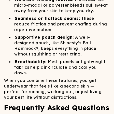
micro-modal or polyester blends pull sweat
away from your skin to keep you dry.
Seamless or flatlock seams:
These
reduce friction and prevent chafing during
repetitive motion.
Supportive pouch design:
A well-
designed pouch, like Shinesty’s Ball
Hammock®, keeps everything in place
without squishing or restricting.
Breathability:
Mesh panels or lightweight
fabrics help air circulate and cool you
down.
When you combine these features, you get
underwear that feels like a second skin —
perfect for running, working out, or just living
your best life without distractions.
Frequently Asked Questions