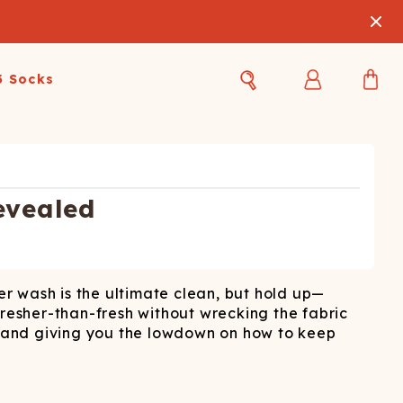
3 Socks
Best Sellers
Women's Best Sellers
Men's Best Sellers
s Best Sellers
Swim
Swim
evealed
ty Gift Card
Sale
Sale
ter wash is the ultimate clean, but hold up—
fresher-than-fresh without wrecking the fabric
s, and giving you the lowdown on how to keep
OUPLE'S