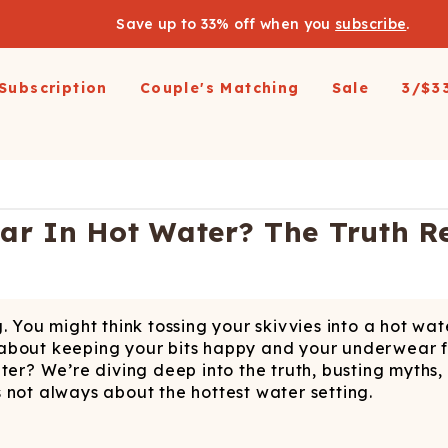
Save up to 33% off when you
subscribe
.
Subscription
Couple's Matching
Sale
3/$3
arel
pparel
Swimwear
Loungewear
Outerwear
Outerwear
Men's 
 All
op All
Shop All
Shop All
Shop All
irts
resses and Jumpsuits
Hoodies
Ski Suits
Ski Suits
Wienerschnitzel X
Women'
r In Hot Water? The Truth R
Shinesty
etic Shorts
its and Blazers
Joggers
Coats
Long Johns
s & Blazers
Pajamas
Accessories
Coats
Shines
Margaritaville®
 Pants
Pajamaralls
Accessories
oungewear
. You might think tossing your skivvies into a hot wa
os
Modal Robes
op All
Accessories
all about keeping your bits happy and your underwear 
Collaborations
lf Zip Sweatshirts
Shop All
Accessories
ater? We’re diving deep into the truth, busting myth
’s not always about the hottest water setting.
Realtree
oggers
Socks
Shop All
Diamond Cross Ranch
ajamas
Laundry Detergent Strips
Socks
C
S