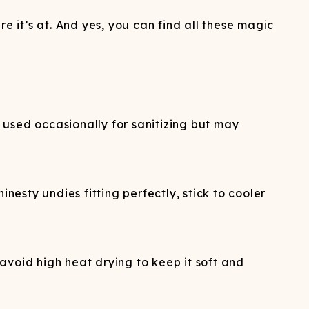
e it’s at. And yes, you can find all these magic
 used occasionally for sanitizing but may
nesty undies fitting perfectly, stick to cooler
avoid high heat drying to keep it soft and