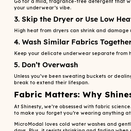
Go for a mild, fragrance-free detergent that wo
your underwear’s vibe.
3. Skip the Dryer or Use Low Hea
High heat from dryers can shrink and damage und
4. Wash Similar Fabrics Togethe
Keep your delicate underwear separate from hea
5. Don’t Overwash
Unless you’ve been sweating buckets or dealing
break to extend their lifespan.
Fabric Matters: Why Shine
At Shinesty, we’re obsessed with fabric scien
to make you forget you’re wearing anything at al
MicroModal loves cold water washes and gentle 
days. Plus, it resists shrinking and fading when