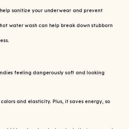
n help sanitize your underwear and prevent
 hot water wash can help break down stubborn
ess.
undies feeling dangerously soft and looking
olors and elasticity. Plus, it saves energy, so