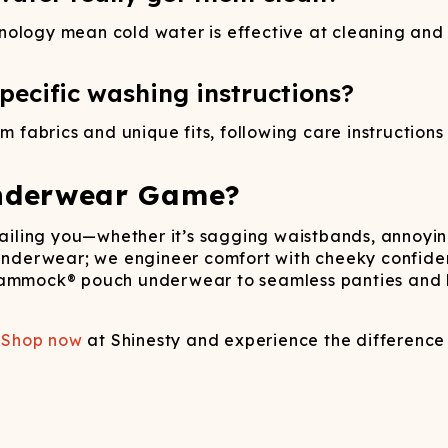
hnology mean cold water is effective at cleaning an
ecific washing instructions?
fabrics and unique fits, following care instructions
nderwear Game?
failing you—whether it’s sagging waistbands, annoying
 underwear; we engineer comfort with cheeky confide
Hammock® pouch underwear to seamless panties and lo
.
Shop now
at Shinesty and experience the difference