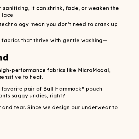
ATCHING
LAUNDRY
ps
NDERWEAR
 sanitizing, it can shrink, fade, or weaken the
 lace.
technology mean you don’t need to crank up
 fabrics that thrive with gentle washing—
nd
e high-performance fabrics like MicroModal,
ensitive to heat.
r favorite pair of Ball Hammock® pouch
ants saggy undies, right?
r and tear. Since we design our underwear to