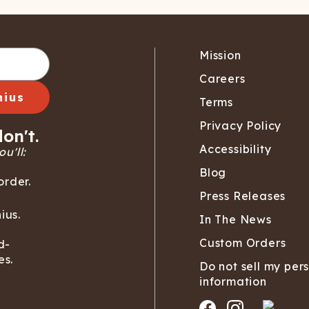
Mission
Careers
nius
Terms
Privacy Policy
on't.
Accessibility
u'll:
Blog
order.
Press Releases
ius.
In The News
Custom Orders
d-
es.
Do not sell my per
information