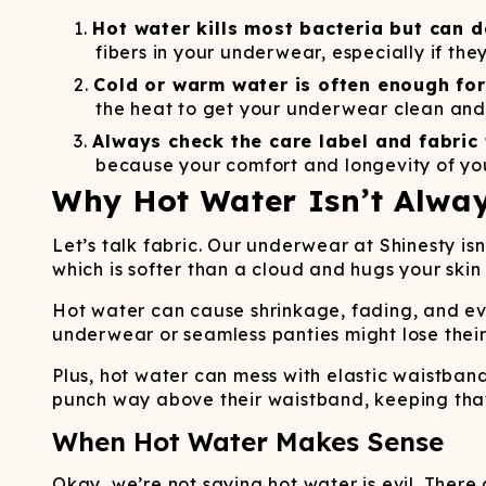
Long John Underwear
MEN'S UNDERWEAR
P
UNDERWE
Shinesty
Packs
Hot water kills most bacteria but can 
paradICE™ Cooling
N
fibers in your underwear, especially if th
Underwear
Cold or warm water is often enough for
the heat to get your underwear clean and 
Always check the care label and fabric 
because your comfort and longevity of you
Why Hot Water Isn’t Alway
Let’s talk fabric. Our underwear at Shinesty is
which is softer than a cloud and hugs your skin 
Hot water can cause shrinkage, fading, and ev
underwear or seamless panties might lose their
Plus, hot water can mess with elastic waistba
punch way above their waistband, keeping that el
When Hot Water Makes Sense
Okay, we’re not saying hot water is evil. There