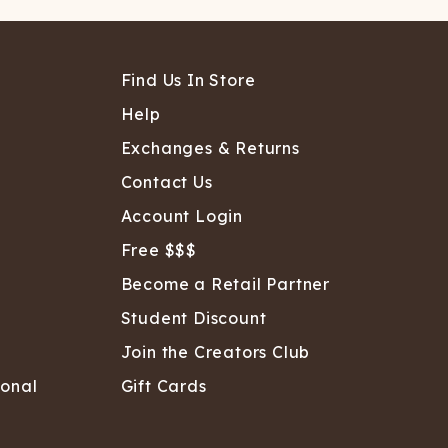
Find Us In Store
Help
Exchanges & Returns
Contact Us
Account Login
Free $$$
Become a Retail Partner
Student Discount
Join the Creators Club
sonal
Gift Cards