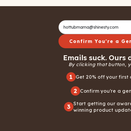
Confirm You're a Ge
Emails suck. Ours d
By clicking that button, yo
1
Get 20% off your first 
2
Confirm you're a gen
Start getting our awar
3
winning product updat