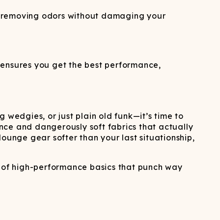
d removing odors without damaging your
 ensures you get the best performance,
 wedgies, or just plain old funk—it’s time to
nce and dangerously soft fabrics that actually
unge gear softer than your last situationship,
 of high-performance basics that punch way