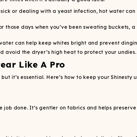
sick or dealing with a yeast infection, hot water ca
r those days when you’ve been sweating buckets, a
ater can help keep whites bright and prevent dingin
nd avoid the dryer’s high heat to protect your undies.
ar Like A Pro
ut it’s essential. Here’s how to keep your Shinesty 
job done. It’s gentler on fabrics and helps preserve c