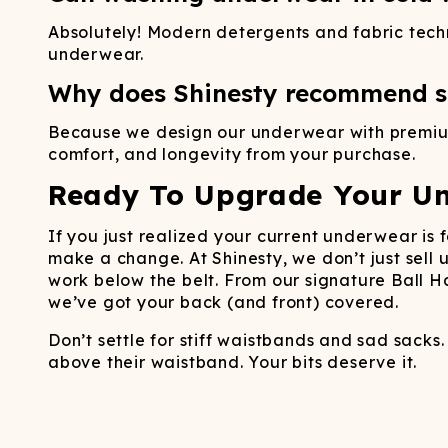
Absolutely! Modern detergents and fabric tec
underwear.
Why does Shinesty recommend sp
Because we design our underwear with premium 
comfort, and longevity from your purchase.
Ready To Upgrade Your U
If you just realized your current underwear is 
make a change. At Shinesty, we don’t just sell
work below the belt. From our signature Ball 
we’ve got your back (and front) covered.
Don’t settle for stiff waistbands and sad sacks
above their waistband. Your bits deserve it.