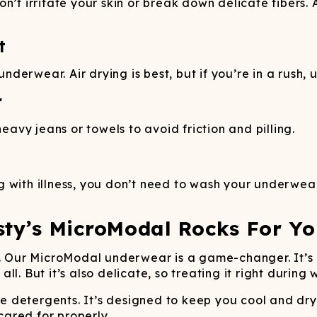
n’t irritate your skin or break down delicate fibers.
t
erwear. Air drying is best, but if you’re in a rush, u
r
vy jeans or towels to avoid friction and pilling.
 with illness, you don’t need to wash your underwear
sty’s MicroModal Rocks For Yo
ce. Our MicroModal underwear is a game-changer. It’s
l. But it’s also delicate, so treating it right during 
detergents. It’s designed to keep you cool and dry,
 cared for properly.