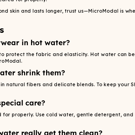
ond skin and lasts longer, trust us—MicroModal is wher
s
rwear in hot water?
protect the fabric and elasticity. Hot water can be
croModal.
ater shrink them?
n natural fibers and delicate blends. To keep your Shi
pecial care?
for properly. Use cold water, gentle detergent, and 
ater really get them clean?