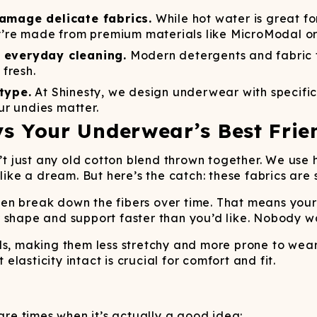
Wienerschnitzel
SOCKS
T-SHIRTS
M
ajamaralls
Sunglasses
Laundry Detergent Stri
AR
U
damage delicate fabrics.
While hot water is great for
Margaritaville®
EW: Modal Robes
Hats
Sunglasses
ey’re made from premium materials like MicroModal or
Nickelback
Hats
 everyday cleaning.
Modern detergents and fabric 
fresh.
type.
At Shinesty, we design underwear with specific
r undies matter.
s Your Underwear’s Best Frie
n’t just any old cotton blend thrown together. We us
like a dream. But here’s the catch: these fabrics are s
en break down the fibers over time. That means you
 shape and support faster than you’d like. Nobody w
nds, making them less stretchy and more prone to wea
asticity intact is crucial for comfort and fit.
 are times when it’s actually a good idea: