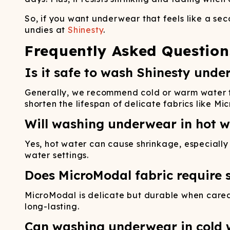
So, if you want underwear that feels like a sec
undies at
Shinesty
.
Frequently Asked Question
Is it safe to wash Shinesty unde
Generally, we recommend cold or warm water to 
shorten the lifespan of delicate fabrics like Mi
Will washing underwear in hot w
Yes, hot water can cause shrinkage, especially i
water settings.
Does MicroModal fabric require s
MicroModal is delicate but durable when cared 
long-lasting.
Can washing underwear in cold w