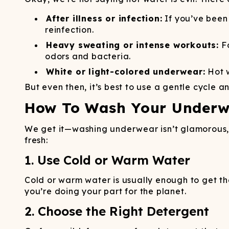
After illness or infection:
If you’ve been 
reinfection.
Heavy sweating or intense workouts:
Fo
odors and bacteria.
White or light-colored underwear:
Hot w
But even then, it’s best to use a gentle cycle a
How To Wash Your Underwe
We get it—washing underwear isn’t glamorous, b
fresh:
1. Use Cold or Warm Water
Cold or warm water is usually enough to get the 
you’re doing your part for the planet.
2. Choose the Right Detergent