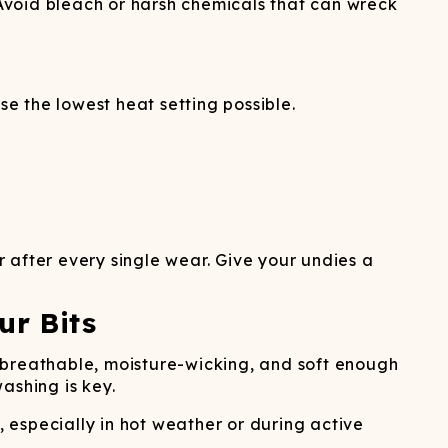
 Avoid bleach or harsh chemicals that can wreck
se the lowest heat setting possible.
 after every single wear. Give your undies a
ur Bits
 breathable, moisture-wicking, and soft enough
washing is key.
 especially in hot weather or during active