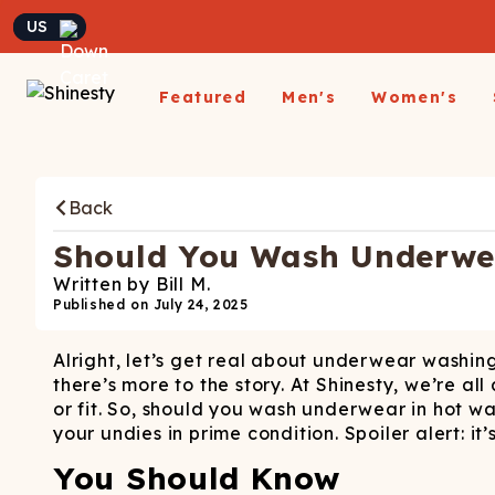
Currency
Featured
Men's
Women's
Matching Undies
New Arrivals
Underwear
Underwear
All Sale
App
A
Matching Party Outfits
Back
All Underwear
All Underwear
Shop
Sh
Couples Build A Pack
Men's Sale
Build a Pack
Build A Pack
T-Sh
D
Nickelback X Shinesty
Should You Wash Underwea
Women's Sale
Subscribe
Subscribe
Matching Holiday
Athl
Su
Written by
Bill M.
Closeout: Up To 70%
Pajamas
Boxer Briefs
Thongs
Suit
Published on
July 24, 2025
Hats
Off
Boxer Shorts
Cheekies
Suit
L
Alright, let’s get real about underwear washing
Trunks
Boyshorts
Pol
Sh
ParadICE™ Ball
there’s more to the story. At Shinesty, we’re 
Briefs
Bikinis
Hammock® Cooling
Ha
or fit. So, should you wash underwear in hot w
Underwear
Packs
Women's Boxers
your undies in prime condition. Spoiler alert: it
J
Youth Boxers
Boob Hammock™
P
You Should Know
WOMEN'
Bralettes
Middle Class Fancy X