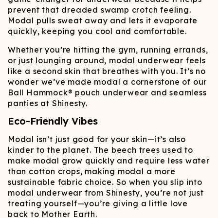
prevent that dreaded swamp crotch feeling.
Modal pulls sweat away and lets it evaporate
quickly, keeping you cool and comfortable.
Whether you’re hitting the gym, running errands,
or just lounging around, modal underwear feels
like a second skin that breathes with you. It’s no
wonder we’ve made modal a cornerstone of our
Ball Hammock® pouch underwear and seamless
panties at Shinesty.
Eco-Friendly Vibes
Modal isn’t just good for your skin—it’s also
kinder to the planet. The beech trees used to
make modal grow quickly and require less water
than cotton crops, making modal a more
sustainable fabric choice. So when you slip into
modal underwear from Shinesty, you’re not just
treating yourself—you’re giving a little love
back to Mother Earth.