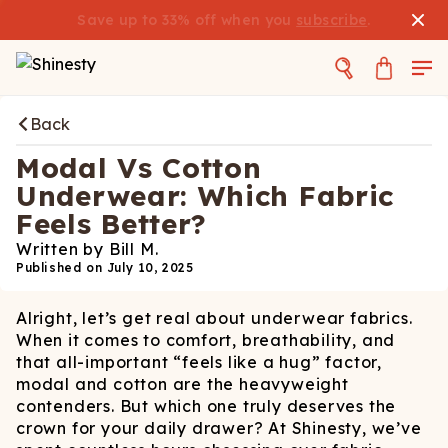
Save up to 33% off when you
subscribe
.
Back
Modal Vs Cotton
Underwear: Which Fabric
Feels Better?
Written by
Bill M.
Published on
July 10, 2025
Alright, let’s get real about underwear fabrics.
When it comes to comfort, breathability, and
that all-important “feels like a hug” factor,
modal and cotton are the heavyweight
contenders. But which one truly deserves the
crown for your daily drawer? At Shinesty, we’ve