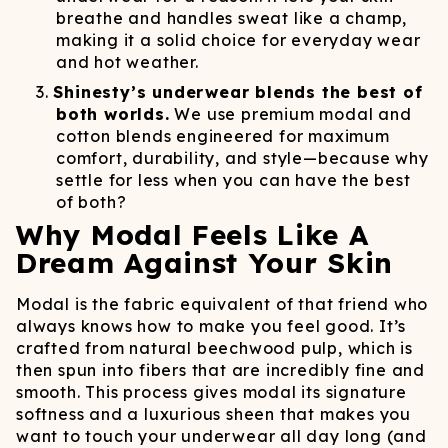
breathe and handles sweat like a champ,
making it a solid choice for everyday wear
and hot weather.
Shinesty’s underwear blends the best of
both worlds.
We use premium modal and
cotton blends engineered for maximum
comfort, durability, and style—because why
settle for less when you can have the best
of both?
Why Modal Feels Like A
Dream Against Your Skin
Modal is the fabric equivalent of that friend who
always knows how to make you feel good. It’s
crafted from natural beechwood pulp, which is
then spun into fibers that are incredibly fine and
smooth. This process gives modal its signature
softness and a luxurious sheen that makes you
want to touch your underwear all day long (and