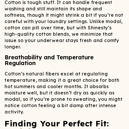
Cotton is tough stuff. It can handle frequent
washing and still maintain its shape and
softness, though it might shrink a bit if you’re not
careful with your laundry settings. Unlike modal,
cotton can pill over time, but with Shinesty’s
high-quality cotton blends, we minimize that
issue so your underwear stays fresh and comfy
longer.
Breathability and Temperature
Regulation
Cotton’s natural fibers excel at regulating
temperature, making it a great choice for both
hot summers and cooler months. It absorbs
moisture well, but it doesn’t dry as quickly as
modal, so if you’re prone to sweating, you might
notice cotton feeling a bit damp after intense
activity.
Finding Your Perfect Fit: