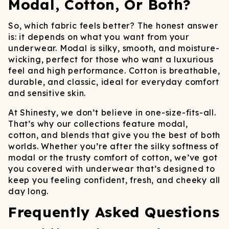
Modal, Cotton, Or Both?
So, which fabric feels better? The honest answer
is: it depends on what you want from your
underwear. Modal is silky, smooth, and moisture-
wicking, perfect for those who want a luxurious
feel and high performance. Cotton is breathable,
durable, and classic, ideal for everyday comfort
and sensitive skin.
At Shinesty, we don’t believe in one-size-fits-all.
That’s why our collections feature modal,
cotton, and blends that give you the best of both
worlds. Whether you’re after the silky softness of
modal or the trusty comfort of cotton, we’ve got
you covered with underwear that’s designed to
keep you feeling confident, fresh, and cheeky all
day long.
Frequently Asked Questions