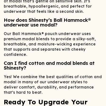
of modal that’s gentle on sensitive skin. It’s
breathable, hypoallergenic, and perfect for
underwear that feels like a second skin.
How does Shinesty’s Ball Hammock®
underwear use modal?
Our Ball Hammock® pouch underwear uses
premium modal blends to provide a silky-soft,
breathable, and moisture-wicking experience
that supports and separates with cheeky
confidence.
Can I find cotton and modal blends at
Shinesty?
Yes! We combine the best qualities of cotton and
modal in many of our underwear styles to
deliver comfort, durability, and performance
that’s hard to beat.
Ready To Upgrade Your