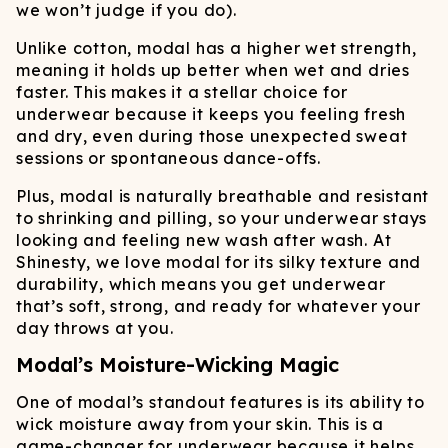
we won’t judge if you do).
Unlike cotton, modal has a higher wet strength,
meaning it holds up better when wet and dries
faster. This makes it a stellar choice for
underwear because it keeps you feeling fresh
and dry, even during those unexpected sweat
sessions or spontaneous dance-offs.
Plus, modal is naturally breathable and resistant
to shrinking and pilling, so your underwear stays
looking and feeling new wash after wash. At
Shinesty, we love modal for its silky texture and
durability, which means you get underwear
that’s soft, strong, and ready for whatever your
day throws at you.
Modal’s Moisture-Wicking Magic
One of modal’s standout features is its ability to
wick moisture away from your skin. This is a
game-changer for underwear because it helps