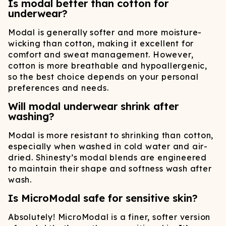
Is modal better than cotton for
underwear?
Modal is generally softer and more moisture-
wicking than cotton, making it excellent for
comfort and sweat management. However,
cotton is more breathable and hypoallergenic,
so the best choice depends on your personal
preferences and needs.
Will modal underwear shrink after
washing?
Modal is more resistant to shrinking than cotton,
especially when washed in cold water and air-
dried. Shinesty’s modal blends are engineered
to maintain their shape and softness wash after
wash.
Is MicroModal safe for sensitive skin?
Absolutely! MicroModal is a finer, softer version