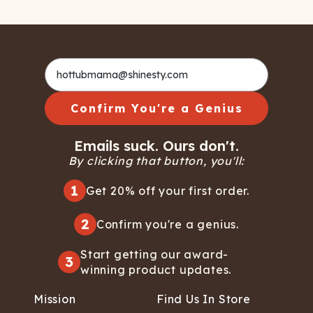
Confirm You're a Genius
Emails suck. Ours don't.
By clicking that button, you'll:
1
Get 20% off your first order.
2
Confirm you're a genius.
Start getting our award-
3
winning product updates.
Mission
Find Us In Store