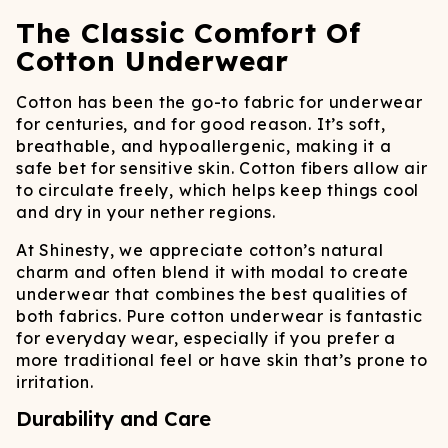
The Classic Comfort Of
Cotton Underwear
Cotton has been the go-to fabric for underwear
for centuries, and for good reason. It’s soft,
breathable, and hypoallergenic, making it a
safe bet for sensitive skin. Cotton fibers allow air
to circulate freely, which helps keep things cool
and dry in your nether regions.
At Shinesty, we appreciate cotton’s natural
charm and often blend it with modal to create
underwear that combines the best qualities of
both fabrics. Pure cotton underwear is fantastic
for everyday wear, especially if you prefer a
more traditional feel or have skin that’s prone to
irritation.
Durability and Care