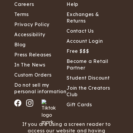
Careers
Help
Terms
Exchanges &
Returns
Privacy Policy
Contact Us
Accessibility
Account Login
Blog
Free $$$
Press Releases
Become a Retail
In The News
Partner
Custom Orders
Student Discount
Do not sell my
Join the Creators
personal information
Club
Gift Cards
If you are using a screen reader to
access our website and having