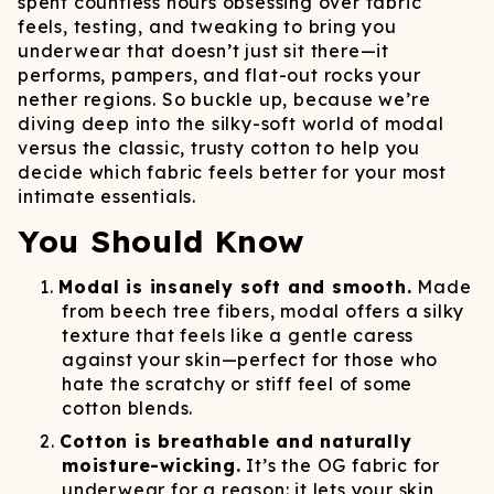
spent countless hours obsessing over fabric
feels, testing, and tweaking to bring you
underwear that doesn’t just sit there—it
performs, pampers, and flat-out rocks your
nether regions. So buckle up, because we’re
diving deep into the silky-soft world of modal
versus the classic, trusty cotton to help you
decide which fabric feels better for your most
intimate essentials.
You Should Know
Modal is insanely soft and smooth.
Made
from beech tree fibers, modal offers a silky
texture that feels like a gentle caress
against your skin—perfect for those who
hate the scratchy or stiff feel of some
cotton blends.
Cotton is breathable and naturally
moisture-wicking.
It’s the OG fabric for
underwear for a reason: it lets your skin