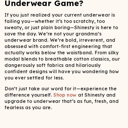
Underwear Game?
If you just realized your current underwear is
failing you—whether it’s too scratchy, too
sweaty, or just plain boring—Shinesty is here to
save the day. We’re not your grandma’s
underwear brand. We’re bold, irreverent, and
obsessed with comfort-first engineering that
actually works below the waistband. From silky
modal blends to breathable cotton classics, our
dangerously soft fabrics and hilariously
confident designs will have you wondering how
you ever settled for less.
Don’t just take our word for it—experience the
difference yourself.
Shop now
at Shinesty and
upgrade to underwear that’s as fun, fresh, and
fearless as you are.