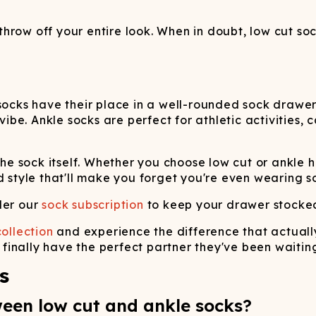
row off your entire look. When in doubt, low cut soc
socks have their place in a well-rounded sock drawer
 vibe. Ankle socks are perfect for athletic activities
f the sock itself. Whether you choose low cut or ank
d style that'll make you forget you're even wearing so
der our
sock subscription
to keep your drawer stocked 
ollection
and experience the difference that actuall
l finally have the perfect partner they've been waiting
s
ween low cut and ankle socks?