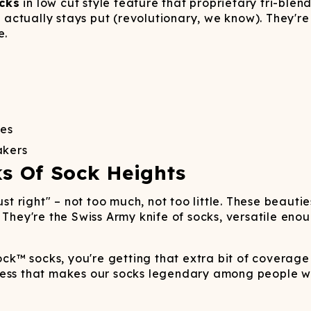
Wienerschnitzel
SOCKS
T-SHIRTS
M
cks
ajamaralls
in low cut style feature that proprietary tri-blen
Sunglasses
Laundry Detergent Stri
AR
U
at actually stays put (revolutionary, we know). They'r
Margaritaville®
EW: Modal Robes
Hats
Sunglasses
e.
Nickelback
Hats
oes
akers
ks Of Sock Heights
ust right" – not too much, not too little. These beaut
 They're the Swiss Army knife of socks, versatile eno
k™ socks, you're getting that extra bit of coverage 
ness that makes our socks legendary among people wh