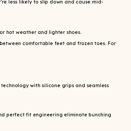
're less likely to slip down and cause mid-
r hot weather and lighter shoes.
 between comfortable feet and frozen toes. For
technology with silicone grips and seamless
d perfect fit engineering eliminate bunching