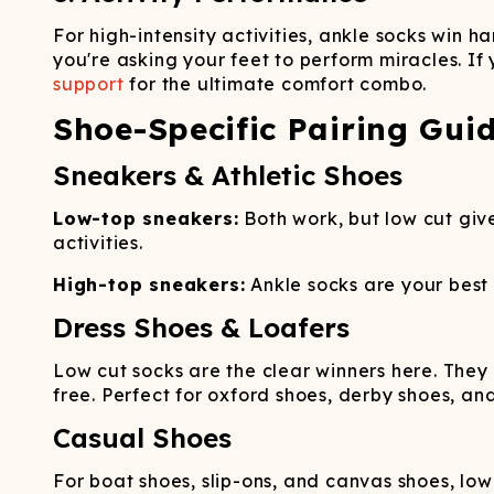
For high-intensity activities, ankle socks win
you're asking your feet to perform miracles. If
support
for the ultimate comfort combo.
Shoe-Specific Pairing Gui
Sneakers & Athletic Shoes
Low-top sneakers:
Both work, but low cut give
activities.
High-top sneakers:
Ankle socks are your best
Dress Shoes & Loafers
Low cut socks are the clear winners here. They 
free. Perfect for oxford shoes, derby shoes, an
Casual Shoes
For boat shoes, slip-ons, and canvas shoes, lo