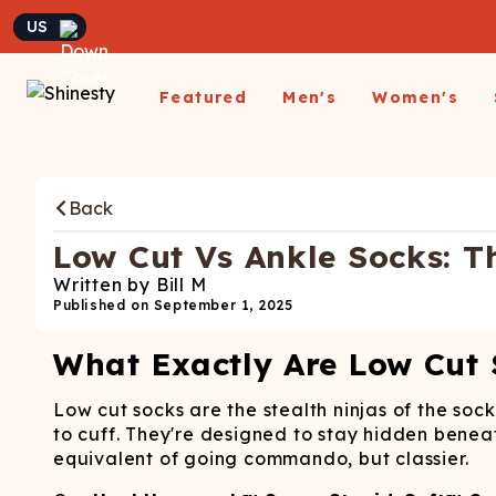
Currency
Featured
Men's
Women's
Matching Undies
New Arrivals
Underwear
Underwear
All Sale
App
A
Matching Party Outfits
Back
All Underwear
All Underwear
Shop
Sh
Couples Build A Pack
Men's Sale
Build a Pack
Build A Pack
T-Sh
D
Nickelback X Shinesty
Low Cut Vs Ankle Socks: T
Women's Sale
Subscribe
Subscribe
Matching Holiday
Athl
Su
Written by
Bill M
Closeout: Up To 70%
Pajamas
Boxer Briefs
Thongs
Suit
Published on
September 1, 2025
Hats
Off
Boxer Shorts
Cheekies
Suit
L
What Exactly Are Low Cut
Trunks
Boyshorts
Pol
Sh
ParadICE™ Ball
Briefs
Bikinis
Hammock® Cooling
Ha
Low cut socks are the stealth ninjas of the soc
Underwear
Packs
Women's Boxers
to cuff. They're designed to stay hidden beneat
J
equivalent of going commando, but classier.
Youth Boxers
Boob Hammock™
P
WOMEN'
Bralettes
Middle Class Fancy X