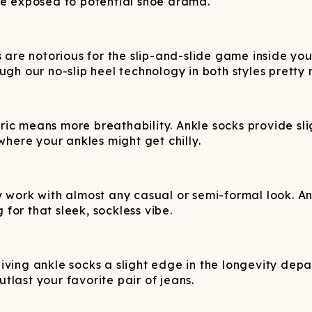
ne exposed to potential shoe drama.
 are notorious for the slip-and-slide game inside your
ugh our no-slip heel technology in both styles pretty
ric means more breathability. Ankle socks provide sl
where your ankles might get chilly.
 work with almost any casual or semi-formal look. Ank
 for that sleek, sockless vibe.
iving ankle socks a slight edge in the longevity de
utlast your favorite pair of jeans.