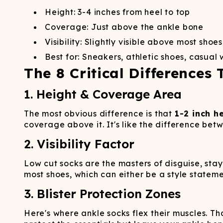
Height: 3-4 inches from heel to top
Coverage: Just above the ankle bone
Visibility: Slightly visible above most shoes
Best for: Sneakers, athletic shoes, casual
The 8 Critical Differences 
1. Height & Coverage Area
The most obvious difference is that
1-2 inch h
coverage above it. It's like the difference bet
2. Visibility Factor
Low cut socks are the masters of disguise, stay
most shoes, which can either be a style statem
3. Blister Protection Zones
Here's where ankle socks flex their muscles. 