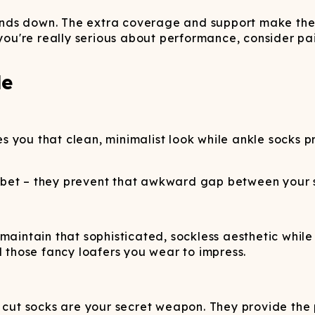
 hands down. The extra coverage and support make the
 you're really serious about performance, consider pa
de
s you that clean, minimalist look while ankle socks 
 bet – they prevent that awkward gap between your s
maintain that sophisticated, sockless aesthetic whil
d those fancy loafers you wear to impress.
w cut socks are your secret weapon. They provide th