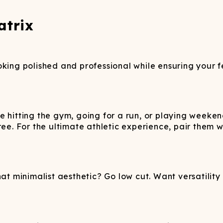
atrix
oking polished and professional while ensuring your f
e hitting the gym, going for a run, or playing weeke
free. For the ultimate athletic experience, pair them
at minimalist aesthetic? Go low cut. Want versatility a