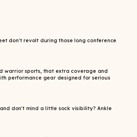
eet don't revolt during those long conference
nd warrior sports, that extra coverage and
 with performance gear designed for serious
nd don't mind a little sock visibility? Ankle