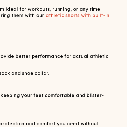
m ideal for workouts, running, or any time
iring them with our
athletic shorts with built-in
provide better performance for actual athletic
ock and shoe collar.
e keeping your feet comfortable and blister-
e protection and comfort you need without