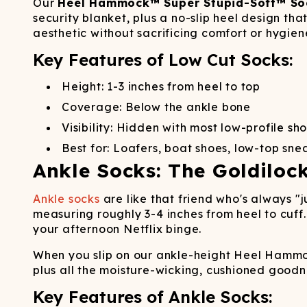
Long John Underwear
MEN'S UNDERWEAR
Our
Heel Hammock™ Super Stupid-Soft™ So
P
UNDERWE
Shinesty
Packs
security blanket, plus a no-slip heel design th
paradICE™ Cooling
N
aesthetic without sacrificing comfort or hygien
Underwear
Key Features of Low Cut Socks:
Height: 1-3 inches from heel to top
Coverage: Below the ankle bone
Visibility: Hidden with most low-profile sh
Best for: Loafers, boat shoes, low-top sne
Ankle Socks: The Goldiloc
Ankle socks
are like that friend who's always "j
measuring roughly 3-4 inches from heel to cuff.
your afternoon Netflix binge.
When you slip on our ankle-height Heel Hammoc
plus all the moisture-wicking, cushioned good
Key Features of Ankle Socks: