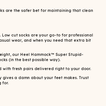
ks are the safer bet for maintaining that clean
. Low cut socks are your go-to for professional
, casual wear, and when you need that extra bit
le height, our Heel Hammock™ Super Stupid-
cks (in the best possible way).
with fresh pairs delivered right to your door.
y gives a damn about your feet makes. Trust
 for.