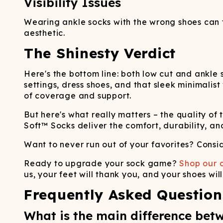
Visibility Issues
Wearing ankle socks with the wrong shoes can th
aesthetic.
The Shinesty Verdict
Here's the bottom line: both low cut and ankle 
settings, dress shoes, and that sleek minimalist
of coverage and support.
But here's what really matters – the quality o
Soft™ Socks deliver the comfort, durability, an
Want to never run out of your favorites? Consi
Ready to upgrade your sock game?
Shop our c
us, your feet will thank you, and your shoes wil
Frequently Asked Question
What is the main difference bet