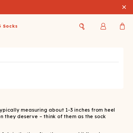
3 Socks
Best Sellers
Women's Best Sellers
Men's Best Sellers
s Best Sellers
Swim
Swim
ty Gift Card
Sale
Sale
typically measuring about 1-3 inches from heel
on they deserve – think of them as the sock
OUPLE'S