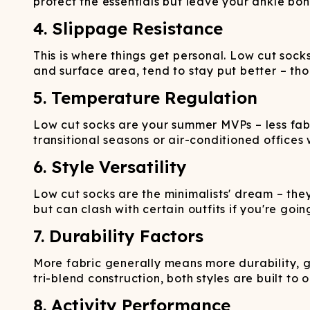
protect the essentials but leave your ankle bo
4. Slippage Resistance
This is where things get personal. Low cut socks
and surface area, tend to stay put better – tho
5. Temperature Regulation
Low cut socks are your summer MVPs – less fab
transitional seasons or air-conditioned offices 
6. Style Versatility
Low cut socks are the minimalists' dream – they
but can clash with certain outfits if you're going
7. Durability Factors
More fabric generally means more durability, g
tri-blend construction, both styles are built to o
8. Activity Performance