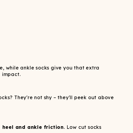
ne, while ankle socks give you that extra
g impact.
ocks? They're not shy – they'll peek out above
 heel and ankle friction
. Low cut socks