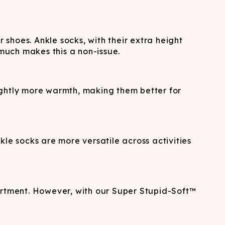
 shoes. Ankle socks, with their extra height
 much makes this a non-issue.
ightly more warmth, making them better for
le socks are more versatile across activities
partment. However, with our Super Stupid-Soft™