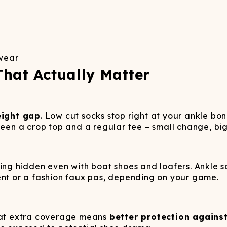
 wear
That Actually Matter
eight gap
. Low cut socks stop right at your ankle bo
ween a crop top and a regular tee – small change, bi
ing hidden even with boat shoes and loafers. Ankle s
ent or a fashion faux pas, depending on your game.
That extra coverage means
better protection against