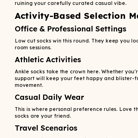
ruining your carefully curated casual vibe.
Activity-Based Selection M
Office & Professional Settings
Low cut socks win this round. They keep you lo
room sessions.
Athletic Activities
Ankle socks take the crown here. Whether you'r
support will keep your feet happy and blister-
movement.
Casual Daily Wear
This is where personal preference rules. Love th
socks are your friend.
Travel Scenarios