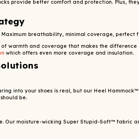
ocks provide better comfort and protection. Plus, they
ategy
 Maximum breathability, minimal coverage, perfect fo
t of warmth and coverage that makes the difference
on
which offers even more coverage and insulation.
olutions
ring into your shoes is real, but our Heel Hammock™ 
 should be.
e. Our moisture-wicking Super Stupid-Soft™ fabric an