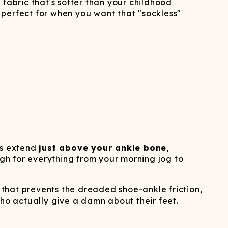
ATCHING
LAUNDRY
d fabric that's softer than your childhood
ps
NDERWEAR
e perfect for when you want that "sockless"
ies extend
just above your ankle bone
,
ugh for everything from your morning jog to
that prevents the dreaded shoe-ankle friction,
o actually give a damn about their feet.