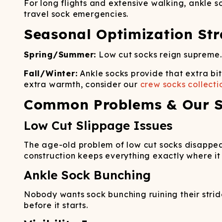
For long flights and extensive walking, ankle s
travel sock emergencies.
Seasonal Optimization Str
Spring/Summer:
Low cut socks reign supreme.
Fall/Winter:
Ankle socks provide that extra bi
extra warmth, consider our
crew socks collecti
Common Problems & Our S
Low Cut Slippage Issues
The age-old problem of low cut socks disappea
construction keeps everything exactly where it
Ankle Sock Bunching
Nobody wants sock bunching ruining their strid
before it starts.