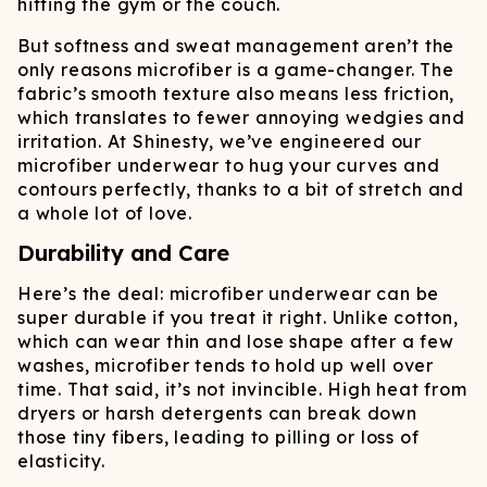
hitting the gym or the couch.
But softness and sweat management aren’t the
only reasons microfiber is a game-changer. The
fabric’s smooth texture also means less friction,
which translates to fewer annoying wedgies and
irritation. At Shinesty, we’ve engineered our
microfiber underwear to hug your curves and
contours perfectly, thanks to a bit of stretch and
a whole lot of love.
Durability and Care
Here’s the deal: microfiber underwear can be
super durable if you treat it right. Unlike cotton,
which can wear thin and lose shape after a few
washes, microfiber tends to hold up well over
time. That said, it’s not invincible. High heat from
dryers or harsh detergents can break down
those tiny fibers, leading to pilling or loss of
elasticity.