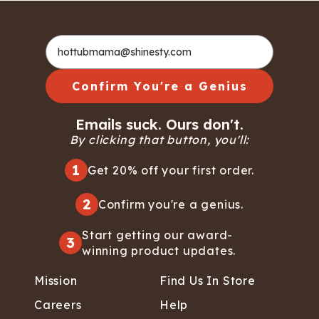
Confirm You're a Genius
Emails suck. Ours don't.
By clicking that button, you'll:
1
Get 20% off your first order.
2
Confirm you're a genius.
Start getting our award-
3
winning product updates.
Mission
Find Us In Store
Careers
Help