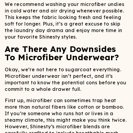
We recommend washing your microfiber undies
in cold water and air drying whenever possible.
This keeps the fabric looking fresh and feeling
soft for longer. Plus, it’s a great excuse to skip
the laundry day drama and enjoy more time in
your favorite Shinesty styles.
Are There Any Downsides
To Microfiber Underwear?
Okay, we’re not here to sugarcoat everything.
Microfiber underwear isn’t perfect, and it’s
important to know the potential cons before you
commit to a whole drawer full.
First up, microfiber can sometimes trap heat
more than natural fibers like cotton or bamboo.
If you’re someone who runs hot or lives in a
steamy climate, this might make you think twice.
However, Shinesty’s microfiber blends are