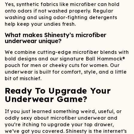
Yes, synthetic fabrics like microfiber can hold
onto odors if not washed properly. Regular
washing and using odor-fighting detergents
help keep your undies fresh.
What makes Shinesty’s microfiber
underwear unique?
We combine cutting-edge microfiber blends with
bold designs and our signature Ball Hammock®
pouch for men or cheeky cuts for women. Our
underwear is built for comfort, style, and a little
bit of mischief.
Ready To Upgrade Your
Underwear Game?
If you just learned something weird, useful, or
oddly sexy about microfiber underwear and
you’re itching to upgrade your top drawer,
we’ve got you covered. Shinesty is the internet’s