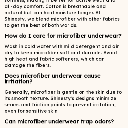
softness, making it better for active wear and
all-day comfort. Cotton is breathable and
natural but can hold moisture longer. At
Shinesty, we blend microfiber with other fabrics
to get the best of both worlds.
How do I care for microfiber underwear?
Wash in cold water with mild detergent and air
dry to keep microfiber soft and durable. Avoid
high heat and fabric softeners, which can
damage the fibers.
Does microfiber underwear cause
irritation?
Generally, microfiber is gentle on the skin due to
its smooth texture. Shinesty’s designs minimize
seams and friction points to prevent irritation,
even for sensitive skin.
Can microfiber underwear trap odors?