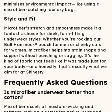
minimizes environmental impact—like using a
microfiber-catching laundry bag.
Style and Fit
Microfiber’s stretch and smoothness make it a
fantastic choice for sleek, form-fitting
underwear styles. Whether you’re rocking our
Ball Hammock® pouch for men or cheeky cuts
for women, microfiber helps maintain shape and
support without bunching or sagging. It’s the
kind of fabric that feels like it was made just for
your body—and honestly, that’s exactly what we
aim for at Shinesty.
Frequently Asked Questions
Is microfiber underwear better than
cotton?
Microfiber excels at moisture-wicking and