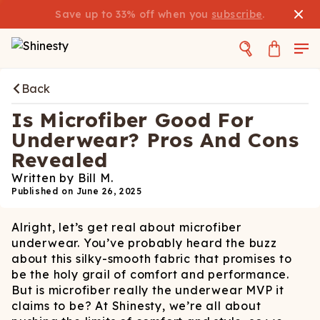
Save up to 33% off when you
subscribe
.
Back
Is Microfiber Good For
Underwear? Pros And Cons
Revealed
Written by
Bill M.
Published on
June 26, 2025
Alright, let’s get real about microfiber
underwear. You’ve probably heard the buzz
about this silky-smooth fabric that promises to
be the holy grail of comfort and performance.
But is microfiber really the underwear MVP it
claims to be? At Shinesty, we’re all about