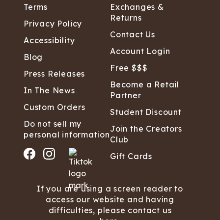
Terms
Exchanges &
Returns
Privacy Policy
Contact Us
Accessibility
Account Login
Blog
Free $$$
Press Releases
Become a Retail
In The News
Partner
Custom Orders
Student Discount
Do not sell my
Join the Creators
personal information
Club
Gift Cards
If you are using a screen reader to
access our website and having
difficulties, please contact us