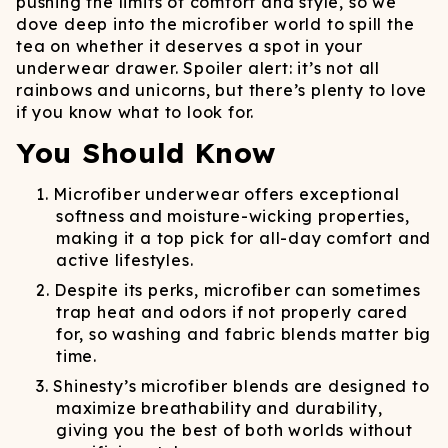
pushing the limits of comfort and style, so we
dove deep into the microfiber world to spill the
tea on whether it deserves a spot in your
underwear drawer. Spoiler alert: it’s not all
rainbows and unicorns, but there’s plenty to love
if you know what to look for.
You Should Know
Microfiber underwear offers exceptional
softness and moisture-wicking properties,
making it a top pick for all-day comfort and
active lifestyles.
Despite its perks, microfiber can sometimes
trap heat and odors if not properly cared
for, so washing and fabric blends matter big
time.
Shinesty’s microfiber blends are designed to
maximize breathability and durability,
giving you the best of both worlds without