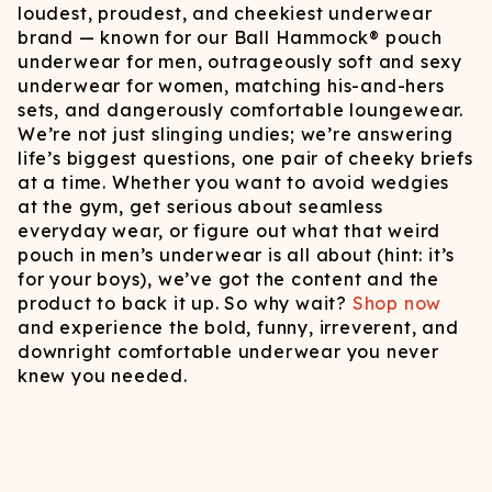
loudest, proudest, and cheekiest underwear
brand — known for our Ball Hammock® pouch
underwear for men, outrageously soft and sexy
underwear for women, matching his-and-hers
sets, and dangerously comfortable loungewear.
We’re not just slinging undies; we’re answering
life’s biggest questions, one pair of cheeky briefs
at a time. Whether you want to avoid wedgies
at the gym, get serious about seamless
everyday wear, or figure out what that weird
pouch in men’s underwear is all about (hint: it’s
for your boys), we’ve got the content and the
product to back it up. So why wait?
Shop now
and experience the bold, funny, irreverent, and
downright comfortable underwear you never
knew you needed.