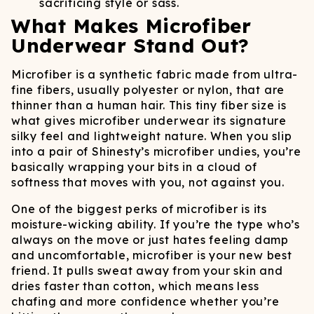
sacrificing style or sass.
What Makes Microfiber
Underwear Stand Out?
Microfiber is a synthetic fabric made from ultra-
fine fibers, usually polyester or nylon, that are
thinner than a human hair. This tiny fiber size is
what gives microfiber underwear its signature
silky feel and lightweight nature. When you slip
into a pair of Shinesty’s microfiber undies, you’re
basically wrapping your bits in a cloud of
softness that moves with you, not against you.
One of the biggest perks of microfiber is its
moisture-wicking ability. If you’re the type who’s
always on the move or just hates feeling damp
and uncomfortable, microfiber is your new best
friend. It pulls sweat away from your skin and
dries faster than cotton, which means less
chafing and more confidence whether you’re