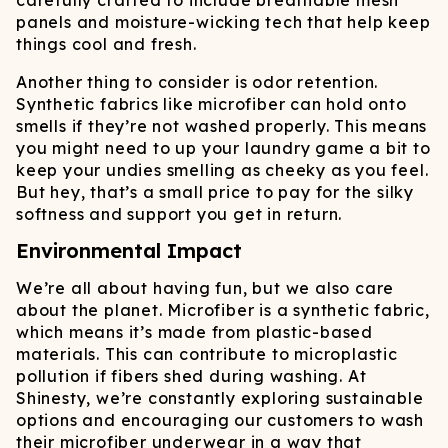
carefully crafted to include breathable mesh
panels and moisture-wicking tech that help keep
things cool and fresh.
Another thing to consider is odor retention.
Synthetic fabrics like microfiber can hold onto
smells if they’re not washed properly. This means
you might need to up your laundry game a bit to
keep your undies smelling as cheeky as you feel.
But hey, that’s a small price to pay for the silky
softness and support you get in return.
Environmental Impact
We’re all about having fun, but we also care
about the planet. Microfiber is a synthetic fabric,
which means it’s made from plastic-based
materials. This can contribute to microplastic
pollution if fibers shed during washing. At
Shinesty, we’re constantly exploring sustainable
options and encouraging our customers to wash
their microfiber underwear in a way that