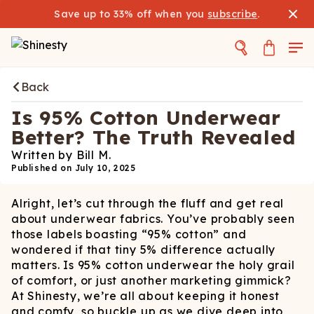
Save up to 33% off when you
subscribe
.
Back
Is 95% Cotton Underwear
Better? The Truth Revealed
Written by
Bill M.
Published on
July 10, 2025
Alright, let’s cut through the fluff and get real
about underwear fabrics. You’ve probably seen
those labels boasting “95% cotton” and
wondered if that tiny 5% difference actually
matters. Is 95% cotton underwear the holy grail
of comfort, or just another marketing gimmick?
At Shinesty, we’re all about keeping it honest
and comfy, so buckle up as we dive deep into