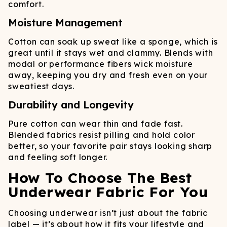
comfort.
Moisture Management
Cotton can soak up sweat like a sponge, which is
great until it stays wet and clammy. Blends with
modal or performance fibers wick moisture
away, keeping you dry and fresh even on your
sweatiest days.
Durability and Longevity
Pure cotton can wear thin and fade fast.
Blended fabrics resist pilling and hold color
better, so your favorite pair stays looking sharp
and feeling soft longer.
How To Choose The Best
Underwear Fabric For You
Choosing underwear isn’t just about the fabric
label — it’s about how it fits your lifestyle and