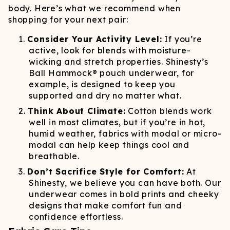
body. Here’s what we recommend when
shopping for your next pair:
Consider Your Activity Level:
If you’re
active, look for blends with moisture-
wicking and stretch properties. Shinesty’s
Ball Hammock® pouch underwear, for
example, is designed to keep you
supported and dry no matter what.
Think About Climate:
Cotton blends work
well in most climates, but if you’re in hot,
humid weather, fabrics with modal or micro-
modal can help keep things cool and
breathable.
Don’t Sacrifice Style for Comfort:
At
Shinesty, we believe you can have both. Our
underwear comes in bold prints and cheeky
designs that make comfort fun and
confidence effortless.