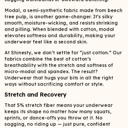
Modal, a semi-synthetic fabric made from beech
tree pulp, is another game-changer. It’s silky
smooth, moisture-wicking, and resists shrinking
and pilling. When blended with cotton, modal
elevates softness and durability, making your
underwear feel like a second skin.
At Shinesty, we don’t settle for “just cotton.” Our
fabrics combine the best of cotton’s
breathability with the stretch and softness of
micro-modal and spandex. The result?
Underwear that hugs your bits in all the right
ways without sacrificing comfort or style.
Stretch and Recovery
That 5% stretch fiber means your underwear
keeps its shape no matter how many squats,
sprints, or dance-offs you throw at it. No
sagging, no riding up — just pure, confident