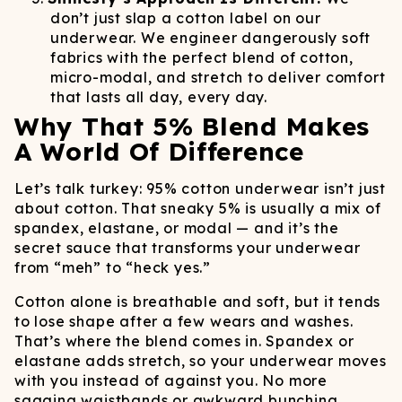
don’t just slap a cotton label on our
underwear. We engineer dangerously soft
fabrics with the perfect blend of cotton,
micro-modal, and stretch to deliver comfort
that lasts all day, every day.
Why That 5% Blend Makes
A World Of Difference
Let’s talk turkey: 95% cotton underwear isn’t just
about cotton. That sneaky 5% is usually a mix of
spandex, elastane, or modal — and it’s the
secret sauce that transforms your underwear
from “meh” to “heck yes.”
Cotton alone is breathable and soft, but it tends
to lose shape after a few wears and washes.
That’s where the blend comes in. Spandex or
elastane adds stretch, so your underwear moves
with you instead of against you. No more
sagging waistbands or awkward bunching.