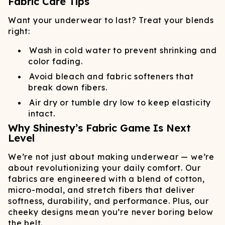
Fabric Care Tips
Want your underwear to last? Treat your blends
right:
Wash in cold water to prevent shrinking and
color fading.
Avoid bleach and fabric softeners that
break down fibers.
Air dry or tumble dry low to keep elasticity
intact.
Why Shinesty’s Fabric Game Is Next
Level
We’re not just about making underwear — we’re
about revolutionizing your daily comfort. Our
fabrics are engineered with a blend of cotton,
micro-modal, and stretch fibers that deliver
softness, durability, and performance. Plus, our
cheeky designs mean you’re never boring below
the belt.