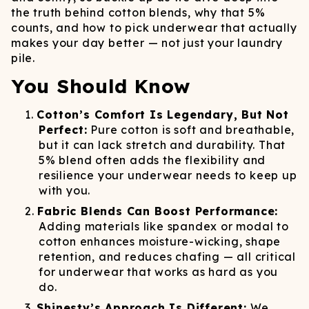
the truth behind cotton blends, why that 5%
counts, and how to pick underwear that actually
makes your day better — not just your laundry
pile.
You Should Know
Cotton’s Comfort Is Legendary, But Not
Perfect:
Pure cotton is soft and breathable,
but it can lack stretch and durability. That
5% blend often adds the flexibility and
resilience your underwear needs to keep up
with you.
Fabric Blends Can Boost Performance:
Adding materials like spandex or modal to
cotton enhances moisture-wicking, shape
retention, and reduces chafing — all critical
for underwear that works as hard as you
do.
Shinesty’s Approach Is Different:
We