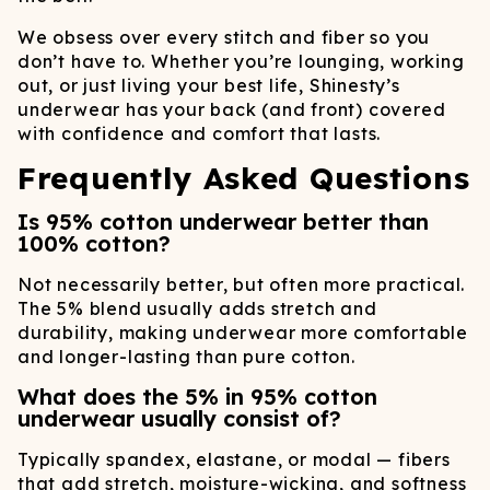
We obsess over every stitch and fiber so you
don’t have to. Whether you’re lounging, working
out, or just living your best life, Shinesty’s
underwear has your back (and front) covered
with confidence and comfort that lasts.
Frequently Asked Questions
Is 95% cotton underwear better than
100% cotton?
Not necessarily better, but often more practical.
The 5% blend usually adds stretch and
durability, making underwear more comfortable
and longer-lasting than pure cotton.
What does the 5% in 95% cotton
underwear usually consist of?
Typically spandex, elastane, or modal — fibers
that add stretch, moisture-wicking, and softness