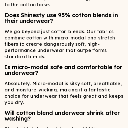
to the cotton base.
Does Shinesty use 95% cotton blends in
their underwear?
We go beyond just cotton blends. Our fabrics
combine cotton with micro-modal and stretch
fibers to create dangerously soft, high-
performance underwear that outperforms
standard blends.
Is micro-modal safe and comfortable for
underwear?
Absolutely. Micro-modal is silky soft, breathable,
and moisture-wicking, making it a fantastic
choice for underwear that feels great and keeps
you dry.
Will cotton blend underwear shrink after
washing?