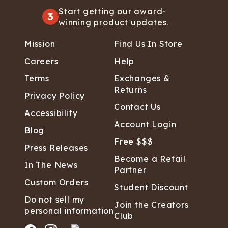
Start getting our award-
3
winning product updates.
Mission
Find Us In Store
Careers
Help
Terms
Exchanges &
Returns
Privacy Policy
Contact Us
Accessibility
Account Login
Blog
Free $$$
Press Releases
Become a Retail
In The News
Partner
Custom Orders
Student Discount
Do not sell my
Join the Creators
personal information
Club