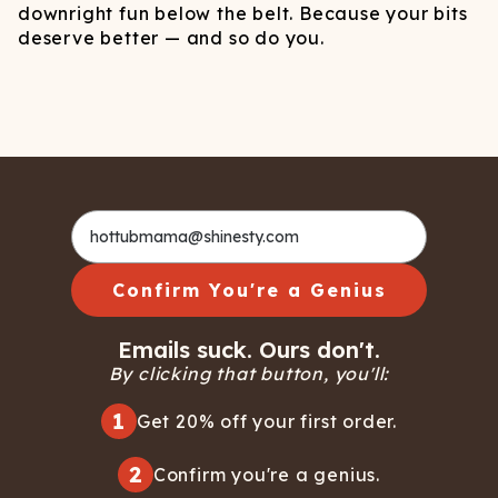
downright fun below the belt. Because your bits
deserve better — and so do you.
Confirm You're a Genius
Emails suck. Ours don't.
By clicking that button, you'll:
1
Get 20% off your first order.
2
Confirm you're a genius.