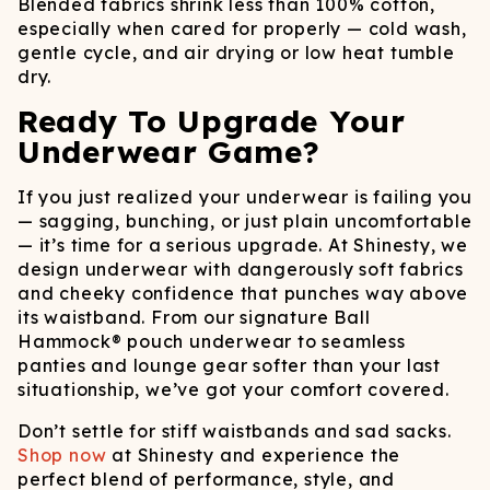
Blended fabrics shrink less than 100% cotton,
especially when cared for properly — cold wash,
gentle cycle, and air drying or low heat tumble
dry.
Ready To Upgrade Your
Underwear Game?
If you just realized your underwear is failing you
— sagging, bunching, or just plain uncomfortable
— it’s time for a serious upgrade. At Shinesty, we
design underwear with dangerously soft fabrics
and cheeky confidence that punches way above
its waistband. From our signature Ball
Hammock® pouch underwear to seamless
panties and lounge gear softer than your last
situationship, we’ve got your comfort covered.
Don’t settle for stiff waistbands and sad sacks.
Shop now
at Shinesty and experience the
perfect blend of performance, style, and